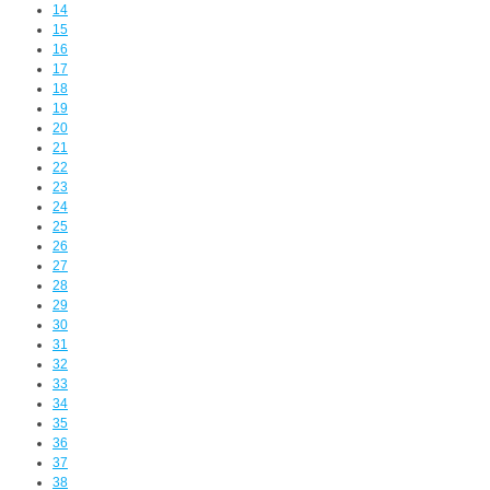
14
15
16
17
18
19
20
21
22
23
24
25
26
27
28
29
30
31
32
33
34
35
36
37
38