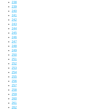
238
239
240
241
242
243
244
245
246
247
248
249
250
251
252
253
254
255
256
257
258
259
260
261
262