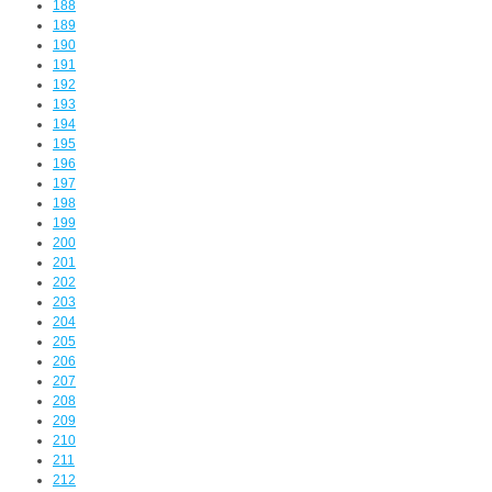
188
189
190
191
192
193
194
195
196
197
198
199
200
201
202
203
204
205
206
207
208
209
210
211
212