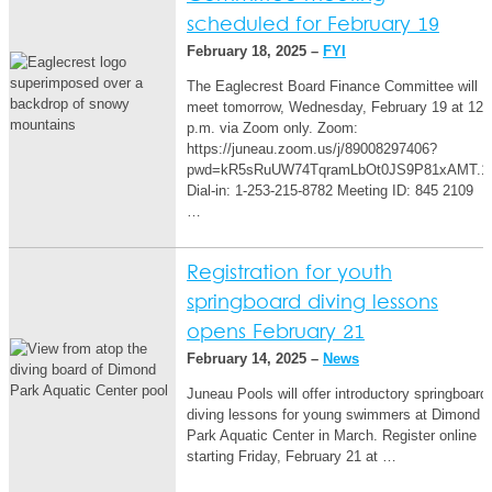
scheduled for February 19
February 18, 2025 –
FYI
The Eaglecrest Board Finance Committee will
meet tomorrow, Wednesday, February 19 at 12
p.m. via Zoom only. Zoom:
https://juneau.zoom.us/j/89008297406?
pwd=kR5sRuUW74TqramLbOt0JS9P81xAMT.1
Dial-in: 1-253-215-8782 Meeting ID: 845 2109
…
Registration for youth
springboard diving lessons
opens February 21
February 14, 2025 –
News
Juneau Pools will offer introductory springboard
diving lessons for young swimmers at Dimond
Park Aquatic Center in March. Register online
starting Friday, February 21 at …