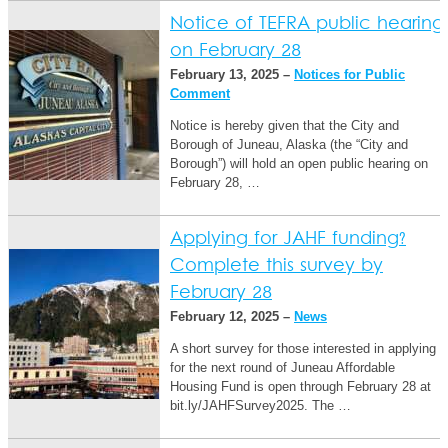
Notice of TEFRA public hearing
on February 28
February 13, 2025 –
Notices for Public
Comment
Notice is hereby given that the City and
Borough of Juneau, Alaska (the “City and
Borough”) will hold an open public hearing on
February 28, …
Applying for JAHF funding?
Complete this survey by
February 28
February 12, 2025 –
News
A short survey for those interested in applying
for the next round of Juneau Affordable
Housing Fund is open through February 28 at
bit.ly/JAHFSurvey2025. The …