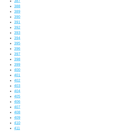
387
388
389
390
391
392
393
394
395
396
397
398
399
400
401
402
403
404
405
406
407
408
409
410
411