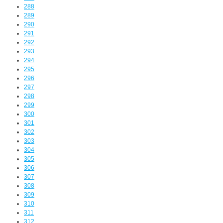
288
289
290
291
292
293
294
295
296
297
298
299
300
301
302
303
304
305
306
307
308
309
310
311
312