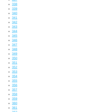
338
339
340
341
342
343
344
345
346
347
348
349
350
351
352
353
354
355
356
357
358
359
360
361