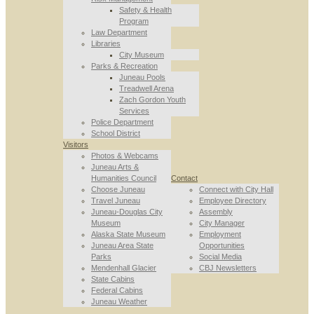
Safety & Health
Program
Law Department
Libraries
City Museum
Parks & Recreation
Juneau Pools
Treadwell Arena
Zach Gordon Youth
Services
Police Department
School District
Visitors
Photos & Webcams
Juneau Arts &
Humanities Council
Contact
Choose Juneau
Connect with City Hall
Travel Juneau
Employee Directory
Juneau-Douglas City
Assembly
Museum
City Manager
Alaska State Museum
Employment
Juneau Area State
Opportunities
Parks
Social Media
Mendenhall Glacier
CBJ Newsletters
State Cabins
Federal Cabins
Juneau Weather