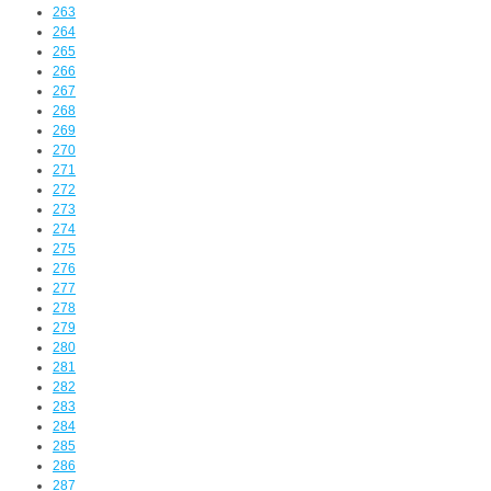
263
264
265
266
267
268
269
270
271
272
273
274
275
276
277
278
279
280
281
282
283
284
285
286
287