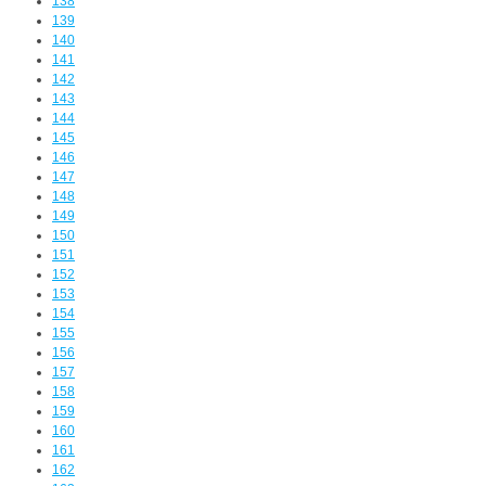
138
139
140
141
142
143
144
145
146
147
148
149
150
151
152
153
154
155
156
157
158
159
160
161
162