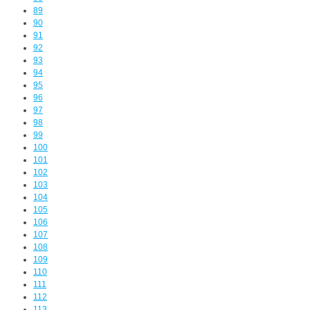
89
90
91
92
93
94
95
96
97
98
99
100
101
102
103
104
105
106
107
108
109
110
111
112
113