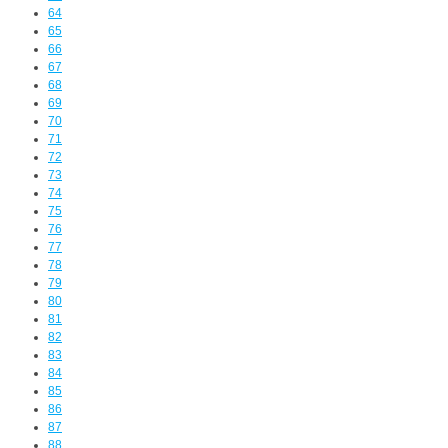
64
65
66
67
68
69
70
71
72
73
74
75
76
77
78
79
80
81
82
83
84
85
86
87
88