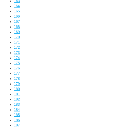
163
164
165
166
167
168
169
170
171
172
173
174
175
176
177
178
179
180
181
182
183
184
185
186
187