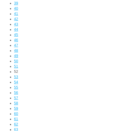
39
40
41
42
43
44
45
46
47
48
49
50
51
52
53
54
55
56
57
58
59
60
61
62
63