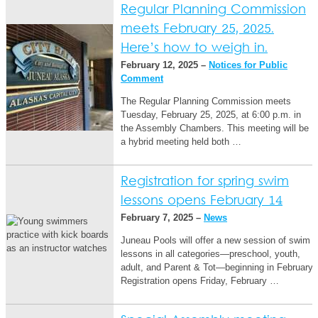
Regular Planning Commission
meets February 25, 2025.
Here’s how to weigh in.
February 12, 2025 –
Notices for Public
Comment
The Regular Planning Commission meets
Tuesday, February 25, 2025, at 6:00 p.m. in
the Assembly Chambers. This meeting will be
a hybrid meeting held both …
Registration for spring swim
lessons opens February 14
February 7, 2025 –
News
Juneau Pools will offer a new session of swim
lessons in all categories—preschool, youth,
adult, and Parent & Tot—beginning in February.
Registration opens Friday, February …