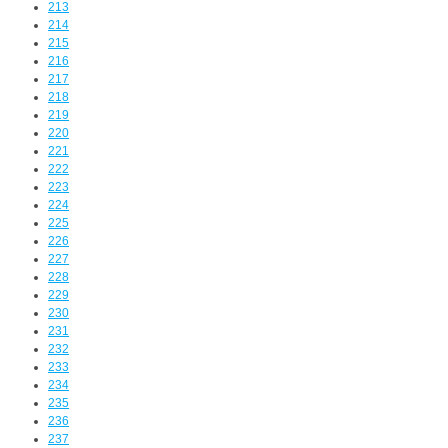
213
214
215
216
217
218
219
220
221
222
223
224
225
226
227
228
229
230
231
232
233
234
235
236
237