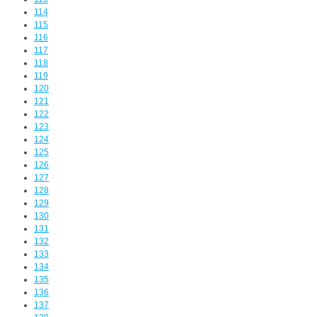
114
115
116
117
118
119
120
121
122
123
124
125
126
127
128
129
130
131
132
133
134
135
136
137