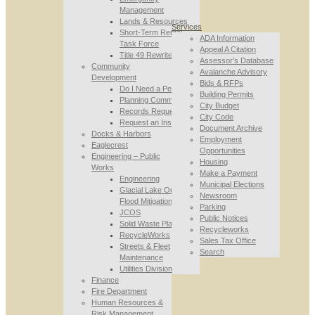
Management
Lands & Resources
Services
Short-Term Rental
ADA Information
Task Force
Appeal A Citation
Title 49 Rewrite
Assessor’s Database
Community
Avalanche Advisory
Development
Bids & RFPs
Do I Need a Permit
Building Permits
Planning Commission
City Budget
Records Requests
City Code
Request an Inspection
Document Archive
Docks & Harbors
Employment
Eaglecrest
Opportunities
Engineering – Public
Housing
Works
Make a Payment
Engineering
Municipal Elections
Glacial Lake Outburst
Newsroom
Flood Mitigation
Parking
JCOS
Public Notices
Solid Waste Planning
Recycleworks
RecycleWorks
Sales Tax Office
Streets & Fleet
Search
Maintenance
Utilities Division
Finance
Fire Department
Human Resources &
Risk Management