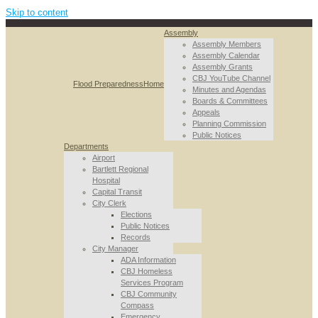
Skip to content
Assembly
Assembly Members
Assembly Calendar
Assembly Grants
CBJ YouTube Channel
Flood Preparedness
Home
Minutes and Agendas
Boards & Committees
Appeals
Planning Commission
Public Notices
Departments
Airport
Bartlett Regional
Hospital
Capital Transit
City Clerk
Elections
Public Notices
Records
City Manager
ADA Information
CBJ Homeless
Services Program
CBJ Community
Compass
Emergency