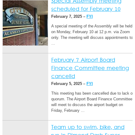
Special Assembly meeting
scheduled for February 10
February 7, 2025 –
FYI
A special meeting of the Assembly will be held
on Monday, February 10 at 12 p.m. via Zoom
only. The meeting will discuss appointments to
…
February 7 Airport Board
Finance Committee meeting
cancelld
February 5, 2025 –
FYI
This meeting has been cancelled due to lack of
quorum. The Airport Board Finance Committee
will meet to discuss the airport budget on
Friday, February …
Team up to swim, bike, and