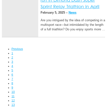
run in Dimond Dash Super
Sprint Relay Triathlon in April
February 5, 2025 –
News
Are you intrigued by the idea of competing in a
multisport race—but intimidated by the length
of a full triathlon? Do you enjoy sports more …
Previous
1
2
3
4
5
6
7
8
9
10
11
12
13