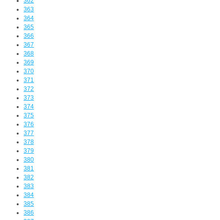
362
363
364
365
366
367
368
369
370
371
372
373
374
375
376
377
378
379
380
381
382
383
384
385
386