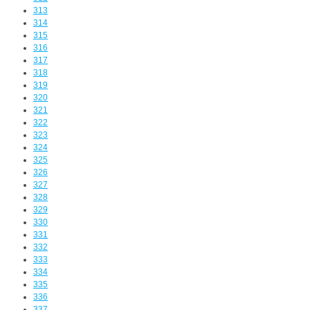
313
314
315
316
317
318
319
320
321
322
323
324
325
326
327
328
329
330
331
332
333
334
335
336
337