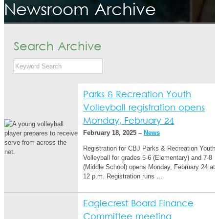
Newsroom Archive
Search Archive
Parks & Recreation Youth
Volleyball registration opens
Monday, February 24
February 18, 2025 –
News
Registration for CBJ Parks & Recreation Youth
Volleyball for grades 5-6 (Elementary) and 7-8
(Middle School) opens Monday, February 24 at
12 p.m. Registration runs …
Eaglecrest Board Finance
Committee meeting