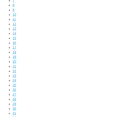
7
8
9
10
11
12
13
14
15
16
17
18
19
20
21
22
23
24
25
26
27
28
29
30
31