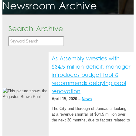
Newsroom Archive
Search Archive
As Assembly wrestles with
$34.5 million deficit, manager
introduces budget tool &
recommends delaying pool
renovation
April 15, 2020 –
News
The City and Borough of Juneau is looking
at a revenue shortfall of $34.5 million over
the next 30 months, due to factors related to
…