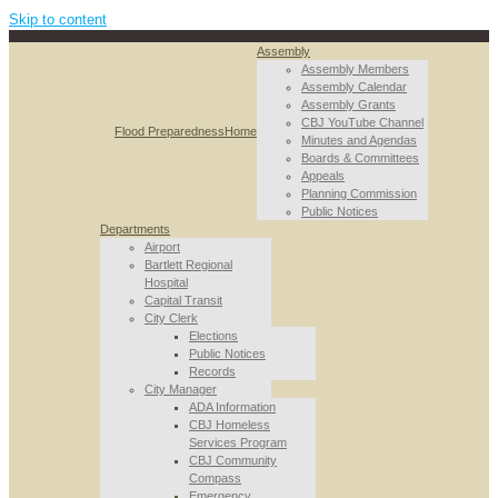
Skip to content
Assembly
Assembly Members
Assembly Calendar
Assembly Grants
CBJ YouTube Channel
Flood Preparedness
Home
Minutes and Agendas
Boards & Committees
Appeals
Planning Commission
Public Notices
Departments
Airport
Bartlett Regional
Hospital
Capital Transit
City Clerk
Elections
Public Notices
Records
City Manager
ADA Information
CBJ Homeless
Services Program
CBJ Community
Compass
Emergency