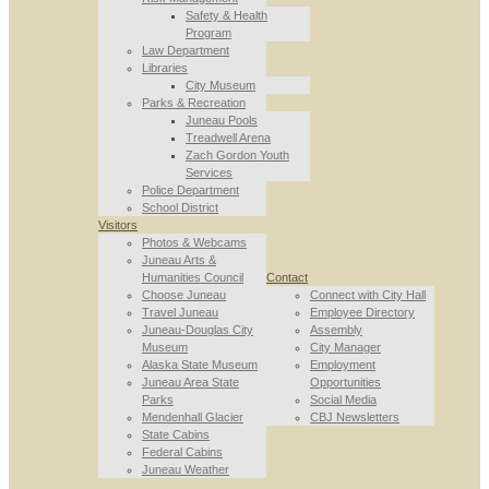
Safety & Health
Program
Law Department
Libraries
City Museum
Parks & Recreation
Juneau Pools
Treadwell Arena
Zach Gordon Youth
Services
Police Department
School District
Visitors
Photos & Webcams
Juneau Arts &
Humanities Council
Contact
Choose Juneau
Connect with City Hall
Travel Juneau
Employee Directory
Juneau-Douglas City
Assembly
Museum
City Manager
Alaska State Museum
Employment
Juneau Area State
Opportunities
Parks
Social Media
Mendenhall Glacier
CBJ Newsletters
State Cabins
Federal Cabins
Juneau Weather