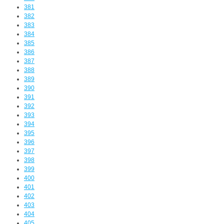
381
382
383
384
385
386
387
388
389
390
391
392
393
394
395
396
397
398
399
400
401
402
403
404
405