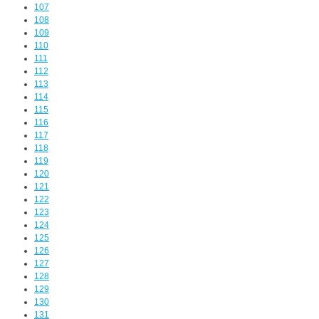
107
108
109
110
111
112
113
114
115
116
117
118
119
120
121
122
123
124
125
126
127
128
129
130
131