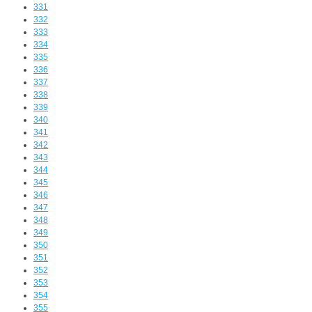
331
332
333
334
335
336
337
338
339
340
341
342
343
344
345
346
347
348
349
350
351
352
353
354
355