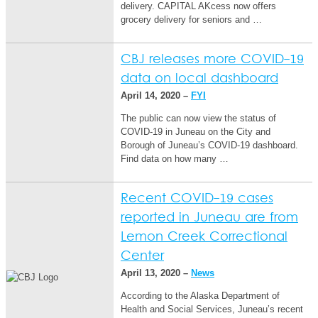
delivery. CAPITAL AKcess now offers
grocery delivery for seniors and …
CBJ releases more COVID-19
data on local dashboard
April 14, 2020 –
FYI
The public can now view the status of
COVID-19 in Juneau on the City and
Borough of Juneau’s COVID-19 dashboard.
Find data on how many …
Recent COVID-19 cases
reported in Juneau are from
Lemon Creek Correctional
Center
April 13, 2020 –
News
According to the Alaska Department of
Health and Social Services, Juneau’s recent