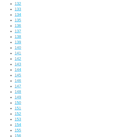
132
133
134
135
136
137
138
139
140
141
142
143
144
145
146
147
148
149
150
151
152
153
154
155
156