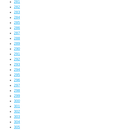
281
282
283
284
285
286
287
288
289
290
291
292
293
294
295
296
297
298
299
300
301
302
303
304
305