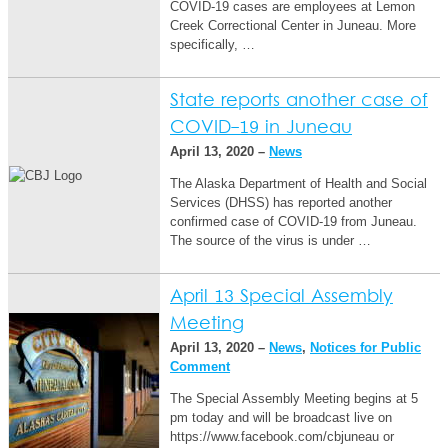
COVID-19 cases are employees at Lemon
Creek Correctional Center in Juneau. More
specifically, …
State reports another case of
COVID-19 in Juneau
April 13, 2020 –
News
The Alaska Department of Health and Social
Services (DHSS) has reported another
confirmed case of COVID-19 from Juneau.
The source of the virus is under …
April 13 Special Assembly
Meeting
April 13, 2020 –
News
,
Notices for Public
Comment
The Special Assembly Meeting begins at 5
pm today and will be broadcast live on
https://www.facebook.com/cbjuneau or