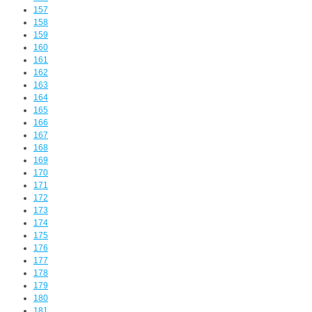
157
158
159
160
161
162
163
164
165
166
167
168
169
170
171
172
173
174
175
176
177
178
179
180
181