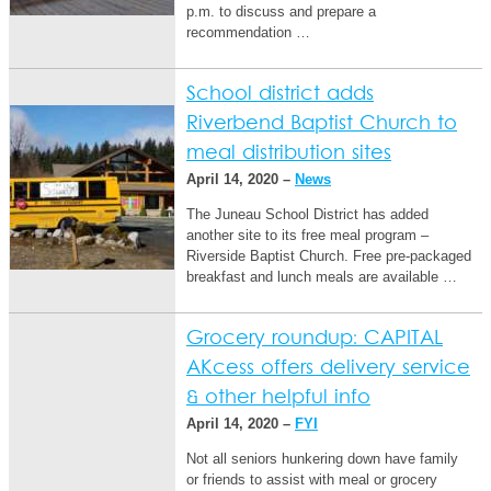
p.m. to discuss and prepare a
recommendation …
School district adds
Riverbend Baptist Church to
meal distribution sites
April 14, 2020 –
News
The Juneau School District has added
another site to its free meal program –
Riverside Baptist Church. Free pre-packaged
breakfast and lunch meals are available …
Grocery roundup: CAPITAL
AKcess offers delivery service
& other helpful info
April 14, 2020 –
FYI
Not all seniors hunkering down have family
or friends to assist with meal or grocery