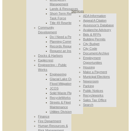
Management
Lands & Resources
Services
Short-Term Rental
ADA Information
Task Force
Appeal A Citation
Title 49 Rewrite
Assessor’s Database
Community
Avalanche Advisory
Development
Bids & RFPs
Do I Need a Permit
Building Permits
Planning Commission
City Budget
Records Requests
City Code
Request an Inspection
Document Archive
Docks & Harbors
Employment
Eaglecrest
Opportunities
Engineering – Public
Housing
Works
Make a Payment
Engineering
Municipal Elections
Glacial Lake Outburst
Newsroom
Flood Mitigation
Parking
JCOS
Public Notices
Solid Waste Planning
Recycleworks
RecycleWorks
Sales Tax Office
Streets & Fleet
Search
Maintenance
Utilities Division
Finance
Fire Department
Human Resources &
Risk Management