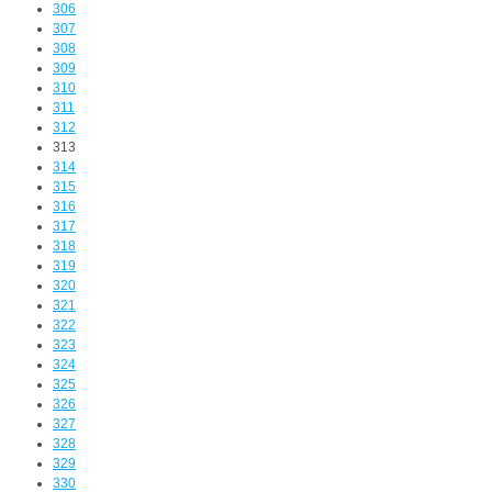
306
307
308
309
310
311
312
313
314
315
316
317
318
319
320
321
322
323
324
325
326
327
328
329
330