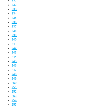
231
232
233
234
235
236
237
238
239
240
241
242
243
244
245
246
247
248
249
250
251
252
253
254
255