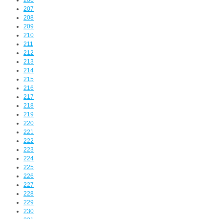
206
207
208
209
210
211
212
213
214
215
216
217
218
219
220
221
222
223
224
225
226
227
228
229
230