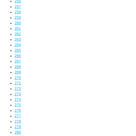
256
257
258
259
260
261
262
263
264
265
266
267
268
269
270
271
272
273
274
275
276
277
278
279
280