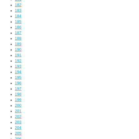
182
183
184
185
186
187
188
189
190
191
192
193
194
195
196
197
198
199
200
201
202
203
204
205