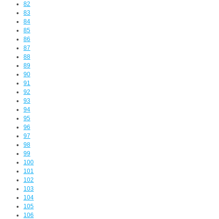
82
83
84
85
86
87
88
89
90
91
92
93
94
95
96
97
98
99
100
101
102
103
104
105
106