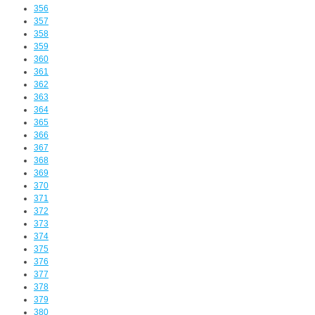
356
357
358
359
360
361
362
363
364
365
366
367
368
369
370
371
372
373
374
375
376
377
378
379
380