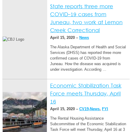
State reports three more
COVID-19 cases from
Juneau, two work at Lemon
Creek Correctional
April 15, 2020 –
News
The Alaska Department of Health and Social
Services (DHSS) has reported three more
confirmed cases of COVID-19 from
Juneau. How the disease was acquired is
under investigation. According …
Economic Stabilization Task
Force meets Thursday, April
16
April 15, 2020 –
CV19-News
,
FYI
The Rental Housing Assistance
Subcommittee of the Economic Stabilization
Task Force will meet Thursday, April 16 at 3