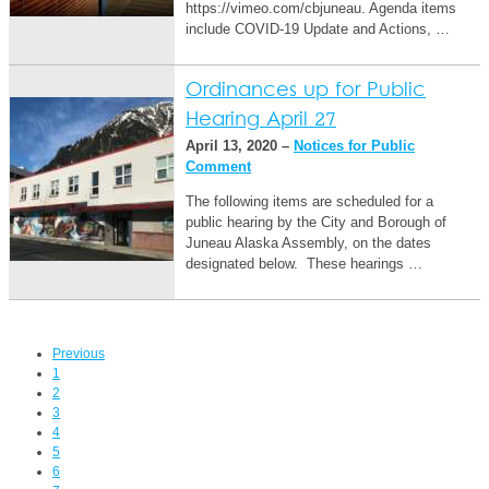
https://vimeo.com/cbjuneau. Agenda items
include COVID-19 Update and Actions, …
Ordinances up for Public
Hearing April 27
April 13, 2020 –
Notices for Public
Comment
The following items are scheduled for a
public hearing by the City and Borough of
Juneau Alaska Assembly, on the dates
designated below. These hearings …
Previous
1
2
3
4
5
6