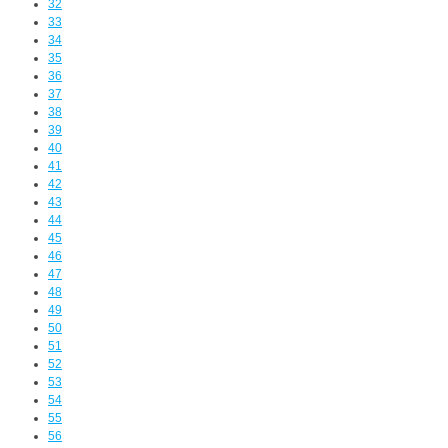
32
33
34
35
36
37
38
39
40
41
42
43
44
45
46
47
48
49
50
51
52
53
54
55
56