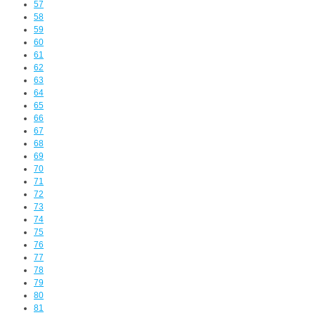
57
58
59
60
61
62
63
64
65
66
67
68
69
70
71
72
73
74
75
76
77
78
79
80
81