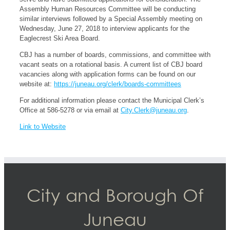
Assembly Human Resources Committee will be conducting
similar interviews followed by a Special Assembly meeting on
Wednesday, June 27, 2018 to interview applicants for the
Eaglecrest Ski Area Board.
CBJ has a number of boards, commissions, and committee with
vacant seats on a rotational basis. A current list of CBJ board
vacancies along with application forms can be found on our
website at:
https://juneau.org/clerk/boards-committees
For additional information please contact the Municipal Clerk’s
Office at 586-5278 or via email at
City.Clerk@juneau.org
.
Link to Website
City and Borough Of
Juneau