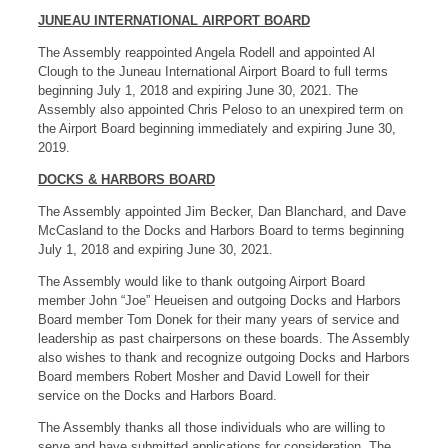
JUNEAU INTERNATIONAL AIRPORT BOARD
The Assembly reappointed Angela Rodell and appointed Al
Clough to the Juneau International Airport Board to full terms
beginning July 1, 2018 and expiring June 30, 2021. The
Assembly also appointed Chris Peloso to an unexpired term on
the Airport Board beginning immediately and expiring June 30,
2019.
DOCKS & HARBORS BOARD
The Assembly appointed Jim Becker, Dan Blanchard, and Dave
McCasland to the Docks and Harbors Board to terms beginning
July 1, 2018 and expiring June 30, 2021.
The Assembly would like to thank outgoing Airport Board
member John “Joe” Heueisen and outgoing Docks and Harbors
Board member Tom Donek for their many years of service and
leadership as past chairpersons on these boards. The Assembly
also wishes to thank and recognize outgoing Docks and Harbors
Board members Robert Mosher and David Lowell for their
service on the Docks and Harbors Board.
The Assembly thanks all those individuals who are willing to
serve and have submitted applications for consideration. The