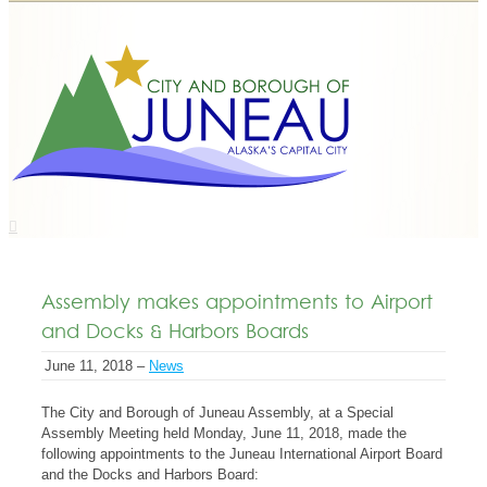
Assembly makes appointments to Airport
and Docks & Harbors Boards
June 11, 2018 –
News
The City and Borough of Juneau Assembly, at a Special
Assembly Meeting held Monday, June 11, 2018, made the
following appointments to the Juneau International Airport Board
and the Docks and Harbors Board: