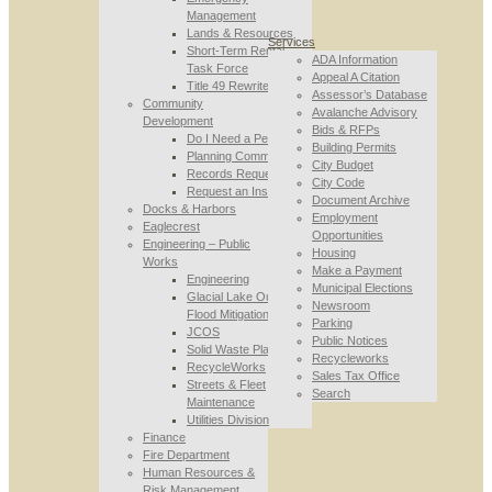
Management
Lands & Resources
Services
Short-Term Rental
ADA Information
Task Force
Appeal A Citation
Title 49 Rewrite
Assessor’s Database
Community
Avalanche Advisory
Development
Bids & RFPs
Do I Need a Permit
Building Permits
Planning Commission
City Budget
Records Requests
City Code
Request an Inspection
Document Archive
Docks & Harbors
Employment
Eaglecrest
Opportunities
Engineering – Public
Housing
Works
Make a Payment
Engineering
Municipal Elections
Glacial Lake Outburst
Newsroom
Flood Mitigation
Parking
JCOS
Public Notices
Solid Waste Planning
Recycleworks
RecycleWorks
Sales Tax Office
Streets & Fleet
Search
Maintenance
Utilities Division
Finance
Fire Department
Human Resources &
Risk Management