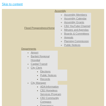
Skip to content
Assembly
Assembly Members
Assembly Calendar
Assembly Grants
CBJ YouTube Channel
Flood Preparedness
Home
Minutes and Agendas
Boards & Committees
Appeals
Planning Commission
Public Notices
Departments
Airport
Bartlett Regional
Hospital
Capital Transit
City Clerk
Elections
Public Notices
Records
City Manager
ADA Information
CBJ Homeless
Services Program
CBJ Community
Compass
Emergency