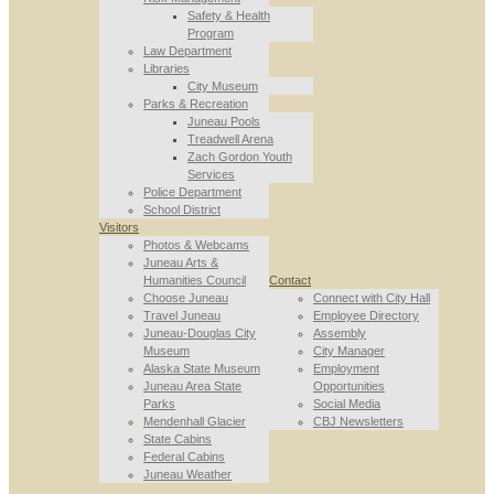
Safety & Health
Program
Law Department
Libraries
City Museum
Parks & Recreation
Juneau Pools
Treadwell Arena
Zach Gordon Youth
Services
Police Department
School District
Visitors
Photos & Webcams
Juneau Arts &
Humanities Council
Contact
Choose Juneau
Connect with City Hall
Travel Juneau
Employee Directory
Juneau-Douglas City
Assembly
Museum
City Manager
Alaska State Museum
Employment
Juneau Area State
Opportunities
Parks
Social Media
Mendenhall Glacier
CBJ Newsletters
State Cabins
Federal Cabins
Juneau Weather