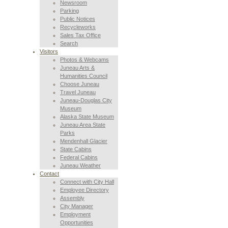
Newsroom
Parking
Public Notices
Recycleworks
Sales Tax Office
Search
Visitors
Photos & Webcams
Juneau Arts &
Humanities Council
Choose Juneau
Travel Juneau
Juneau-Douglas City
Museum
Alaska State Museum
Juneau Area State
Parks
Mendenhall Glacier
State Cabins
Federal Cabins
Juneau Weather
Contact
Connect with City Hall
Employee Directory
Assembly
City Manager
Employment
Opportunities