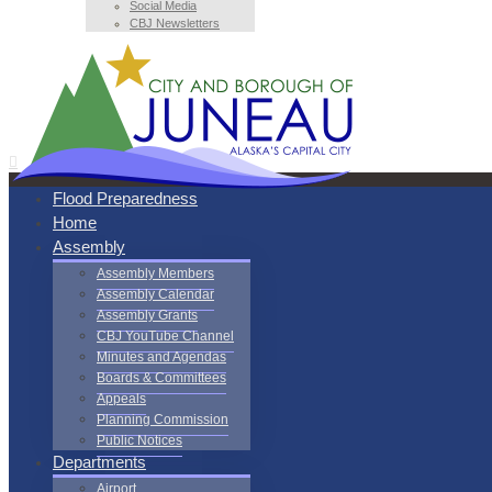
Social Media
CBJ Newsletters
Flood Preparedness
Home
Assembly
Assembly Members
Assembly Calendar
Assembly Grants
CBJ YouTube Channel
Minutes and Agendas
Boards & Committees
Appeals
Planning Commission
Public Notices
Departments
Airport