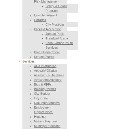
Risk Management
Safety & Health
Program
Law Department
Libraries
City Museum
Parks & Recreation
Juneau Pools
Treadwell Arena
Zach Gordon Youth
Services
Police Department
School District
Services
ADA Information
Appeal A Citation
Assessor’s Database
Avalanche Advisory
Bids & RFPs
Building Permits
City Budget
City Code
Document Archive
Employment
Opportunities
Housing
Make a Payment
Municipal Elections