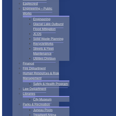
Eaglecrest
Engineering – Public
Works
Engineering
Glacial Lake Outburst
Flood Mitigation
JCOS
Solid Waste Planning
RecycleWorks
Streets & Fleet
Maintenance
Utilities Division
Finance
Fire Department
Human Resources & Risk
Management
Safety & Health Program
Law Department
Libraries
City Museum
Parks & Recreation
Juneau Pools
Treadwell Arena