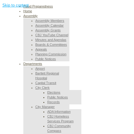
Skip to content
Flood Preparedness
Home
Assembly
Assembly Members
Assembly Calendar
Assembly Grants
CBJ YouTube Channel
Minutes and Agendas
Boards & Committees
Appeals
Planning Commission
Public Notices
Departments
Airport
Bartlett Regional
Hospital
Capital Transit
City Clerk
Elections
Public Notices
Records
City Manager
ADA Information
CBJ Homeless
Services Program
CBJ Community
Compass