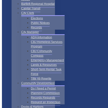
Bartlett Regional Hospital
Capital Transit
City Clerk
Elections
Public Notices
Records
City Manager
ADA Information
CBJ Homeless Services
Program
CBJ Community
Compass
Emergency Management
Lands & Resources
Short-Term Rental Task
Force
Title 49 Rewrite
Community Development
Do I Need a Permit
Planning Commission
Records Requests
Request an Inspection
Docks & Harbors