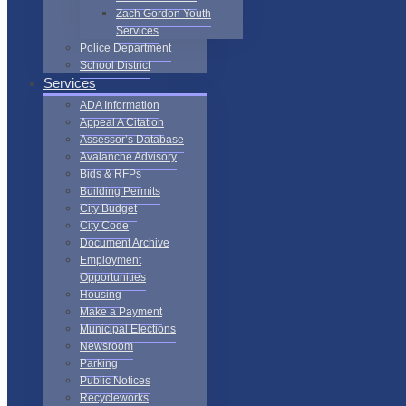
Zach Gordon Youth
Services
Police Department
School District
Services
ADA Information
Appeal A Citation
Assessor’s Database
Avalanche Advisory
Bids & RFPs
Building Permits
City Budget
City Code
Document Archive
Employment
Opportunities
Housing
Make a Payment
Municipal Elections
Newsroom
Parking
Public Notices
Recycleworks