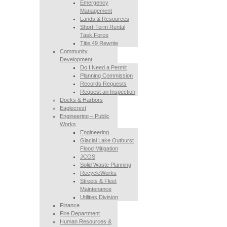
Emergency
Management
Lands & Resources
Short-Term Rental
Task Force
Title 49 Rewrite
Community
Development
Do I Need a Permit
Planning Commission
Records Requests
Request an Inspection
Docks & Harbors
Eaglecrest
Engineering – Public
Works
Engineering
Glacial Lake Outburst
Flood Mitigation
JCOS
Solid Waste Planning
RecycleWorks
Streets & Fleet
Maintenance
Utilities Division
Finance
Fire Department
Human Resources &