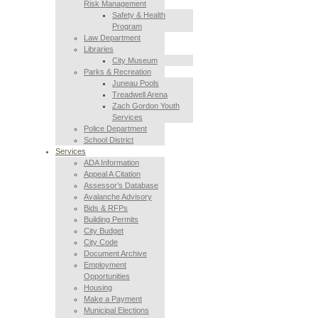
Risk Management
Safety & Health
Program
Law Department
Libraries
City Museum
Parks & Recreation
Juneau Pools
Treadwell Arena
Zach Gordon Youth
Services
Police Department
School District
Services
ADA Information
Appeal A Citation
Assessor’s Database
Avalanche Advisory
Bids & RFPs
Building Permits
City Budget
City Code
Document Archive
Employment
Opportunities
Housing
Make a Payment
Municipal Elections