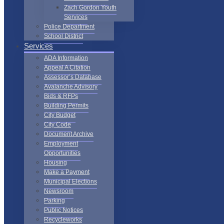
Zach Gordon Youth
Services
Police Department
School District
Services
ADA Information
Appeal A Citation
Assessor’s Database
Avalanche Advisory
Bids & RFPs
Building Permits
City Budget
City Code
Document Archive
Employment
Opportunities
Housing
Make a Payment
Municipal Elections
Newsroom
Parking
Public Notices
Recycleworks