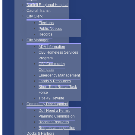
Bartlett Regional Hospital
Capital Transit
City Clerk
Elections
Public Notices
Records
City Manager
ADA Information
CBJ Homeless Services
Program
CBJ Community
Compass
Emergency Management
Lands & Resources
Short-Term Rental Task
Force
Title 49 Rewrite
Community Development
Do I Need a Permit
Planning Commission
Records Requests
Request an Inspection
Docks & Harbors