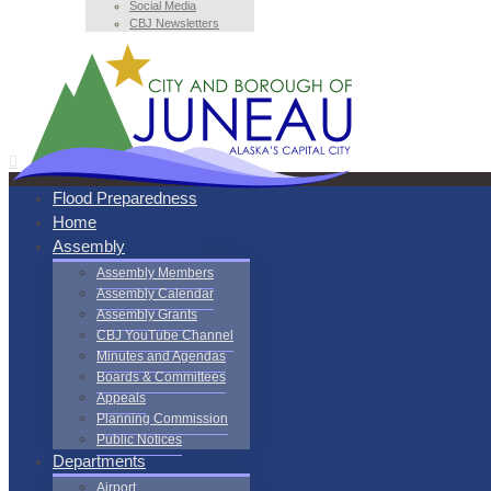
Social Media
CBJ Newsletters
Flood Preparedness
Home
Assembly
Assembly Members
Assembly Calendar
Assembly Grants
CBJ YouTube Channel
Minutes and Agendas
Boards & Committees
Appeals
Planning Commission
Public Notices
Departments
Airport