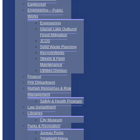
Eaglecrest
Engineering – Public
Works
Engineering
Glacial Lake Outburst
Flood Mitigation
JCOS
Solid Waste Planning
RecycleWorks
Streets & Fleet
Maintenance
Utilities Division
Finance
Fire Department
Human Resources & Risk
Management
Safety & Health Program
Law Department
Libraries
City Museum
Parks & Recreation
Juneau Pools
Treadwell Arena