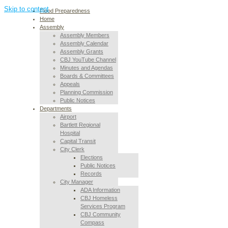
Skip to content
Flood Preparedness
Home
Assembly
Assembly Members
Assembly Calendar
Assembly Grants
CBJ YouTube Channel
Minutes and Agendas
Boards & Committees
Appeals
Planning Commission
Public Notices
Departments
Airport
Bartlett Regional
Hospital
Capital Transit
City Clerk
Elections
Public Notices
Records
City Manager
ADA Information
CBJ Homeless
Services Program
CBJ Community
Compass