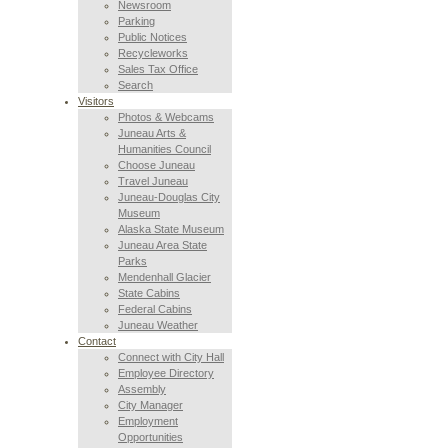
Newsroom
Parking
Public Notices
Recycleworks
Sales Tax Office
Search
Visitors
Photos & Webcams
Juneau Arts &
Humanities Council
Choose Juneau
Travel Juneau
Juneau-Douglas City
Museum
Alaska State Museum
Juneau Area State
Parks
Mendenhall Glacier
State Cabins
Federal Cabins
Juneau Weather
Contact
Connect with City Hall
Employee Directory
Assembly
City Manager
Employment
Opportunities