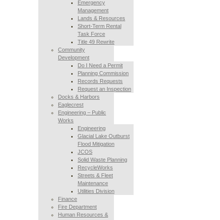
Emergency
Management
Lands & Resources
Short-Term Rental
Task Force
Title 49 Rewrite
Community
Development
Do I Need a Permit
Planning Commission
Records Requests
Request an Inspection
Docks & Harbors
Eaglecrest
Engineering – Public
Works
Engineering
Glacial Lake Outburst
Flood Mitigation
JCOS
Solid Waste Planning
RecycleWorks
Streets & Fleet
Maintenance
Utilities Division
Finance
Fire Department
Human Resources &