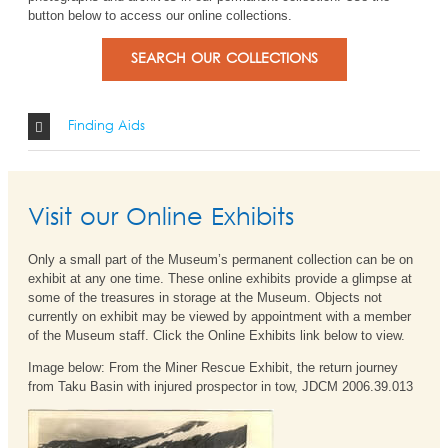
button below to access our online collections.
SEARCH OUR COLLECTIONS
Finding Aids
Visit our Online Exhibits
Only a small part of the Museum’s permanent collection can be on
exhibit at any one time. These online exhibits provide a glimpse at
some of the treasures in storage at the Museum. Objects not
currently on exhibit may be viewed by appointment with a member
of the Museum staff. Click the Online Exhibits link below to view.
Image below: From the Miner Rescue Exhibit, the return journey
from Taku Basin with injured prospector in tow, JDCM 2006.39.013