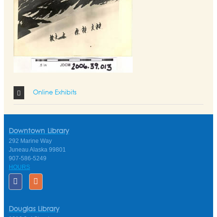
Online Exhibits
Downtown Library
292 Marine Way
Juneau Alaska 99801
907-586-5249
HOURS
Douglas Library