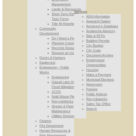
Management
Lands & Resources
Services
Short-Term Rental
ADA Information
Task Force
Appeal A Citation
Title 49 Rewrite
Assessor’s Database
Community
Avalanche Advisory
Development
Bids & RFPs
Do I Need a Permit
Building Permits
Planning Commission
City Budget
Records Requests
City Code
Request an Inspection
Document Archive
Docks & Harbors
Employment
Eaglecrest
Opportunities
Engineering – Public
Housing
Works
Make a Payment
Engineering
Municipal Elections
Glacial Lake Outburst
Newsroom
Flood Mitigation
Parking
JCOS
Public Notices
Solid Waste Planning
Recycleworks
RecycleWorks
Sales Tax Office
Streets & Fleet
Search
Maintenance
Utilities Division
Finance
Fire Department
Human Resources &
Risk Management