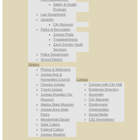
Safety & Health
Program
Law Department
Libraries
City Museum
Parks & Recreation
Juneau Pools
Treadwell Arena
Zach Gordon Youth
Services
Police Department
School District
Visitors
Photos & Webcams
Juneau Arts &
Humanities Council
Contact
Choose Juneau
Connect with City Hall
Travel Juneau
Employee Directory
Juneau-Douglas City
Assembly
Museum
City Manager
Alaska State Museum
Employment
Juneau Area State
Opportunities
Parks
Social Media
Mendenhall Glacier
CBJ Newsletters
State Cabins
Federal Cabins
Juneau Weather