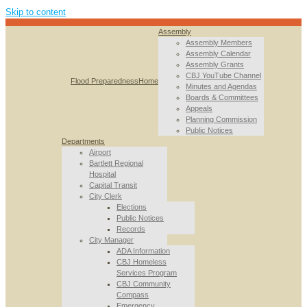
Skip to content
Assembly
Assembly Members
Assembly Calendar
Assembly Grants
CBJ YouTube Channel
Flood Preparedness
Home
Minutes and Agendas
Boards & Committees
Appeals
Planning Commission
Public Notices
Departments
Airport
Bartlett Regional
Hospital
Capital Transit
City Clerk
Elections
Public Notices
Records
City Manager
ADA Information
CBJ Homeless
Services Program
CBJ Community
Compass
Emergency