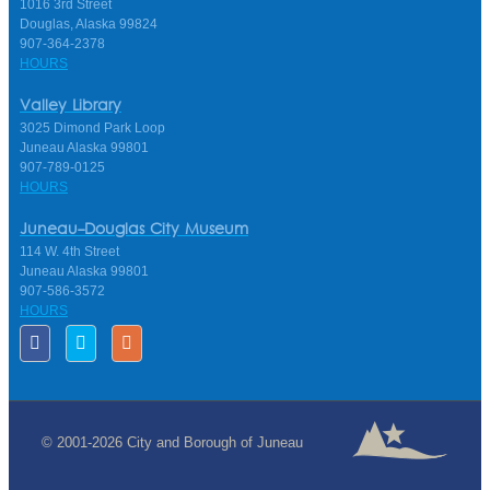
1016 3rd Street
Douglas, Alaska 99824
907-364-2378
HOURS
Valley Library
3025 Dimond Park Loop
Juneau Alaska 99801
907-789-0125
HOURS
Juneau-Douglas City Museum
114 W. 4th Street
Juneau Alaska 99801
907-586-3572
HOURS
© 2001-2026 City and Borough of Juneau