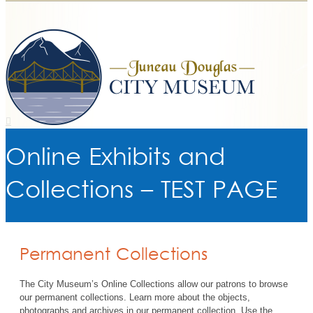
Online Exhibits and
Collections – TEST PAGE
Permanent Collections
The City Museum’s Online Collections allow our patrons to browse
our permanent collections. Learn more about the objects,
photographs and archives in our permanent collection. Use the