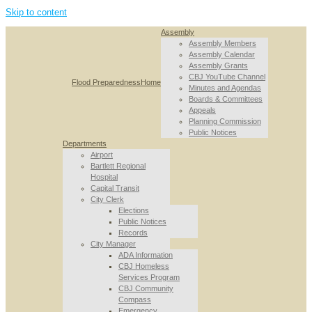
Skip to content
Assembly
Assembly Members
Assembly Calendar
Assembly Grants
CBJ YouTube Channel
Flood Preparedness
Home
Minutes and Agendas
Boards & Committees
Appeals
Planning Commission
Public Notices
Departments
Airport
Bartlett Regional
Hospital
Capital Transit
City Clerk
Elections
Public Notices
Records
City Manager
ADA Information
CBJ Homeless
Services Program
CBJ Community
Compass
Emergency