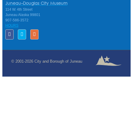
Juneau-Douglas City Museum
114 W. 4th Street
Juneau Alaska 99801
907-586-3572
HOURS
© 2001-2026 City and Borough of Juneau