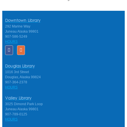
Downtown Library
292 Marine Way
Juneau Alaska 99801
907-586-5249
HOURS
Douglas Library
1016 3rd Street
Douglas, Alaska 99824
907-364-2378
HOURS
Valley Library
3025 Dimond Park Loop
Juneau Alaska 99801
907-789-0125
HOURS