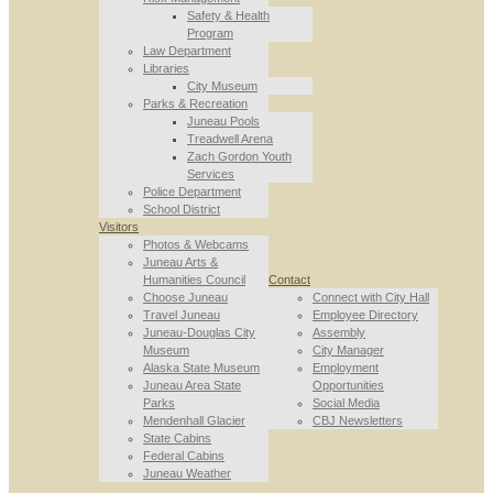
Safety & Health
Program
Law Department
Libraries
City Museum
Parks & Recreation
Juneau Pools
Treadwell Arena
Zach Gordon Youth
Services
Police Department
School District
Visitors
Photos & Webcams
Juneau Arts &
Humanities Council
Contact
Choose Juneau
Connect with City Hall
Travel Juneau
Employee Directory
Juneau-Douglas City
Assembly
Museum
City Manager
Alaska State Museum
Employment
Juneau Area State
Opportunities
Parks
Social Media
Mendenhall Glacier
CBJ Newsletters
State Cabins
Federal Cabins
Juneau Weather