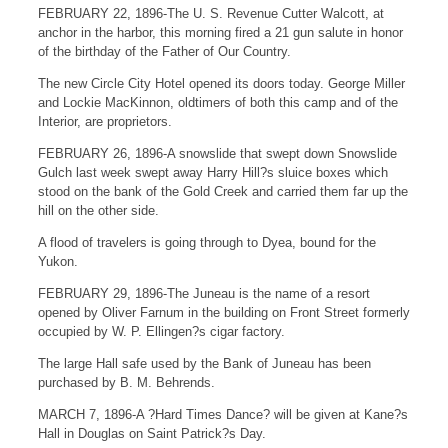
FEBRUARY 22, 1896-The U. S. Revenue Cutter Walcott, at
anchor in the harbor, this morning fired a 21 gun salute in honor
of the birthday of the Father of Our Country.
The new Circle City Hotel opened its doors today. George Miller
and Lockie MacKinnon, oldtimers of both this camp and of the
Interior, are proprietors.
FEBRUARY 26, 1896-A snowslide that swept down Snowslide
Gulch last week swept away Harry Hill?s sluice boxes which
stood on the bank of the Gold Creek and carried them far up the
hill on the other side.
A flood of travelers is going through to Dyea, bound for the
Yukon.
FEBRUARY 29, 1896-The Juneau is the name of a resort
opened by Oliver Farnum in the building on Front Street formerly
occupied by W. P. Ellingen?s cigar factory.
The large Hall safe used by the Bank of Juneau has been
purchased by B. M. Behrends.
MARCH 7, 1896-A ?Hard Times Dance? will be given at Kane?s
Hall in Douglas on Saint Patrick?s Day.