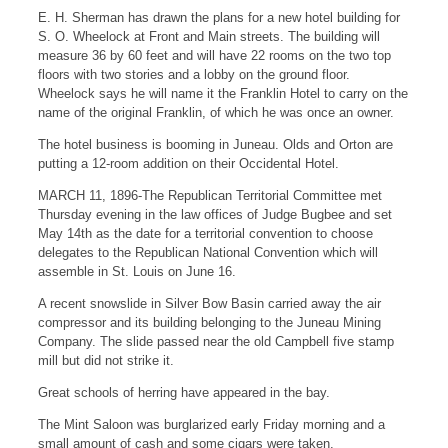
E. H. Sherman has drawn the plans for a new hotel building for
S. O. Wheelock at Front and Main streets. The building will
measure 36 by 60 feet and will have 22 rooms on the two top
floors with two stories and a lobby on the ground floor.
Wheelock says he will name it the Franklin Hotel to carry on the
name of the original Franklin, of which he was once an owner.
The hotel business is booming in Juneau. Olds and Orton are
putting a 12-room addition on their Occidental Hotel.
MARCH 11, 1896-The Republican Territorial Committee met
Thursday evening in the law offices of Judge Bugbee and set
May 14th as the date for a territorial convention to choose
delegates to the Republican National Convention which will
assemble in St. Louis on June 16.
A recent snowslide in Silver Bow Basin carried away the air
compressor and its building belonging to the Juneau Mining
Company. The slide passed near the old Campbell five stamp
mill but did not strike it.
Great schools of herring have appeared in the bay.
The Mint Saloon was burglarized early Friday morning and a
small amount of cash and some cigars were taken.