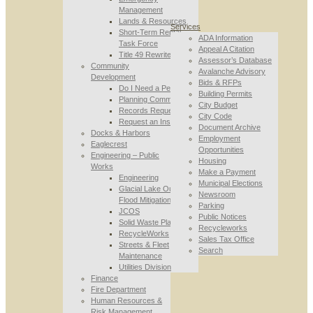
Management
Lands & Resources
Services
Short-Term Rental
ADA Information
Task Force
Appeal A Citation
Title 49 Rewrite
Assessor’s Database
Community
Avalanche Advisory
Development
Bids & RFPs
Do I Need a Permit
Building Permits
Planning Commission
City Budget
Records Requests
City Code
Request an Inspection
Document Archive
Docks & Harbors
Employment
Eaglecrest
Opportunities
Engineering – Public
Housing
Works
Make a Payment
Engineering
Municipal Elections
Glacial Lake Outburst
Newsroom
Flood Mitigation
Parking
JCOS
Public Notices
Solid Waste Planning
Recycleworks
RecycleWorks
Sales Tax Office
Streets & Fleet
Search
Maintenance
Utilities Division
Finance
Fire Department
Human Resources &
Risk Management