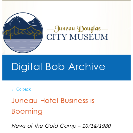
Digital Bob Archive
← Go back
Juneau Hotel Business is
Booming
News of the Gold Camp - 10/14/1980