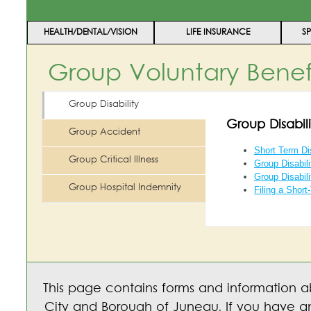
HEALTH/DENTAL/VISION
LIFE INSURANCE
S
Group Voluntary Benef
Group Disability
Group Disabili
Group Accident
Short Term Dis
Group Critical Illness
Group Disabil
Group Disabili
Group Hospital Indemnity
Filing a Short
This page contains forms and information a
City and Borough of Juneau. If you have an