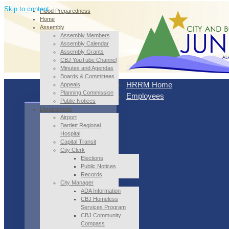
Skip to content
Flood Preparedness
Home
Assembly
Assembly Members
Assembly Calendar
Assembly Grants
CBJ YouTube Channel
Minutes and Agendas
Boards & Committees
HRRM Home
Appeals
Planning Commission
Employees
Public Notices
Departments
Airport
Bartlett Regional
Hospital
Capital Transit
City Clerk
Elections
Public Notices
Records
City Manager
ADA Information
CBJ Homeless
Services Program
CBJ Community
Compass