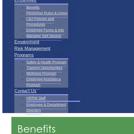
Employees
Benefits
Personnel Rules & Union
CBJ Policies and
Procedures
Employee Forms & Info
Manager Self Service
Employment
Risk Management
Programs
Safety & Health Program
Training Opportunities
Wellness Program
Employee Assistance
Program
Contact Us
HRRM Staff
Employee & Department
Directory
Benefits