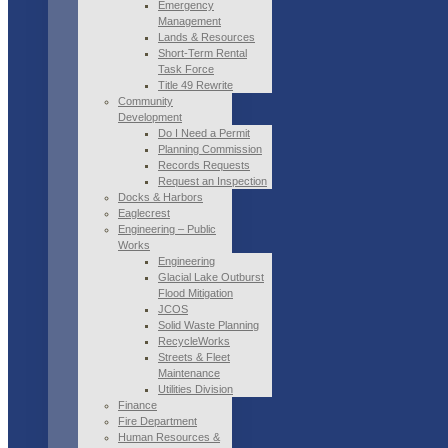
Emergency
Management
Lands & Resources
Short-Term Rental
Task Force
Title 49 Rewrite
Community
Development
Do I Need a Permit
Planning Commission
Records Requests
Request an Inspection
Docks & Harbors
Eaglecrest
Engineering – Public
Works
Engineering
Glacial Lake Outburst
Flood Mitigation
JCOS
Solid Waste Planning
RecycleWorks
Streets & Fleet
Maintenance
Utilities Division
Finance
Fire Department
Human Resources &