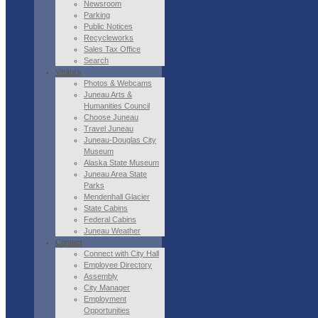
Newsroom
Parking
Public Notices
Recycleworks
Sales Tax Office
Search
Visitors
Photos & Webcams
Juneau Arts &
Humanities Council
Choose Juneau
Travel Juneau
Juneau-Douglas City
Museum
Alaska State Museum
Juneau Area State
Parks
Mendenhall Glacier
State Cabins
Federal Cabins
Juneau Weather
Contact
Connect with City Hall
Employee Directory
Assembly
City Manager
Employment
Opportunities