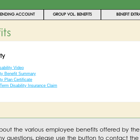
PENDING ACCOUNT
GROUP VOL. BENEFITS
BENEFIT EXTR
its
ty
ability Video
ity Benefit Summary
ty Plan Certificate
-Term Disability Insurance Claim
bout the various employee benefits offered by the
y questions, please use the button to contact the