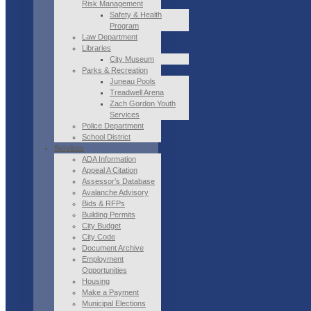
Risk Management
Safety & Health
Program
Law Department
Libraries
City Museum
Parks & Recreation
Juneau Pools
Treadwell Arena
Zach Gordon Youth
Services
Police Department
School District
Services
ADA Information
Appeal A Citation
Assessor’s Database
Avalanche Advisory
Bids & RFPs
Building Permits
City Budget
City Code
Document Archive
Employment
Opportunities
Housing
Make a Payment
Municipal Elections