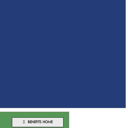
BENEFITS HOME