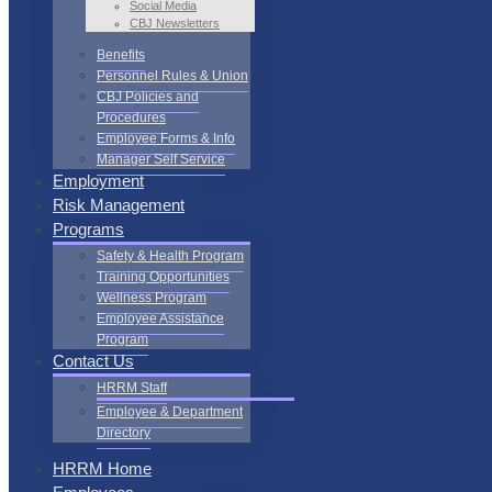
Social Media
CBJ Newsletters
Benefits
Personnel Rules & Union
CBJ Policies and
Procedures
Employee Forms & Info
Manager Self Service
Employment
Risk Management
Programs
Safety & Health Program
Training Opportunities
Wellness Program
Employee Assistance
Program
Contact Us
HRRM Staff
Employee & Department
Directory
HRRM Home