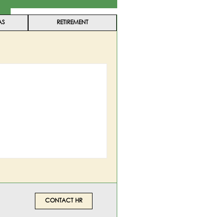
AS
RETIREMENT
CONTACT HR