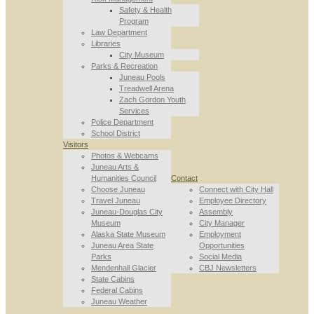
Safety & Health
Program
Law Department
Libraries
City Museum
Parks & Recreation
Juneau Pools
Treadwell Arena
Zach Gordon Youth
Services
Police Department
School District
Visitors
Photos & Webcams
Juneau Arts &
Humanities Council
Contact
Choose Juneau
Connect with City Hall
Travel Juneau
Employee Directory
Juneau-Douglas City
Assembly
Museum
City Manager
Alaska State Museum
Employment
Juneau Area State
Opportunities
Parks
Social Media
Mendenhall Glacier
CBJ Newsletters
State Cabins
Federal Cabins
Juneau Weather