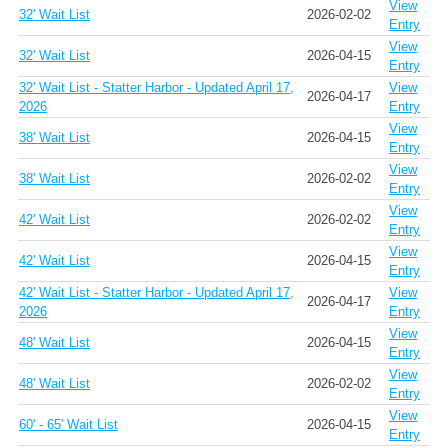
View
32' Wait List
2026-02-02
Entry
View
32' Wait List
2026-04-15
Entry
32' Wait List - Statter Harbor - Updated April 17,
View
2026-04-17
2026
Entry
View
38' Wait List
2026-04-15
Entry
View
38' Wait List
2026-02-02
Entry
View
42' Wait List
2026-02-02
Entry
View
42' Wait List
2026-04-15
Entry
42' Wait List - Statter Harbor - Updated April 17,
View
2026-04-17
2026
Entry
View
48' Wait List
2026-04-15
Entry
View
48' Wait List
2026-02-02
Entry
View
60' - 65' Wait List
2026-04-15
Entry