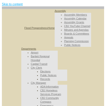
Skip to content
Assembly
Assembly Members
Assembly Calendar
Assembly Grants
CBJ YouTube Channel
Flood Preparedness
Home
Minutes and Agendas
Boards & Committees
Appeals
Planning Commission
Public Notices
Departments
Airport
Bartlett Regional
Hospital
Capital Transit
City Clerk
Elections
Public Notices
Records
City Manager
ADA Information
CBJ Homeless
Services Program
CBJ Community
Compass
Emergency