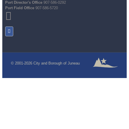
Port Director's Office
907-586-0292
Port Field Office
907-586-5720
© 2001-2026 City and Borough of Juneau