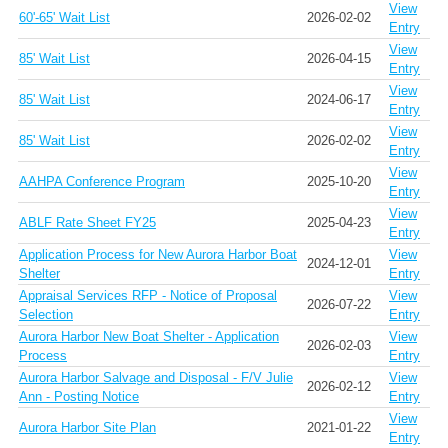
View
60'-65' Wait List
2026-02-02
Entry
View
85' Wait List
2026-04-15
Entry
View
85' Wait List
2024-06-17
Entry
View
85' Wait List
2026-02-02
Entry
View
AAHPA Conference Program
2025-10-20
Entry
View
ABLF Rate Sheet FY25
2025-04-23
Entry
Application Process for New Aurora Harbor Boat
View
2024-12-01
Shelter
Entry
Appraisal Services RFP - Notice of Proposal
View
2026-07-22
Selection
Entry
Aurora Harbor New Boat Shelter - Application
View
2026-02-03
Process
Entry
Aurora Harbor Salvage and Disposal - F/V Julie
View
2026-02-12
Ann - Posting Notice
Entry
View
Aurora Harbor Site Plan
2021-01-22
Entry