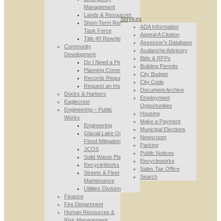
Management
Lands & Resources
Services
Short-Term Rental
ADA Information
Task Force
Appeal A Citation
Title 49 Rewrite
Assessor’s Database
Community
Avalanche Advisory
Development
Bids & RFPs
Do I Need a Permit
Building Permits
Planning Commission
City Budget
Records Requests
City Code
Request an Inspection
Document Archive
Docks & Harbors
Employment
Eaglecrest
Opportunities
Engineering – Public
Housing
Works
Make a Payment
Engineering
Municipal Elections
Glacial Lake Outburst
Newsroom
Flood Mitigation
Parking
JCOS
Public Notices
Solid Waste Planning
Recycleworks
RecycleWorks
Sales Tax Office
Streets & Fleet
Search
Maintenance
Utilities Division
Finance
Fire Department
Human Resources &
Risk Management