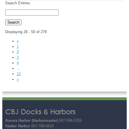
Search Entries:
Displaying 26 - 50 of 278
«
1
2
3
4
…
12
»
CBJ Docks & Harbors
Aurora Harbor (Harbormaster)
907-586-5255
Statter Harbor
907-789-0819