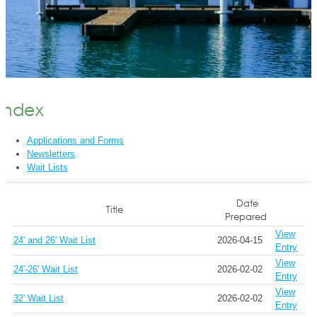
Index
Applications and Forms
Newsletters
Wait Lists
Date
Title
Prepared
View
24' and 26' Wait List
2026-04-15
Entry
View
24'-26' Wait List
2026-02-02
Entry
View
32' Wait List
2026-02-02
Entry