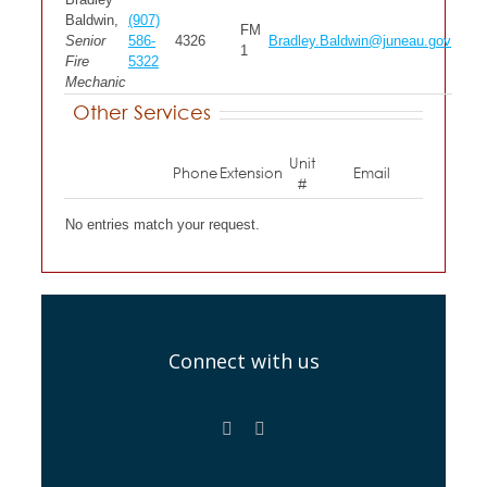
Baldwin,
(907)
FM
Senior
586-
4326
Bradley.Baldwin@juneau.gov
1
Fire
5322
Mechanic
Other Services
Unit
Phone
Extension
Email
#
No entries match your request.
Connect with us