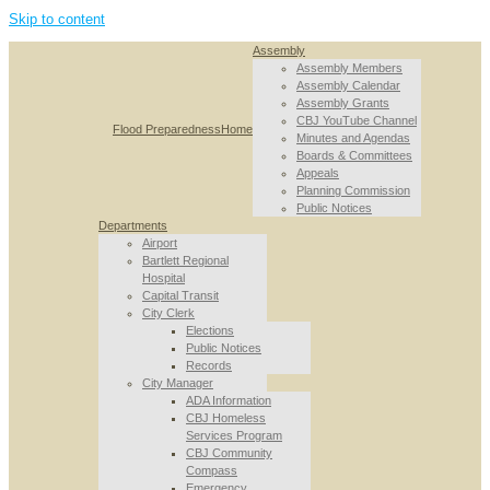
Skip to content
Assembly
Assembly Members
Assembly Calendar
Assembly Grants
CBJ YouTube Channel
Flood Preparedness
Home
Minutes and Agendas
Boards & Committees
Appeals
Planning Commission
Public Notices
Departments
Airport
Bartlett Regional
Hospital
Capital Transit
City Clerk
Elections
Public Notices
Records
City Manager
ADA Information
CBJ Homeless
Services Program
CBJ Community
Compass
Emergency