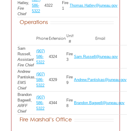
Hatley,
Fire
586-
4322
Thomas.Hatley@juneau.gov
Fire
1
5322
Chief
Operations
Unit
Phone
Extension
Email
#
Sam
(907)
Russell,
Fire
586-
4324
Sam.Russell@juneau.gov
Assistant
3
5322
Fire Chief
Andrew
(907)
Pantiskas,
Fire
586-
4329
Andrew.Pantiskas@juneau.gov
EMS
9
5322
Chief
Brandon
(907)
Bagwell,
Fire
586-
4344
Brandon.Bagwell@juneau.gov
ARFF
8
5322
Chief
Fire Marshal’s Office