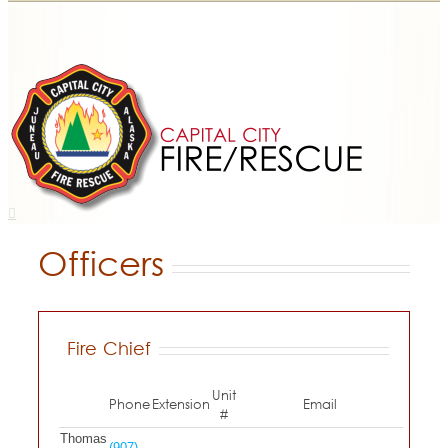
Officers
Fire Chief
Unit
Phone
Extension
Email
#
Thomas
(907)