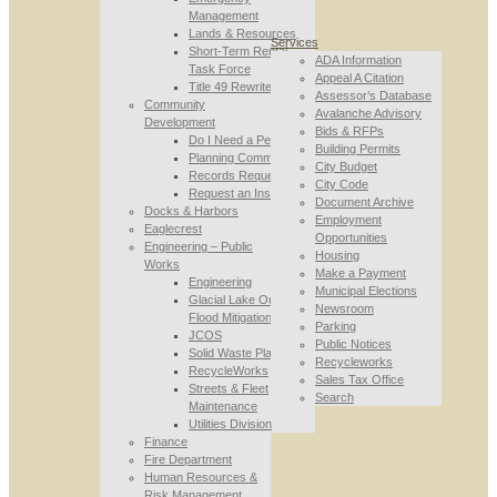
Management
Lands & Resources
Services
Short-Term Rental
ADA Information
Task Force
Appeal A Citation
Title 49 Rewrite
Assessor’s Database
Community
Avalanche Advisory
Development
Bids & RFPs
Do I Need a Permit
Building Permits
Planning Commission
City Budget
Records Requests
City Code
Request an Inspection
Document Archive
Docks & Harbors
Employment
Eaglecrest
Opportunities
Engineering – Public
Housing
Works
Make a Payment
Engineering
Municipal Elections
Glacial Lake Outburst
Newsroom
Flood Mitigation
Parking
JCOS
Public Notices
Solid Waste Planning
Recycleworks
RecycleWorks
Sales Tax Office
Streets & Fleet
Search
Maintenance
Utilities Division
Finance
Fire Department
Human Resources &
Risk Management