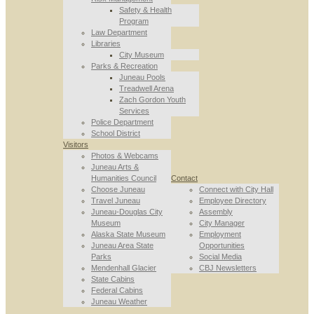
Safety & Health
Program
Law Department
Libraries
City Museum
Parks & Recreation
Juneau Pools
Treadwell Arena
Zach Gordon Youth
Services
Police Department
School District
Visitors
Photos & Webcams
Juneau Arts &
Humanities Council
Contact
Choose Juneau
Connect with City Hall
Travel Juneau
Employee Directory
Juneau-Douglas City
Assembly
Museum
City Manager
Alaska State Museum
Employment
Juneau Area State
Opportunities
Parks
Social Media
Mendenhall Glacier
CBJ Newsletters
State Cabins
Federal Cabins
Juneau Weather