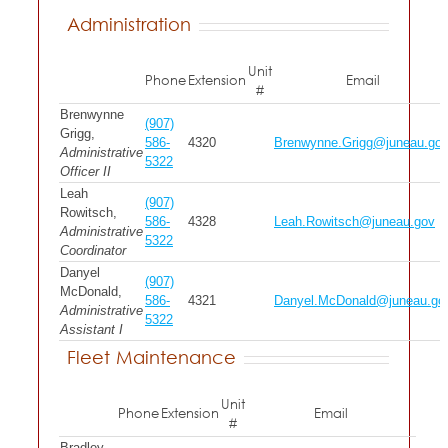
Administration
Unit
Phone
Extension
Email
#
Brenwynne
(907)
Grigg,
586-
4320
Brenwynne.Grigg@juneau.go
Administrative
5322
Officer II
Leah
(907)
Rowitsch,
586-
4328
Leah.Rowitsch@juneau.gov
Administrative
5322
Coordinator
Danyel
(907)
McDonald,
586-
4321
Danyel.McDonald@juneau.go
Administrative
5322
Assistant I
Fleet Maintenance
Unit
Phone
Extension
Email
#
Bradley