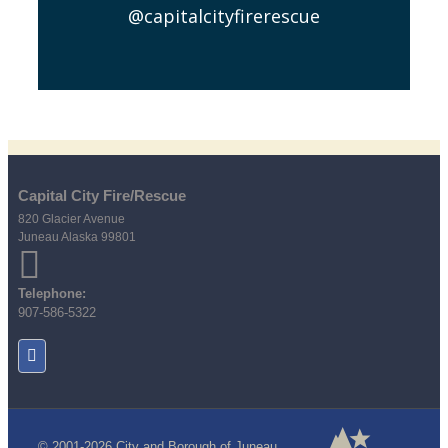
@capitalcityfirerescue
Capital City Fire/Rescue
820 Glacier Avenue
Juneau Alaska 99801
Telephone:
907-586-5322
© 2001-2026 City and Borough of Juneau