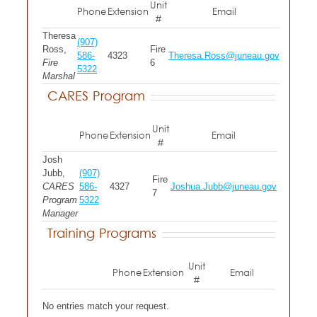
Unit
Phone
Extension
Email
#
Theresa
(907)
Ross,
Fire
586-
4323
Theresa.Ross@juneau.gov
Fire
6
5322
Marshal
CARES Program
Unit
Phone
Extension
Email
#
Josh
Jubb,
(907)
Fire
CARES
586-
4327
Joshua.Jubb@juneau.gov
7
Program
5322
Manager
Training Programs
Unit
Phone
Extension
Email
#
No entries match your request.