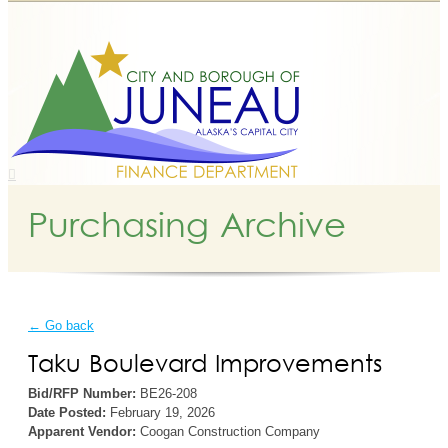
Purchasing Archive
← Go back
Taku Boulevard Improvements
Bid/RFP Number:
BE26-208
Date Posted:
February 19, 2026
Apparent Vendor:
Coogan Construction Company