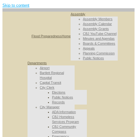
Skip to content
Assembly
Assembly Members
Assembly Calendar
Assembly Grants
CBJ YouTube Channel
Flood Preparedness
Home
Minutes and Agendas
Boards & Committees
Appeals
Planning Commission
Public Notices
Departments
Airport
Bartlett Regional
Hospital
Capital Transit
City Clerk
Elections
Public Notices
Records
City Manager
ADA Information
CBJ Homeless
Services Program
CBJ Community
Compass
Emergency