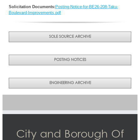
Solicitation Documents:
Posting-Notice-for-BE26-208-Taku-
Boulevard-Improvements.pdf
SOLE SOURCE ARCHIVE
POSTING NOTICES
ENGINEERING ARCHIVE
City and Borough Of