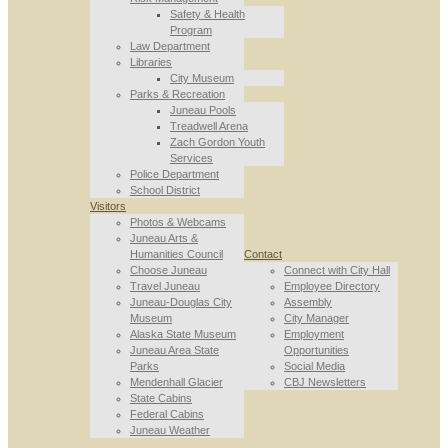
Safety & Health
Program
Law Department
Libraries
City Museum
Parks & Recreation
Juneau Pools
Treadwell Arena
Zach Gordon Youth
Services
Police Department
School District
Visitors
Photos & Webcams
Juneau Arts &
Humanities Council
Contact
Choose Juneau
Connect with City Hall
Travel Juneau
Employee Directory
Juneau-Douglas City
Assembly
Museum
City Manager
Alaska State Museum
Employment
Juneau Area State
Opportunities
Parks
Social Media
Mendenhall Glacier
CBJ Newsletters
State Cabins
Federal Cabins
Juneau Weather