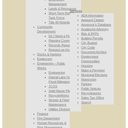
Management
Lands & Resources
Services
Short-Term Rental
ADA Information
Task Force
Appeal A Citation
Title 49 Rewrite
Assessor’s Database
Community
Avalanche Advisory
Development
Bids & RFPs
Do I Need a Permit
Building Permits
Planning Commission
City Budget
Records Requests
City Code
Request an Inspection
Document Archive
Docks & Harbors
Employment
Eaglecrest
Opportunities
Engineering – Public
Housing
Works
Make a Payment
Engineering
Municipal Elections
Glacial Lake Outburst
Newsroom
Flood Mitigation
Parking
JCOS
Public Notices
Solid Waste Planning
Recycleworks
RecycleWorks
Sales Tax Office
Streets & Fleet
Search
Maintenance
Utilities Division
Finance
Fire Department
Human Resources &
Risk Management