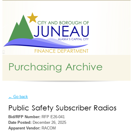
Purchasing Archive
← Go back
Public Safety Subscriber Radios
Bid/RFP Number:
RFP E26-041
Date Posted:
December 26, 2025
Apparent Vendor:
RACOM