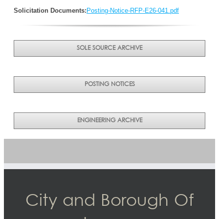
Solicitation Documents:
Posting-Notice-RFP-E26-041.pdf
SOLE SOURCE ARCHIVE
POSTING NOTICES
ENGINEERING ARCHIVE
City and Borough Of