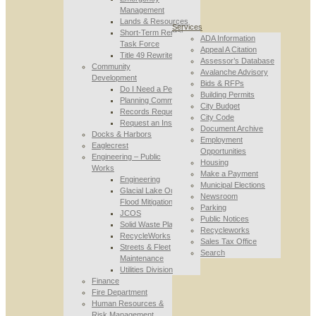
Management
Lands & Resources
Services
Short-Term Rental
ADA Information
Task Force
Appeal A Citation
Title 49 Rewrite
Assessor’s Database
Community
Avalanche Advisory
Development
Bids & RFPs
Do I Need a Permit
Building Permits
Planning Commission
City Budget
Records Requests
City Code
Request an Inspection
Document Archive
Docks & Harbors
Employment
Eaglecrest
Opportunities
Engineering – Public
Housing
Works
Make a Payment
Engineering
Municipal Elections
Glacial Lake Outburst
Newsroom
Flood Mitigation
Parking
JCOS
Public Notices
Solid Waste Planning
Recycleworks
RecycleWorks
Sales Tax Office
Streets & Fleet
Search
Maintenance
Utilities Division
Finance
Fire Department
Human Resources &
Risk Management