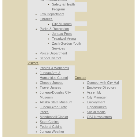
Safety & Health
Program
Law Department
Libraries
City Museum
Parks & Recreation
Juneau Pools
Treadwell Arena
Zach Gordon Youth
Services
Police Department
School District
Visitors
Photos & Webcams
Juneau Arts &
Humanities Council
Contact
Choose Juneau
Connect with City Hall
Travel Juneau
Employee Directory
Juneau-Douglas City
Assembly
Museum
City Manager
Alaska State Museum
Employment
Juneau Area State
Opportunities
Parks
Social Media
Mendenhall Glacier
CBJ Newsletters
State Cabins
Federal Cabins
Juneau Weather