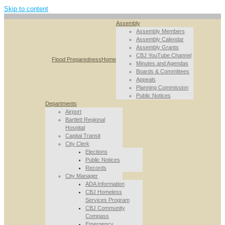
Skip to content
Assembly
Assembly Members
Assembly Calendar
Assembly Grants
CBJ YouTube Channel
Flood Preparedness
Home
Minutes and Agendas
Boards & Committees
Appeals
Planning Commission
Public Notices
Departments
Airport
Bartlett Regional
Hospital
Capital Transit
City Clerk
Elections
Public Notices
Records
City Manager
ADA Information
CBJ Homeless
Services Program
CBJ Community
Compass
Emergency