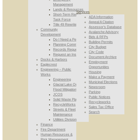
Management
Lands & Resources
Services
Short-Term Rental
ADA Information
Task Force
Appeal A Citation
Title 49 Rewrite
Assessor’s Database
Community
Avalanche Advisory
Development
Bids & RFPs
Do I Need a Permit
Building Permits
Planning Commission
City Budget
Records Requests
City Code
Request an Inspection
Document Archive
Docks & Harbors
Employment
Eaglecrest
Opportunities
Engineering – Public
Housing
Works
Make a Payment
Engineering
Municipal Elections
Glacial Lake Outburst
Newsroom
Flood Mitigation
Parking
JCOS
Public Notices
Solid Waste Planning
Recycleworks
RecycleWorks
Sales Tax Office
Streets & Fleet
Search
Maintenance
Utilities Division
Finance
Fire Department
Human Resources &
Risk Management