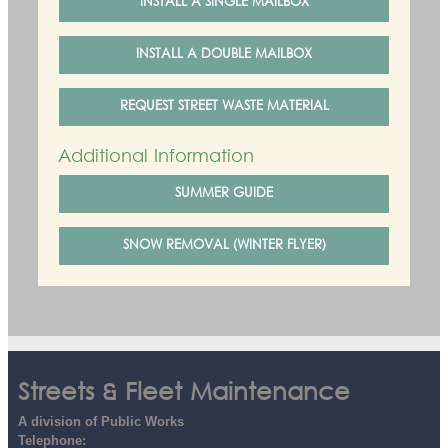
INSTALL A SINGLE MAILBOX
INSTALL A DOUBLE MAILBOX
REQUEST STREET WASTE MATERIAL
Additional Information
SUMMER GUIDE
SNOW REMOVAL (WINTER FLYER)
Streets & Fleet Maintenance
A division of Public Works
Telephone: