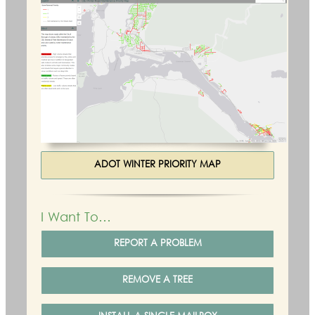
ADOT WINTER PRIORITY MAP
I Want To…
REPORT A PROBLEM
REMOVE A TREE