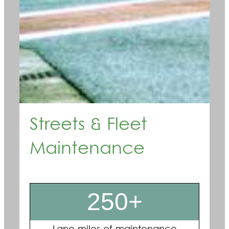
Streets & Fleet
Maintenance
250+