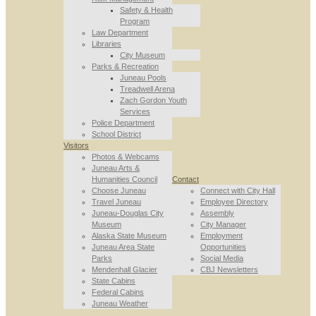
Safety & Health
Program
Law Department
Libraries
City Museum
Parks & Recreation
Juneau Pools
Treadwell Arena
Zach Gordon Youth
Services
Police Department
School District
Visitors
Photos & Webcams
Juneau Arts &
Humanities Council
Contact
Choose Juneau
Connect with City Hall
Travel Juneau
Employee Directory
Juneau-Douglas City
Assembly
Museum
City Manager
Alaska State Museum
Employment
Juneau Area State
Opportunities
Parks
Social Media
Mendenhall Glacier
CBJ Newsletters
State Cabins
Federal Cabins
Juneau Weather