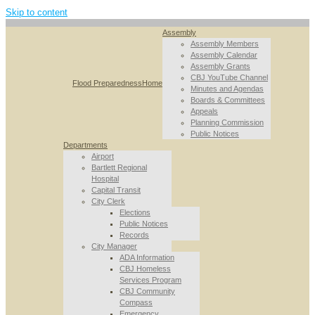
Skip to content
Assembly
Assembly Members
Assembly Calendar
Assembly Grants
CBJ YouTube Channel
Flood Preparedness
Home
Minutes and Agendas
Boards & Committees
Appeals
Planning Commission
Public Notices
Departments
Airport
Bartlett Regional
Hospital
Capital Transit
City Clerk
Elections
Public Notices
Records
City Manager
ADA Information
CBJ Homeless
Services Program
CBJ Community
Compass
Emergency