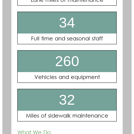
Lane miles of maintenance
34
Full time and seasonal staff
260
Vehicles and equipment
32
Miles of sidewalk maintenance
What We Do