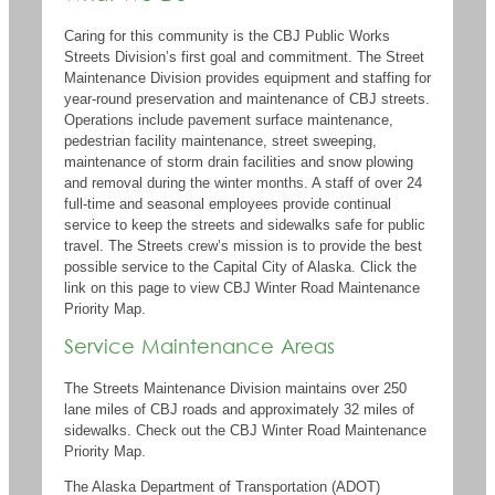
Caring for this community is
the CBJ
Public Works
Streets Division
’s
first goal and commitment.
The Street
Maintenance Division provides equipment and staffing for
year-round preservation and maintenance of CBJ streets.
Operations include pavement surface maintenance,
pedestrian facility maintenance, street sweeping,
maintenance of storm drain facilities and snow plowing
and removal during the winter months. A staff of over 24
full-time
and seasonal employees provide continual
service to keep the streets and
sidewalks safe for public
travel.
The Streets crew
’s mission is
to provide the best
possible service to the Capital City of Alaska.
Click the
link on this page to view
CBJ
W
inter
R
oad Maintenance
P
riority
M
ap
.
Service Maintenance Areas
The Str​eets Maintenance Division maintains over 250
lane miles of CBJ roads and approximately 32 miles of
sidewalks.
Check out the CBJ Winter Road Maintenance
Priority Map.
The Alaska Department of Transportation (ADOT)