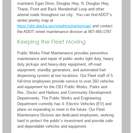
maintains Egan Drive, Douglas Hwy, N. Douglas Hwy,
Thane, Front and Back Mendenhall Loop and other
arterial roads throughout our city. You can find ADOT’s
winter priority map at
https://dot.alaska.gov/stwdmno/wintermap/
and contact
the ADOT street maintenance division at 907-465-1787
Keeping the Fleet Moving
Public Works Fleet Maintenance provides preventive
maintenance and repair of public works
light duty, heavy
duty pickups and
heavy-duty
equipment
, off-road
equipment, standby
generators,
and automated fuel
dispensing system
at
two locations
.
Our Fleet
staff of 5
full-time employees provide service to
over 260 vehicles
and equipment
for
the
CBJ
Public Wor
k
s
,
Parks and
Rec,
Docks and Harbors and Community Development
Departments
.
The Public Works and Engineering
Department currently has 4- Electric Vehicles (EV) and
plans
on expanding
to more in the future.
Our Fleet
Maintenance Division
are dedicated employees, working
hard to
protect the public’s investment and provide safe
and dependable
vehicles and equipment.