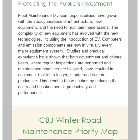
Protecting the Public’s Investment
Fleet Maintenance Division responsibilities have grown
with the steady increase of infrastructure, new
equipment, and the need to
maintain
these assets. The
complexity of new equipment has evolved with the
new
technologies
, including the introduction
of
EV
. Computers
and emission components are now in
virtually every
major equipment system
.
Studies and practical
experience have shown that both government and private
fleets, where regular inspections are performed and
maintenance practices are followed, have resulted in
equipment that lasts longer, is safer and is more
productive. This
benefits
those entities by reducing their
costs and boosting overall productivity and
performance.
CBJ Winter Road
Maintenance Priority Map