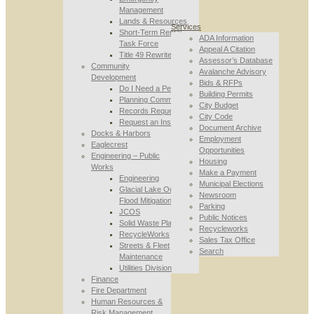
Management
Lands & Resources
Services
Short-Term Rental
ADA Information
Task Force
Appeal A Citation
Title 49 Rewrite
Assessor’s Database
Community
Avalanche Advisory
Development
Bids & RFPs
Do I Need a Permit
Building Permits
Planning Commission
City Budget
Records Requests
City Code
Request an Inspection
Document Archive
Docks & Harbors
Employment
Eaglecrest
Opportunities
Engineering – Public
Housing
Works
Make a Payment
Engineering
Municipal Elections
Glacial Lake Outburst
Newsroom
Flood Mitigation
Parking
JCOS
Public Notices
Solid Waste Planning
Recycleworks
RecycleWorks
Sales Tax Office
Streets & Fleet
Search
Maintenance
Utilities Division
Finance
Fire Department
Human Resources &
Risk Management