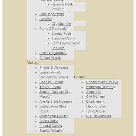
Safety & Health
Program
Law Department
Libraries
City Museum
Parks & Recreation
Juneau Pools
Treadwell Arena
Zach Gordon Youth
Services
Police Department
School District
Visitors
Photos & Webcams
Juneau Arts &
Humanities Council
Contact
Choose Juneau
Connect with City Hall
Travel Juneau
Employee Directory
Juneau-Douglas City
Assembly
Museum
City Manager
Alaska State Museum
Employment
Juneau Area State
Opportunities
Parks
Social Media
Mendenhall Glacier
CBJ Newsletters
State Cabins
Federal Cabins
Juneau Weather