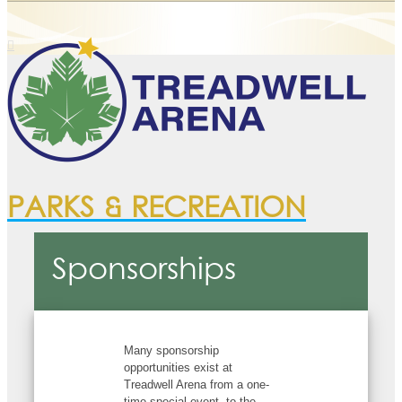
PARKS & RECREATION
Sponsorships
Many sponsorship
opportunities exist at
Treadwell Arena from a one-
time special event, to the