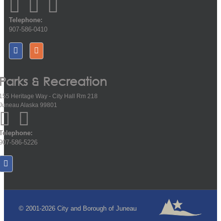
Telephone:
907-586-0410
Parks & Recreation
155 Heritage Way - City Hall Rm 218
Juneau Alaska 99801
Telephone:
907-586-5226
© 2001-2026 City and Borough of Juneau