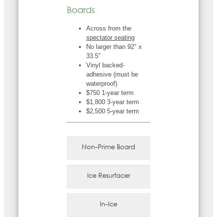
Boards
Across from the
spectator seating
No larger than 92″ x
33.5″
Vinyl backed-
adhesive (must be
waterproof)
$750 1-year term
$1,800 3-year term
$2,500 5-year term
Non-Prime Board
Ice Resurfacer
In-Ice