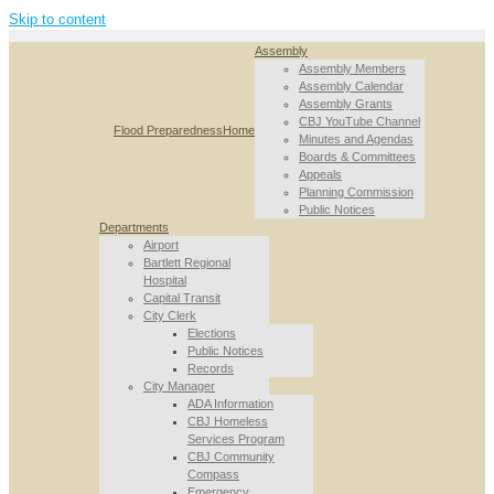
Skip to content
Assembly
Assembly Members
Assembly Calendar
Assembly Grants
CBJ YouTube Channel
Flood Preparedness
Home
Minutes and Agendas
Boards & Committees
Appeals
Planning Commission
Public Notices
Departments
Airport
Bartlett Regional
Hospital
Capital Transit
City Clerk
Elections
Public Notices
Records
City Manager
ADA Information
CBJ Homeless
Services Program
CBJ Community
Compass
Emergency