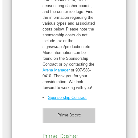
season-long dasher boards,
and the center ice logo. Find
the information regarding the
various types and associated
costs below. Please note the
sponsorship costs do not
include tax or the
signs/wraps/production etc.
More information can be
found on the Sponsorship
Contract or by contacting the
Arena Manager
or 907-586-
0410. Thank you for your
consideration. We look
forward to working with you!
Sponsorship Contract
Prime Board
Prime Dasher