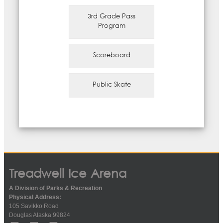
3rd Grade Pass
Program
Scoreboard
Public Skate
Treadwell Ice Arena
A Division of Parks & Recreation
Physical Address:
105 Savikko Road
Douglas Alaska 99824