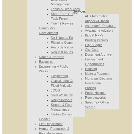
Management
Lands & Resources
Services
Short-Term Rental
ADA Information
Task Force
Appeal A Citation
Title 49 Rewrite
Assessor’s Database
Community
Avalanche Advisory
Development
Bids & RFPs
Do I Need a Permit
Building Permits
Planning Commission
City Budget
Records Requests
City Code
Request an Inspection
Document Archive
Docks & Harbors
Employment
Eaglecrest
Opportunities
Engineering – Public
Housing
Works
Make a Payment
Engineering
Municipal Elections
Glacial Lake Outburst
Newsroom
Flood Mitigation
Parking
JCOS
Public Notices
Solid Waste Planning
Recycleworks
RecycleWorks
Sales Tax Office
Streets & Fleet
Search
Maintenance
Utilities Division
Finance
Fire Department
Human Resources &
Risk Management