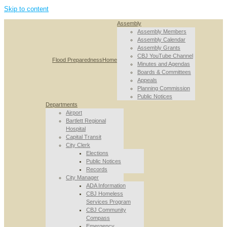
Skip to content
Assembly
Assembly Members
Assembly Calendar
Assembly Grants
CBJ YouTube Channel
Flood Preparedness
Home
Minutes and Agendas
Boards & Committees
Appeals
Planning Commission
Public Notices
Departments
Airport
Bartlett Regional
Hospital
Capital Transit
City Clerk
Elections
Public Notices
Records
City Manager
ADA Information
CBJ Homeless
Services Program
CBJ Community
Compass
Emergency