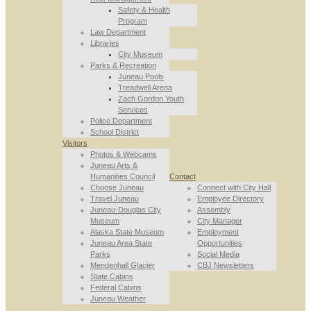
Safety & Health
Program
Law Department
Libraries
City Museum
Parks & Recreation
Juneau Pools
Treadwell Arena
Zach Gordon Youth
Services
Police Department
School District
Visitors
Photos & Webcams
Juneau Arts &
Humanities Council
Contact
Choose Juneau
Connect with City Hall
Travel Juneau
Employee Directory
Juneau-Douglas City
Assembly
Museum
City Manager
Alaska State Museum
Employment
Juneau Area State
Opportunities
Parks
Social Media
Mendenhall Glacier
CBJ Newsletters
State Cabins
Federal Cabins
Juneau Weather