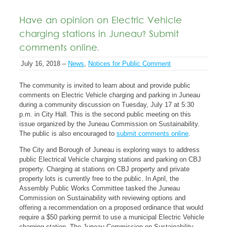
Have an opinion on Electric Vehicle
charging stations in Juneau? Submit
comments online.
July 16, 2018 –
News
,
Notices for Public Comment
The community is invited to learn about and provide public
comments on Electric Vehicle charging and parking in Juneau
during a community discussion on Tuesday, July 17 at 5:30
p.m. in City Hall. This is the second public meeting on this
issue organized by the Juneau Commission on Sustainability.
The public is also encouraged to
submit comments online
.
The City and Borough of Juneau is exploring ways to address
public Electrical Vehicle charging stations and parking on CBJ
property. Charging at stations on CBJ property and private
property lots is currently free to the public. In April, the
Assembly Public Works Committee tasked the Juneau
Commission on Sustainability with reviewing options and
offering a recommendation on a proposed ordinance that would
require a $50 parking permit to use a municipal Electric Vehicle
charging station. The Juneau Commission on Sustainability