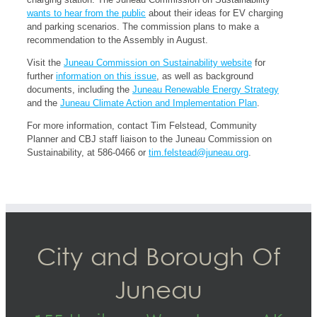
wants to hear from the public
about their ideas for EV charging
and parking scenarios. The commission plans to make a
recommendation to the Assembly in August.
Visit the
Juneau Commission on Sustainability website
for
further
information on this issue
, as well as background
documents, including the
Juneau Renewable Energy Strategy
and the
Juneau Climate Action and Implementation Plan
.
For more information, contact Tim Felstead, Community
Planner and CBJ staff liaison to the Juneau Commission on
Sustainability, at 586-0466 or
tim.felstead@juneau.org
.
City and Borough Of
Juneau