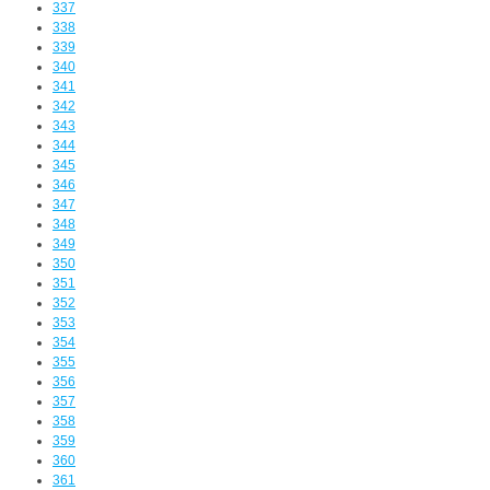
337
338
339
340
341
342
343
344
345
346
347
348
349
350
351
352
353
354
355
356
357
358
359
360
361