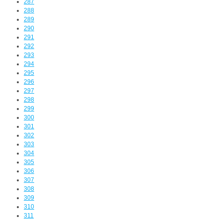
287
288
289
290
291
292
293
294
295
296
297
298
299
300
301
302
303
304
305
306
307
308
309
310
311