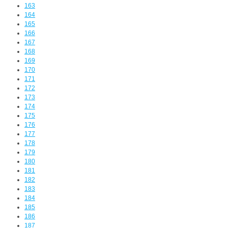
163
164
165
166
167
168
169
170
171
172
173
174
175
176
177
178
179
180
181
182
183
184
185
186
187