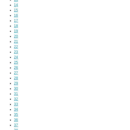
14
15
16
17
18
19
20
21
22
23
24
25
26
27
28
29
30
31
32
33
34
35
36
37