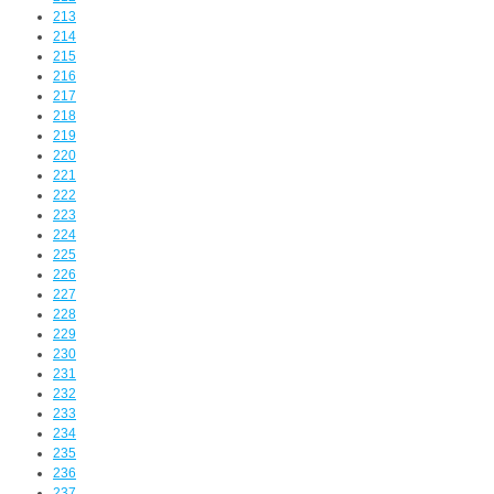
213
214
215
216
217
218
219
220
221
222
223
224
225
226
227
228
229
230
231
232
233
234
235
236
237