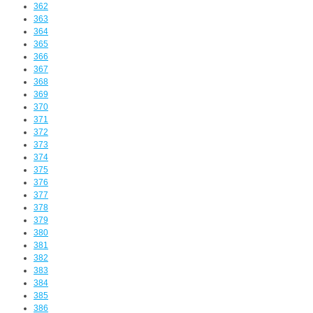
362
363
364
365
366
367
368
369
370
371
372
373
374
375
376
377
378
379
380
381
382
383
384
385
386