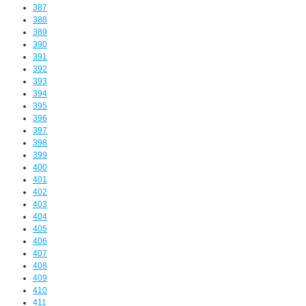
387
388
389
390
391
392
393
394
395
396
397
398
399
400
401
402
403
404
405
406
407
408
409
410
411