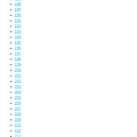
188
189
190
191
192
193
194
195
196
197
198
199
200
201
202
203
204
205
206
207
208
209
210
211
212