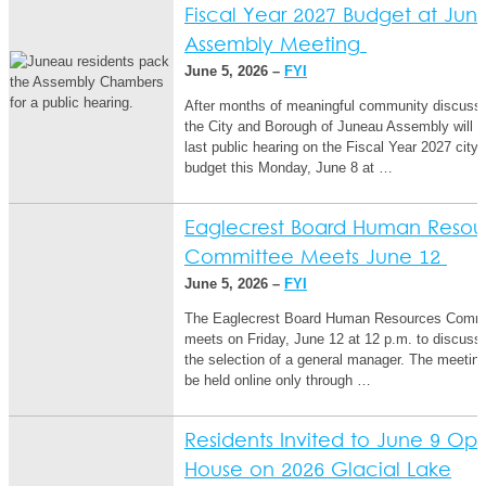
Fiscal Year 2027 Budget at Jun
Assembly Meeting
June 5, 2026 –
FYI
After months of meaningful community discussi
the City and Borough of Juneau Assembly will ho
last public hearing on the Fiscal Year 2027 city
budget this Monday, June 8 at …
Eaglecrest Board Human Resou
Committee Meets June 12
June 5, 2026 –
FYI
The Eaglecrest Board Human Resources Commi
meets on Friday, June 12 at 12 p.m. to discuss
the selection of a general manager. The meeting 
be held online only through …
Residents Invited to June 9 Op
House on 2026 Glacial Lake