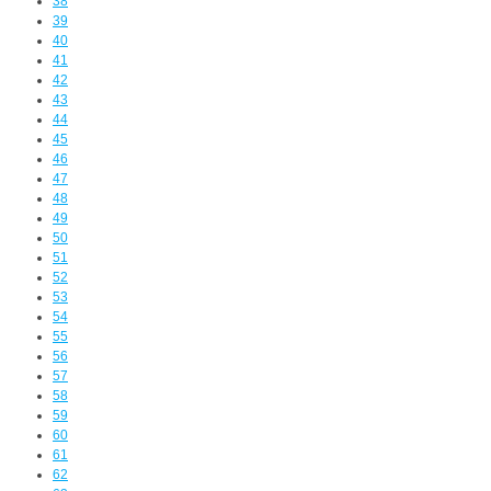
38
39
40
41
42
43
44
45
46
47
48
49
50
51
52
53
54
55
56
57
58
59
60
61
62