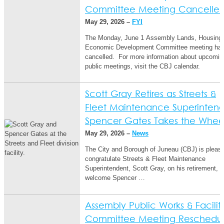
Committee Meeting Cancelle
May 29, 2026 –
FYI
The Monday, June 1 Assembly Lands, Housing
Economic Development Committee meeting ha
cancelled. For more information about upcomin
public meetings, visit the CBJ calendar.
Scott Gray Retires as Streets &
Fleet Maintenance Superintend
Spencer Gates Takes the Whe
May 29, 2026 –
News
The City and Borough of Juneau (CBJ) is please
congratulate Streets & Fleet Maintenance
Superintendent, Scott Gray, on his retirement, a
welcome Spencer …
Assembly Public Works & Faciliti
Committee Meeting Reschedu