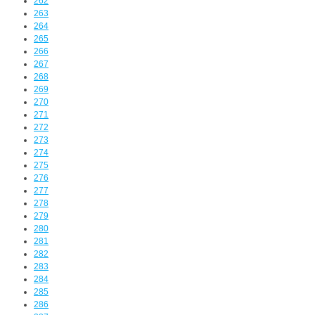
262
263
264
265
266
267
268
269
270
271
272
273
274
275
276
277
278
279
280
281
282
283
284
285
286