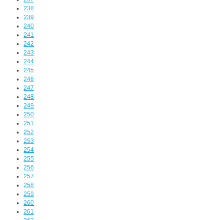
238
239
240
241
242
243
244
245
246
247
248
249
250
251
252
253
254
255
256
257
258
259
260
261