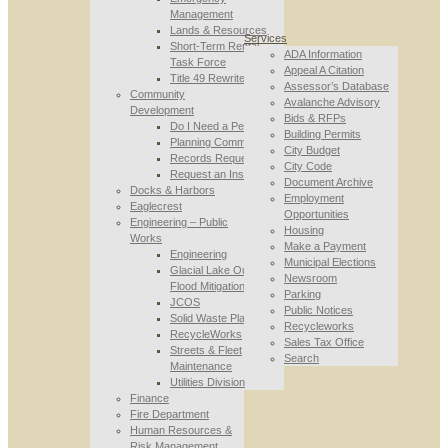
Management
Lands & Resources
Services
Short-Term Rental
ADA Information
Task Force
Appeal A Citation
Title 49 Rewrite
Assessor’s Database
Community
Avalanche Advisory
Development
Bids & RFPs
Do I Need a Permit
Building Permits
Planning Commission
City Budget
Records Requests
City Code
Request an Inspection
Document Archive
Docks & Harbors
Employment
Eaglecrest
Opportunities
Engineering – Public
Housing
Works
Make a Payment
Engineering
Municipal Elections
Glacial Lake Outburst
Newsroom
Flood Mitigation
Parking
JCOS
Public Notices
Solid Waste Planning
Recycleworks
RecycleWorks
Sales Tax Office
Streets & Fleet
Search
Maintenance
Utilities Division
Finance
Fire Department
Human Resources &
Risk Management