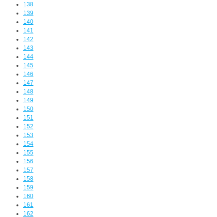
138
139
140
141
142
143
144
145
146
147
148
149
150
151
152
153
154
155
156
157
158
159
160
161
162