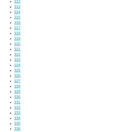
312
313
314
315
316
317
318
319
320
321
322
323
324
325
326
327
328
329
330
331
332
333
334
335
336