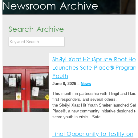
Newsroom Archive
Search Archive
Shéiyi Xaat Hít (Spruce Root Ho
Launches Safe Place® Program
Youth
June 8, 2026 –
News
This month, in partnership with Tlingit and Haida
first responders, and several others,
the Shéiyi Xaat Hít Youth Shelter launched Saf
Place®, a new community initiative designed to 
serve youth in crisis. Safe …
Final Opportunity to Testify on