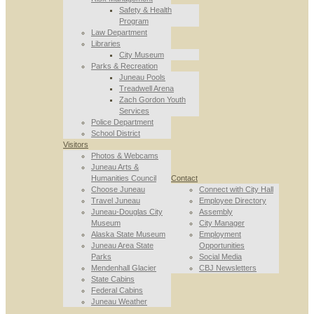
Safety & Health
Program
Law Department
Libraries
City Museum
Parks & Recreation
Juneau Pools
Treadwell Arena
Zach Gordon Youth
Services
Police Department
School District
Visitors
Photos & Webcams
Juneau Arts &
Humanities Council
Contact
Choose Juneau
Connect with City Hall
Travel Juneau
Employee Directory
Juneau-Douglas City
Assembly
Museum
City Manager
Alaska State Museum
Employment
Juneau Area State
Opportunities
Parks
Social Media
Mendenhall Glacier
CBJ Newsletters
State Cabins
Federal Cabins
Juneau Weather