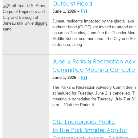
Outburst Flood
June 1, 2026 –
FYI
Juneau residents impacted by the glacial lake
outburst flood (GLOF) are invited to attend an o
house on Tuesday, June 9 in the Thunder Moun
Middle School common area. The City and Bor
of Juneau, along …
June 2 Parks & Recreation Advi
Committee Meeting Cancelle
June 1, 2026 –
FYI
The Parks & Recreation Advisory Committee m
scheduled for Tuesday, June 2 is cancelled. Th
meeting is scheduled for Tuesday, July 7 at 5:3
p.m. Visit the Parks & …
CBJ Encourages Public
to Use Park Smarter App for