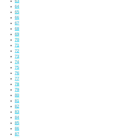
63
64
65
66
67
68
69
70
71
72
73
74
75
76
77
78
79
80
81
82
83
84
85
86
87