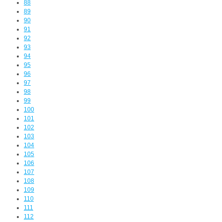
88
89
90
91
92
93
94
95
96
97
98
99
100
101
102
103
104
105
106
107
108
109
110
111
112