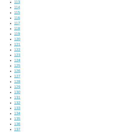
113
114
115
116
117
118
119
120
121
122
123
124
125
126
127
128
129
130
131
132
133
134
135
136
137