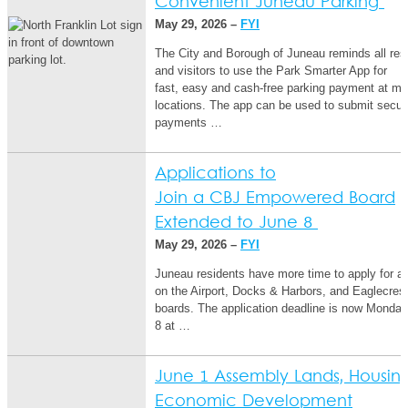
Convenient Juneau Parking
May 29, 2026 –
FYI
The City and Borough of Juneau reminds all res
and visitors to use the Park Smarter App for
fast, easy and cash-free parking payment at mul
locations. The app can be used to submit secur
payments …
Applications to
Join a CBJ Empowered Board
Extended to June 8
May 29, 2026 –
FYI
Juneau residents have more time to apply for a
on the Airport, Docks & Harbors, and Eaglecres
boards. The application deadline is now Monday
8 at …
June 1 Assembly Lands, Housin
Economic Development