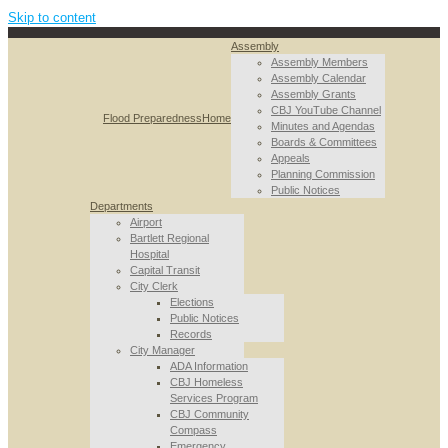
Skip to content
Assembly
Assembly Members
Assembly Calendar
Assembly Grants
CBJ YouTube Channel
Flood Preparedness
Home
Minutes and Agendas
Boards & Committees
Appeals
Planning Commission
Public Notices
Departments
Airport
Bartlett Regional
Hospital
Capital Transit
City Clerk
Elections
Public Notices
Records
City Manager
ADA Information
CBJ Homeless
Services Program
CBJ Community
Compass
Emergency