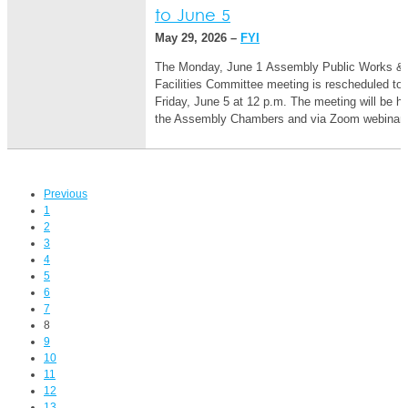
to June 5
May 29, 2026 –
FYI
The Monday, June 1 Assembly Public Works &
Facilities Committee meeting is rescheduled to
Friday, June 5 at 12 p.m. The meeting will be he
the Assembly Chambers and via Zoom webina
Previous
1
2
3
4
5
6
7
8
9
10
11
12
13