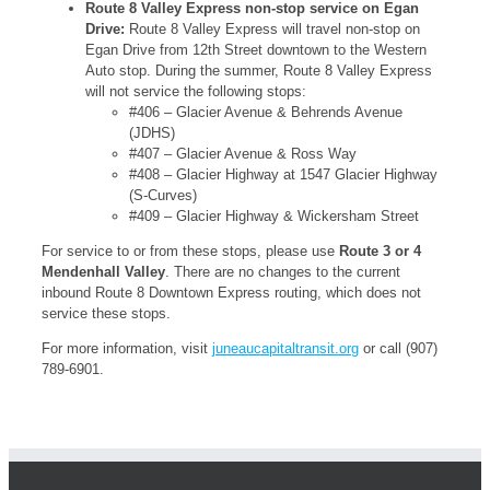
Route 8 Valley Express non-stop service on Egan
Drive:
Route 8 Valley Express will travel non-stop on
Egan Drive from 12th Street downtown to the Western
Auto stop. During the summer, Route 8 Valley Express
will not service the following stops:
#406 – Glacier Avenue & Behrends Avenue
(JDHS)
#407 – Glacier Avenue & Ross Way
#408 – Glacier Highway at 1547 Glacier Highway
(S-Curves)
#409 – Glacier Highway & Wickersham Street
For service to or from these stops, please use
Route 3 or 4
Mendenhall Valley
. There are no changes to the current
inbound Route 8 Downtown Express routing, which does not
service these stops.
For more information, visit
juneaucapitaltransit.org
or call (907)
789-6901.