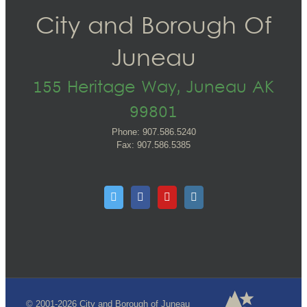
City and Borough Of
Juneau
155 Heritage Way, Juneau AK
99801
Phone: 907.586.5240
Fax: 907.586.5385
© 2001-2026 City and Borough of Juneau