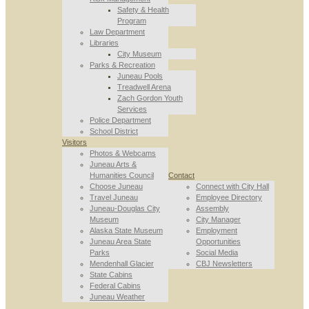
Safety & Health
Program
Law Department
Libraries
City Museum
Parks & Recreation
Juneau Pools
Treadwell Arena
Zach Gordon Youth
Services
Police Department
School District
Visitors
Photos & Webcams
Juneau Arts &
Humanities Council
Contact
Choose Juneau
Connect with City Hall
Travel Juneau
Employee Directory
Juneau-Douglas City
Assembly
Museum
City Manager
Alaska State Museum
Employment
Juneau Area State
Opportunities
Parks
Social Media
Mendenhall Glacier
CBJ Newsletters
State Cabins
Federal Cabins
Juneau Weather