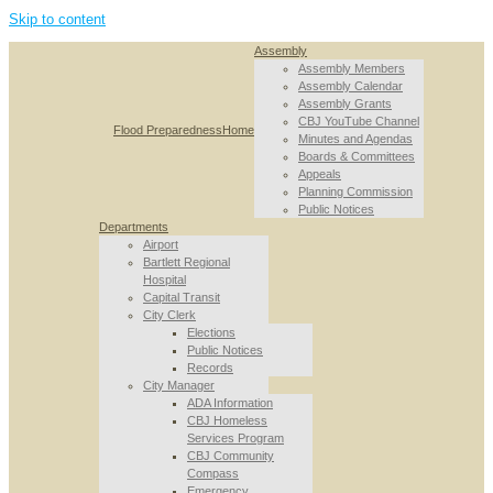
Skip to content
Assembly
Assembly Members
Assembly Calendar
Assembly Grants
CBJ YouTube Channel
Flood Preparedness
Home
Minutes and Agendas
Boards & Committees
Appeals
Planning Commission
Public Notices
Departments
Airport
Bartlett Regional
Hospital
Capital Transit
City Clerk
Elections
Public Notices
Records
City Manager
ADA Information
CBJ Homeless
Services Program
CBJ Community
Compass
Emergency