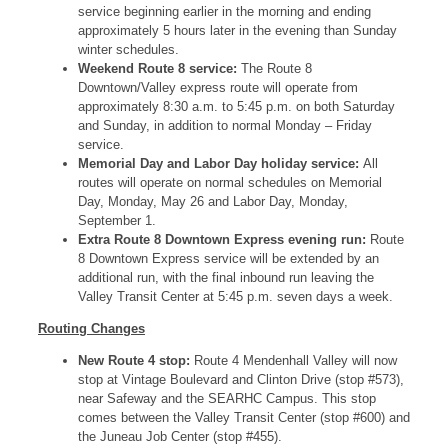
service beginning earlier in the morning and ending
approximately 5 hours later in the evening than Sunday
winter schedules.
Weekend Route 8 service:
The Route 8
Downtown/Valley express route will operate from
approximately 8:30 a.m. to 5:45 p.m. on both Saturday
and Sunday, in addition to normal Monday – Friday
service.
Memorial Day and Labor Day holiday service:
All
routes will operate on normal schedules on Memorial
Day, Monday, May 26 and Labor Day, Monday,
September 1.
Extra Route 8 Downtown Express evening run:
Route
8 Downtown Express service will be extended by an
additional run, with the final inbound run leaving the
Valley Transit Center at 5:45 p.m. seven days a week.
Routing Changes
New Route 4 stop:
Route 4 Mendenhall Valley will now
stop at Vintage Boulevard and Clinton Drive (stop #573),
near Safeway and the SEARHC Campus. This stop
comes between the Valley Transit Center (stop #600) and
the Juneau Job Center (stop #455).