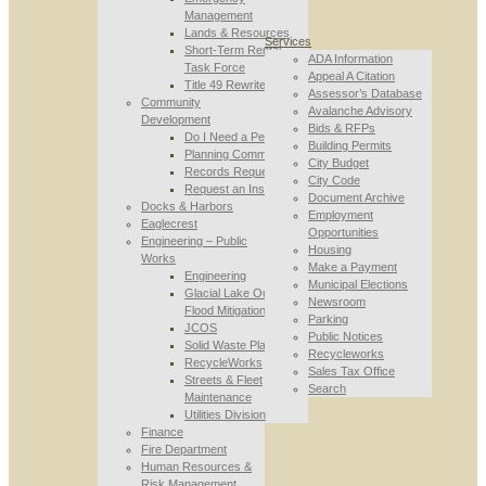
Management
Lands & Resources
Services
Short-Term Rental
ADA Information
Task Force
Appeal A Citation
Title 49 Rewrite
Assessor’s Database
Community
Avalanche Advisory
Development
Bids & RFPs
Do I Need a Permit
Building Permits
Planning Commission
City Budget
Records Requests
City Code
Request an Inspection
Document Archive
Docks & Harbors
Employment
Eaglecrest
Opportunities
Engineering – Public
Housing
Works
Make a Payment
Engineering
Municipal Elections
Glacial Lake Outburst
Newsroom
Flood Mitigation
Parking
JCOS
Public Notices
Solid Waste Planning
Recycleworks
RecycleWorks
Sales Tax Office
Streets & Fleet
Search
Maintenance
Utilities Division
Finance
Fire Department
Human Resources &
Risk Management