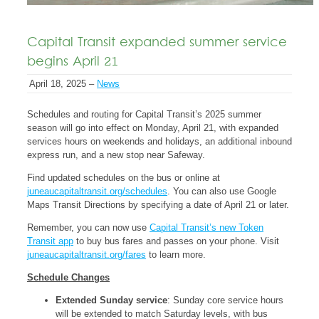
Capital Transit expanded summer service
begins April 21
April 18, 2025 –
News
Schedules and routing for Capital Transit’s 2025 summer
season will go into effect on Monday, April 21, with expanded
services hours on weekends and holidays, an additional inbound
express run, and a new stop near Safeway.
Find updated schedules on the bus or online at
juneaucapitaltransit.org/schedules
. You can also use Google
Maps Transit Directions by specifying a date of April 21 or later.
Remember, you can now use
Capital Transit’s new Token
Transit app
to buy bus fares and passes on your phone. Visit
juneaucapitaltransit.org/fares
to learn more.
Schedule Changes
Extended Sunday service
: Sunday core service hours
will be extended to match Saturday levels, with bus