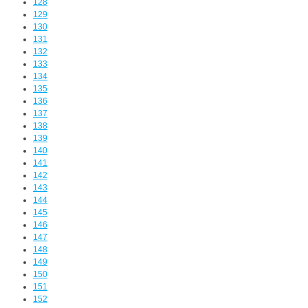
128
129
130
131
132
133
134
135
136
137
138
139
140
141
142
143
144
145
146
147
148
149
150
151
152