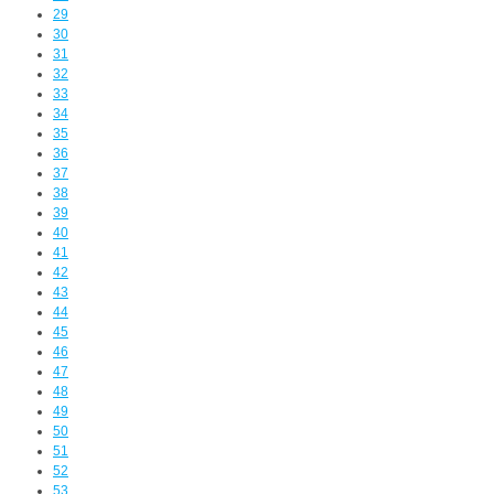
29
30
31
32
33
34
35
36
37
38
39
40
41
42
43
44
45
46
47
48
49
50
51
52
53