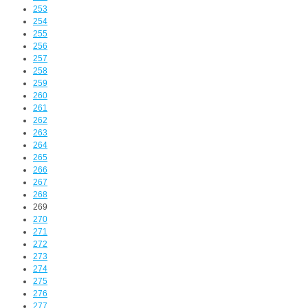
253
254
255
256
257
258
259
260
261
262
263
264
265
266
267
268
269
270
271
272
273
274
275
276
277