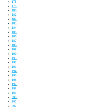
178
179
180
181
182
183
184
185
186
187
188
189
190
191
192
193
194
195
196
197
198
199
200
201
202