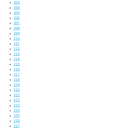
203
204
205
206
207
208
209
210
211
212
213
214
215
216
217
218
219
220
221
222
223
224
225
226
227