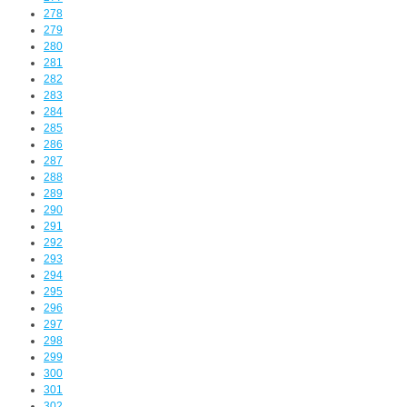
278
279
280
281
282
283
284
285
286
287
288
289
290
291
292
293
294
295
296
297
298
299
300
301
302