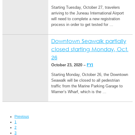
Starting Tuesday, October 27, travelers
arriving to the Juneau International Airport
will need to complete a new registration
process in order to get tested for …
Downtown Seawalk partially
closed starting Monday, Oct.
26
October 23, 2020 –
FYI
Starting Monday, October 26, the Downtown
Seawalk will be closed to all pedestrian
traffic from the Marine Parking Garage to
Warner’s Wharf, which is the …
Previous
1
2
3