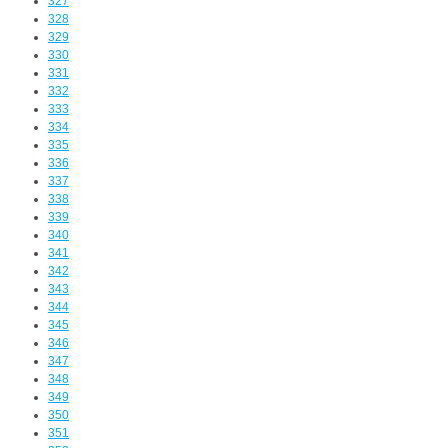
327
328
329
330
331
332
333
334
335
336
337
338
339
340
341
342
343
344
345
346
347
348
349
350
351