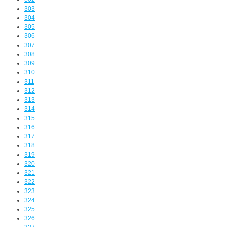
303
304
305
306
307
308
309
310
311
312
313
314
315
316
317
318
319
320
321
322
323
324
325
326