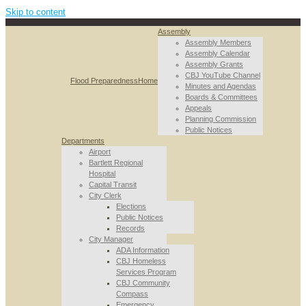
Skip to content
Assembly
Assembly Members
Assembly Calendar
Assembly Grants
CBJ YouTube Channel
Flood Preparedness
Home
Minutes and Agendas
Boards & Committees
Appeals
Planning Commission
Public Notices
Departments
Airport
Bartlett Regional
Hospital
Capital Transit
City Clerk
Elections
Public Notices
Records
City Manager
ADA Information
CBJ Homeless
Services Program
CBJ Community
Compass
Emergency