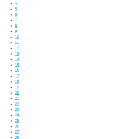
4
5
6
7
8
9
10
11
12
13
14
15
16
17
18
19
20
21
22
23
24
25
26
27
28