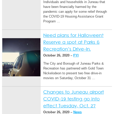
Individuals and households in Juneau that
have been financially harmed by the
pandemic can apply for some relief through
the COVID-19 Housing Assistance Grant
Program …
Need plans for Halloween?
Reserve a spot at Parks &
Recreation’s Drive-In.
October 26, 2020 –
FYI
The City and Borough of Juneau Parks &
Recreation has partnered with Gold Town
Nickelodeon to present two free drive-in
movies on Saturday, October 31 …
Changes to Juneau airport
COVID-19 testing go into
effect Tuesday, Oct. 27
October 26, 2020 –
News