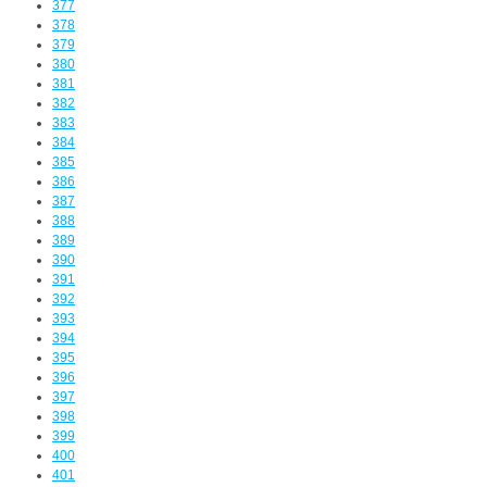
377
378
379
380
381
382
383
384
385
386
387
388
389
390
391
392
393
394
395
396
397
398
399
400
401