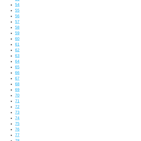
54
55
56
57
58
59
60
61
62
63
64
65
66
67
68
69
70
71
72
73
74
75
76
77
78