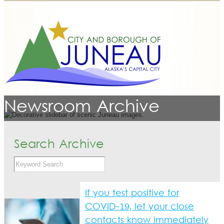
Newsroom Archive
Search Archive
If you test positive for
COVID-19, let your close
contacts know immediately