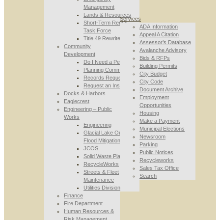
Management
Lands & Resources
Services
Short-Term Rental
ADA Information
Task Force
Appeal A Citation
Title 49 Rewrite
Assessor’s Database
Community
Avalanche Advisory
Development
Bids & RFPs
Do I Need a Permit
Building Permits
Planning Commission
City Budget
Records Requests
City Code
Request an Inspection
Document Archive
Docks & Harbors
Employment
Eaglecrest
Opportunities
Engineering – Public
Housing
Works
Make a Payment
Engineering
Municipal Elections
Glacial Lake Outburst
Newsroom
Flood Mitigation
Parking
JCOS
Public Notices
Solid Waste Planning
Recycleworks
RecycleWorks
Sales Tax Office
Streets & Fleet
Search
Maintenance
Utilities Division
Finance
Fire Department
Human Resources &
Risk Management