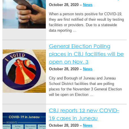
October 28, 2020 –
News
When a person tests positive for COVID-19,
they are first notified of their result by testing
facilities or providers. Due to a statewide
data reporting …
General Election Polling
places in CBJ facilities will be
open on Nov. 3
October 28, 2020 –
News
City and Borough of Juneau and Juneau
School District facilities that are polling
places for the November 3 General Election
will be open on Election …
CBJ reports 12 new COVID-
19 cases in Juneau
October 28, 2020 –
News