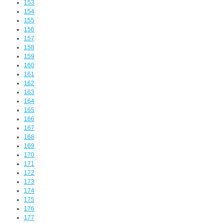
153
154
155
156
157
158
159
160
161
162
163
164
165
166
167
168
169
170
171
172
173
174
175
176
177