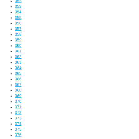
352
353
354
355
356
357
358
359
360
361
362
363
364
365
366
367
368
369
370
371
372
373
374
375
376