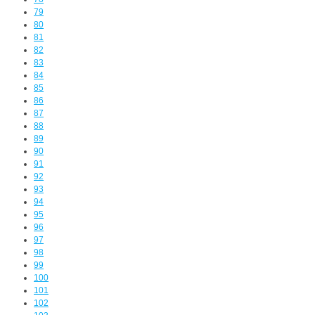
79
80
81
82
83
84
85
86
87
88
89
90
91
92
93
94
95
96
97
98
99
100
101
102