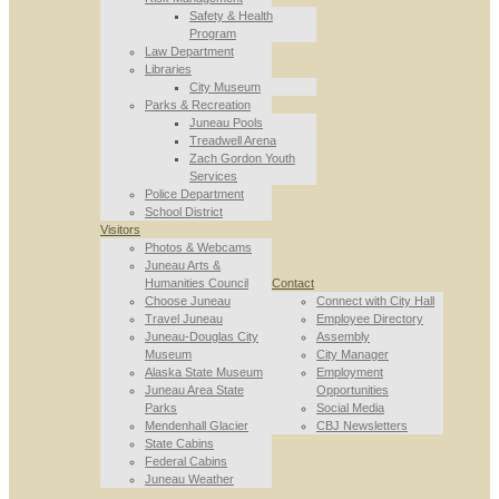
Safety & Health
Program
Law Department
Libraries
City Museum
Parks & Recreation
Juneau Pools
Treadwell Arena
Zach Gordon Youth
Services
Police Department
School District
Visitors
Photos & Webcams
Juneau Arts &
Humanities Council
Contact
Choose Juneau
Connect with City Hall
Travel Juneau
Employee Directory
Juneau-Douglas City
Assembly
Museum
City Manager
Alaska State Museum
Employment
Juneau Area State
Opportunities
Parks
Social Media
Mendenhall Glacier
CBJ Newsletters
State Cabins
Federal Cabins
Juneau Weather