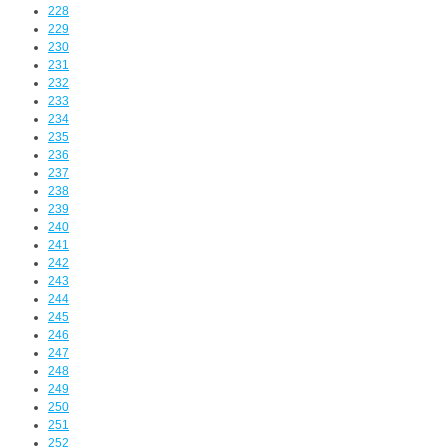
228
229
230
231
232
233
234
235
236
237
238
239
240
241
242
243
244
245
246
247
248
249
250
251
252