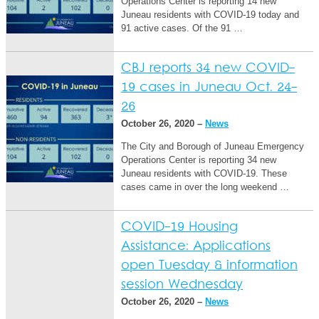
Operations Center is reporting 14 new
Juneau residents with COVID-19 today and
91 active cases. Of the 91 …
CBJ reports 34 new COVID-
19 cases in Juneau Oct. 24-
26
October 26, 2020 –
News
The City and Borough of Juneau Emergency
Operations Center is reporting 34 new
Juneau residents with COVID-19. These
cases came in over the long weekend …
COVID-19 Housing
Assistance: Applications
open Tuesday & information
session Wednesday
October 26, 2020 –
News