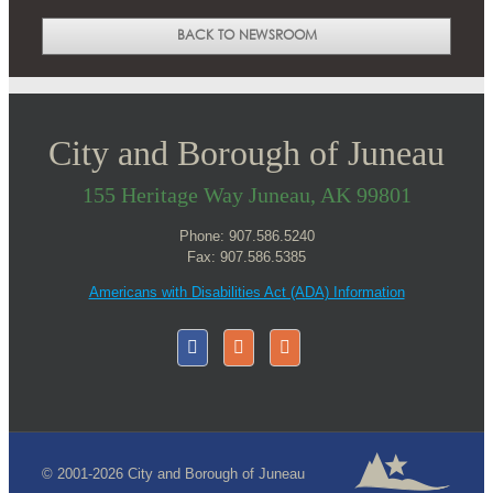
BACK TO NEWSROOM
City and Borough of Juneau
155 Heritage Way Juneau, AK 99801
Phone: 907.586.5240
Fax: 907.586.5385
Americans with Disabilities Act (ADA) Information
© 2001-2026 City and Borough of Juneau