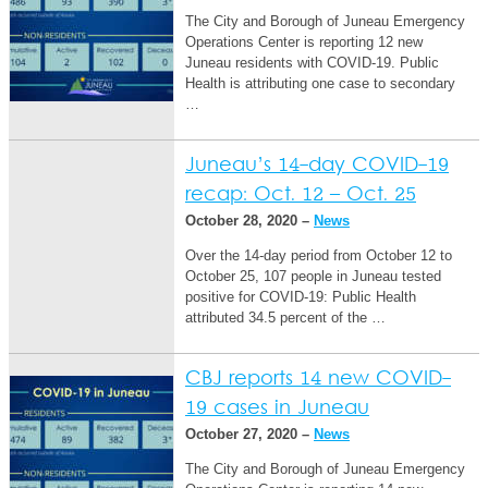
The City and Borough of Juneau Emergency
Operations Center is reporting 12 new
Juneau residents with COVID-19. Public
Health is attributing one case to secondary
…
Juneau’s 14-day COVID-19
recap: Oct. 12 – Oct. 25
October 28, 2020 –
News
Over the 14-day period from October 12 to
October 25, 107 people in Juneau tested
positive for COVID-19: Public Health
attributed 34.5 percent of the …
CBJ reports 14 new COVID-
19 cases in Juneau
October 27, 2020 –
News
The City and Borough of Juneau Emergency