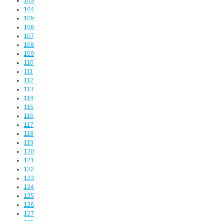
103
104
105
106
107
108
109
110
111
112
113
114
115
116
117
118
119
120
121
122
123
124
125
126
127