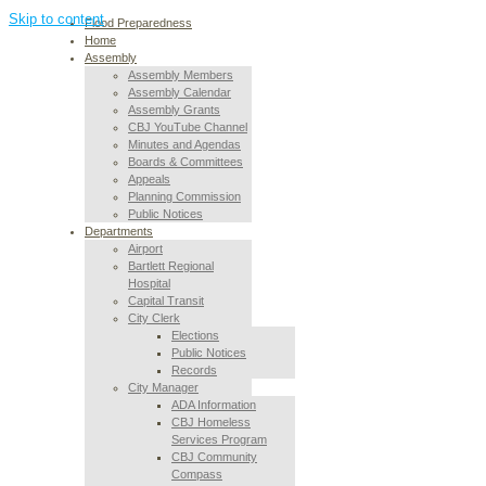
Skip to content
Flood Preparedness
Home
Assembly
Assembly Members
Assembly Calendar
Assembly Grants
CBJ YouTube Channel
Minutes and Agendas
Boards & Committees
Appeals
Planning Commission
Public Notices
Departments
Airport
Bartlett Regional
Hospital
Capital Transit
City Clerk
Elections
Public Notices
Records
City Manager
ADA Information
CBJ Homeless
Services Program
CBJ Community
Compass