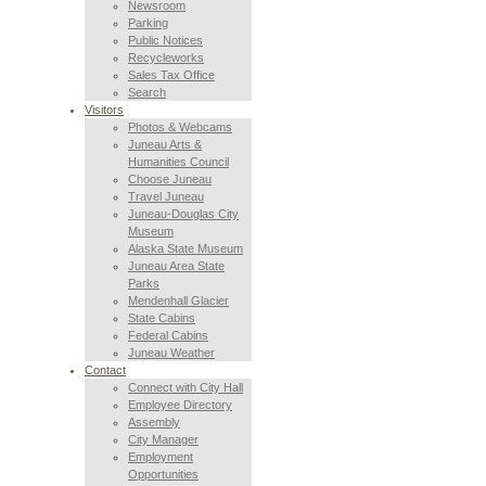
Newsroom
Parking
Public Notices
Recycleworks
Sales Tax Office
Search
Visitors
Photos & Webcams
Juneau Arts &
Humanities Council
Choose Juneau
Travel Juneau
Juneau-Douglas City
Museum
Alaska State Museum
Juneau Area State
Parks
Mendenhall Glacier
State Cabins
Federal Cabins
Juneau Weather
Contact
Connect with City Hall
Employee Directory
Assembly
City Manager
Employment
Opportunities