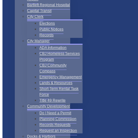
Bartlett Regional Hospital
Capital Transit
City Clerk
Elections
Public Notices
Records
City Manager
ADA Information
CBJ Homeless Services
Program
CBJ Community
Compass
Emergency Management
Lands & Resources
Short-Term Rental Task
Force
Title 49 Rewrite
Community Development
Do I Need a Permit
Planning Commission
Records Requests
Request an Inspection
Docks & Harbors