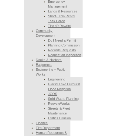
Emergency
Management
Lands & Resources
Short-Term Rental
Task Force
Title 49 Rewrite
Community
Development
Do I Need a Permit
Planning Commission
Records Requests
Request an Inspection
Docks & Harbors
Eaglecrest
Engineering – Public
Works
Engineering
Glacial Lake Outburst
Flood Mitigation
JCOS
Solid Waste Planning
RecycleWorks
Streets & Fleet
Maintenance
Utilities Division
Finance
Fire Department
Human Resources &