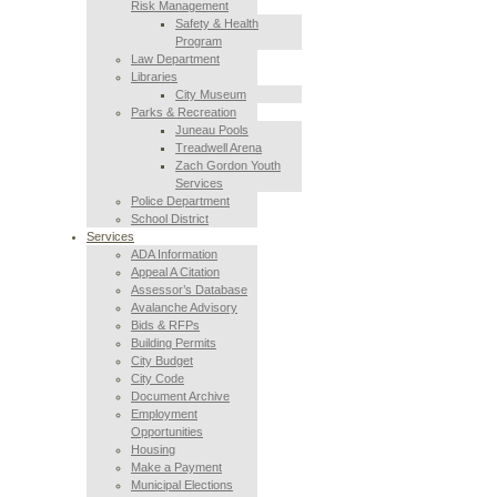
Risk Management
Safety & Health
Program
Law Department
Libraries
City Museum
Parks & Recreation
Juneau Pools
Treadwell Arena
Zach Gordon Youth
Services
Police Department
School District
Services
ADA Information
Appeal A Citation
Assessor’s Database
Avalanche Advisory
Bids & RFPs
Building Permits
City Budget
City Code
Document Archive
Employment
Opportunities
Housing
Make a Payment
Municipal Elections