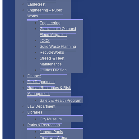
Eaglecrest
Engineering – Public
Works
Engineering
Glacial Lake Outburst
Flood Mitigation
JCOS
Solid Waste Planning
RecycleWorks
Streets & Fleet
Maintenance
Utilities Division
Finance
Fire Department
Human Resources & Risk
Management
Safety & Health Program
Law Department
Libraries
City Museum
Parks & Recreation
Juneau Pools
Treadwell Arena