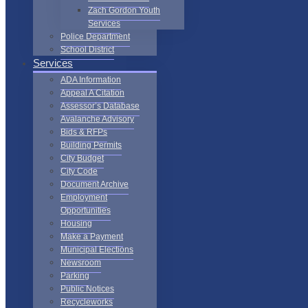
Zach Gordon Youth
Services
Police Department
School District
Services
ADA Information
Appeal A Citation
Assessor’s Database
Avalanche Advisory
Bids & RFPs
Building Permits
City Budget
City Code
Document Archive
Employment
Opportunities
Housing
Make a Payment
Municipal Elections
Newsroom
Parking
Public Notices
Recycleworks