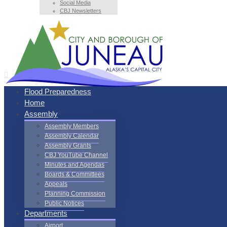
Social Media
CBJ Newsletters
Flood Preparedness
Home
Assembly
Assembly Members
Assembly Calendar
Assembly Grants
CBJ YouTube Channel
Minutes and Agendas
Boards & Committees
Appeals
Planning Commission
Public Notices
Departments
Airport