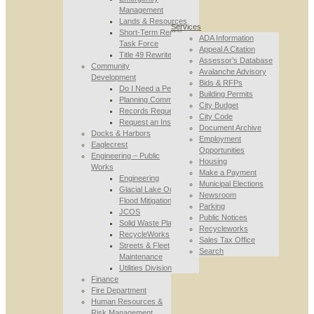
Management
Lands & Resources
Services
Short-Term Rental
ADA Information
Task Force
Appeal A Citation
Title 49 Rewrite
Assessor’s Database
Community
Avalanche Advisory
Development
Bids & RFPs
Do I Need a Permit
Building Permits
Planning Commission
City Budget
Records Requests
City Code
Request an Inspection
Document Archive
Docks & Harbors
Employment
Eaglecrest
Opportunities
Engineering – Public
Housing
Works
Make a Payment
Engineering
Municipal Elections
Glacial Lake Outburst
Newsroom
Flood Mitigation
Parking
JCOS
Public Notices
Solid Waste Planning
Recycleworks
RecycleWorks
Sales Tax Office
Streets & Fleet
Search
Maintenance
Utilities Division
Finance
Fire Department
Human Resources &
Risk Management