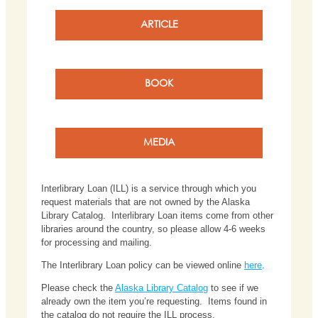
ARTICLE
BOOK
MEDIA
Interlibrary Loan (ILL) is a service through which you
request materials that are not owned by the Alaska
Library Catalog. Interlibrary Loan items come from other
libraries around the country, so please allow 4-6 weeks
for processing and mailing.
The Interlibrary Loan policy can be viewed online
here
.
Please check the
Alaska Library Catalog
to see if we
already own the item you’re requesting. Items found in
the catalog do not require the ILL process.