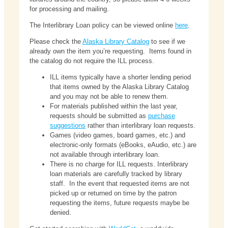
for processing and mailing.
The Interlibrary Loan policy can be viewed online
here
.
Please check the
Alaska Library Catalog
to see if we
already own the item you’re requesting. Items found in
the catalog do not require the ILL process.
ILL items typically have a shorter lending period
that items owned by the Alaska Library Catalog
and you may not be able to renew them.
For materials published within the last year,
requests should be submitted as
purchase
suggestions
rather than interlibrary loan requests.
Games (video games, board games, etc.) and
electronic-only formats (eBooks, eAudio, etc.) are
not available through interlibrary loan.
There is no charge for ILL requests. Interlibrary
loan materials are carefully tracked by library
staff. In the event that requested items are not
picked up or returned on time by the patron
requesting the items, future requests maybe be
denied.