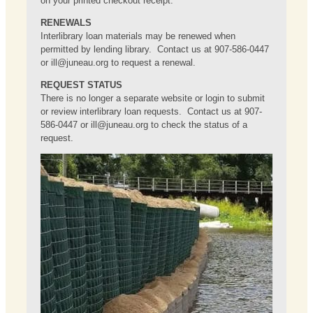
on your printed checkout receipt.
RENEWALS
Interlibrary loan materials may be renewed when
permitted by lending library. Contact us at 907-586-0447
or
ill@juneau.org
to request a renewal.
REQUEST STATUS
There is no longer a separate website or login to submit
or review interlibrary loan requests. Contact us at 907-
586-0447 or
ill@juneau.org
to check the status of a
request.