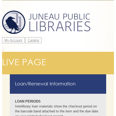
My Account
Catalog
LIVE PAGE
Loan/Renewal Information
LOAN PERIODS
Interlibrary loan materials show the checkout period on
the barcode band attached to the item and the due date