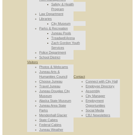
Safety & Health
Program
Law Department
Libraries
City Museum
Parks & Recreation
Juneau Pools
Treadwell Arena
Zach Gordon Youth
Services
Police Department
School District
Visitors
Photos & Webcams
Juneau Arts &
Humanities Council
Contact
Choose Juneau
Connect with City Hall
Travel Juneau
Employee Directory
Juneau-Douglas City
Assembly
Museum
City Manager
Alaska State Museum
Employment
Juneau Area State
Opportunities
Parks
Social Media
Mendenhall Glacier
CBJ Newsletters
State Cabins
Federal Cabins
Juneau Weather