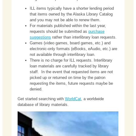
ILL items typically have a shorter lending period
that items owned by the Alaska Library Catalog
and you may not be able to renew them.
For materials published within the last year,
requests should be submitted as
purchase
suggestions
rather than interlibrary loan requests.
Games (video games, board games, etc.) and
electronic-only formats (eBooks, eAudio, etc.) are
not available through interlibrary loan.
There is no charge for ILL requests. Interlibrary
loan materials are carefully tracked by library
staff. In the event that requested items are not
picked up or returned on time by the patron
requesting the items, future requests maybe be
denied.
Get started searching with
WorldCat
, a worldwide
database of library materials.