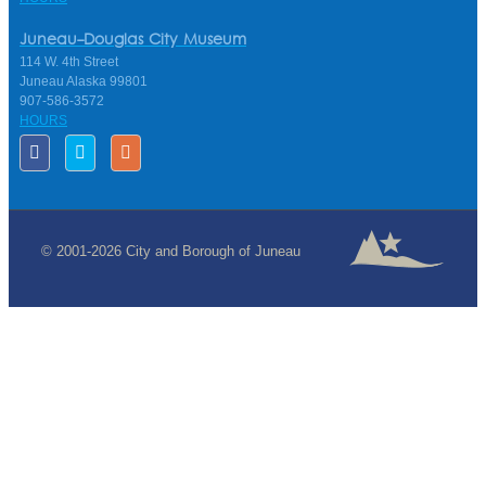
Juneau-Douglas City Museum
114 W. 4th Street
Juneau Alaska 99801
907-586-3572
HOURS
© 2001-2026 City and Borough of Juneau