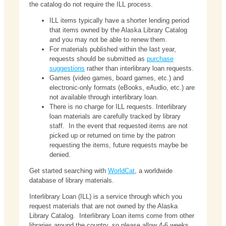
the catalog do not require the ILL process.
ILL items typically have a shorter lending period
that items owned by the Alaska Library Catalog
and you may not be able to renew them.
For materials published within the last year,
requests should be submitted as
purchase
suggestions
rather than interlibrary loan requests.
Games (video games, board games, etc.) and
electronic-only formats (eBooks, eAudio, etc.) are
not available through interlibrary loan.
There is no charge for ILL requests. Interlibrary
loan materials are carefully tracked by library
staff. In the event that requested items are not
picked up or returned on time by the patron
requesting the items, future requests maybe be
denied.
Get started searching with
WorldCat
, a worldwide
database of library materials.
Interlibrary Loan (ILL) is a service through which you
request materials that are not owned by the Alaska
Library Catalog. Interlibrary Loan items come from other
libraries around the country, so please allow 4-6 weeks