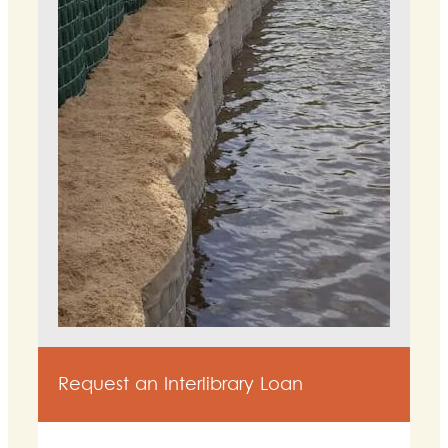
Request an Interlibrary Loan