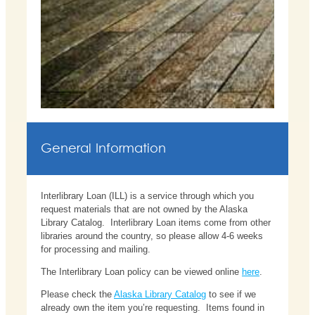
General Information
Interlibrary Loan (ILL) is a service through which you
request materials that are not owned by the Alaska
Library Catalog. Interlibrary Loan items come from other
libraries around the country, so please allow 4-6 weeks
for processing and mailing.
The Interlibrary Loan policy can be viewed online
here
.
Please check the
Alaska Library Catalog
to see if we
already own the item you’re requesting. Items found in