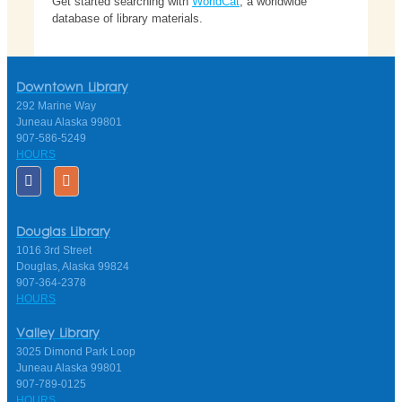
Get started searching with
WorldCat
, a worldwide
database of library materials.
Downtown Library
292 Marine Way
Juneau Alaska 99801
907-586-5249
HOURS
Douglas Library
1016 3rd Street
Douglas, Alaska 99824
907-364-2378
HOURS
Valley Library
3025 Dimond Park Loop
Juneau Alaska 99801
907-789-0125
HOURS