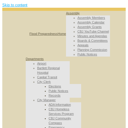
Skip to content
Assembly
Assembly Members
Assembly Calendar
Assembly Grants
CBJ YouTube Channel
Flood Preparedness
Home
Minutes and Agendas
Boards & Committees
Appeals
Planning Commission
Public Notices
Departments
Airport
Bartlett Regional
Hospital
Capital Transit
City Clerk
Elections
Public Notices
Records
City Manager
ADA Information
CBJ Homeless
Services Program
CBJ Community
Compass
Emergency