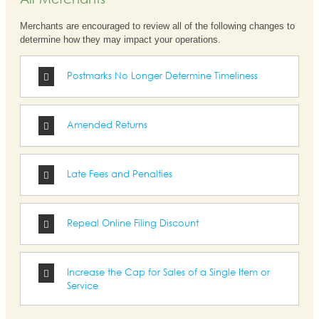
All Merchants
Merchants are encouraged to review all of the following changes to
determine how they may impact your operations.
Postmarks No Longer Determine Timeliness
Amended Returns
Late Fees and Penalties
Repeal Online Filing Discount
Increase the Cap for Sales of a Single Item or
Service