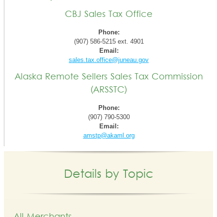
CBJ Sales Tax Office
Phone:
(907) 586-5215 ext. 4901
Email:
sales.tax.office@juneau.gov
Alaska Remote Sellers Sales Tax Commission
(ARSSTC)
Phone:
(907) 790-5300
Email:
amstp@akaml.org
Details by Topic