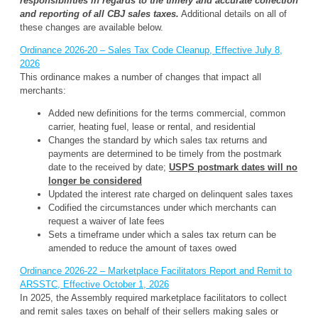
responsibilities in regards to the timely and accurate collection
and reporting of all CBJ sales taxes.
Additional details on all of
these changes are available below.
Ordinance 2026-20 – Sales Tax Code Cleanup, Effective July 8,
2026
This ordinance makes a number of changes that impact all
merchants:
Added new definitions for the terms commercial, common
carrier, heating fuel, lease or rental, and residential
Changes the standard by which sales tax returns and
payments are determined to be timely from the postmark
date to the received by date;
USPS postmark dates will no
longer be considered
Updated the interest rate charged on delinquent sales taxes
Codified the circumstances under which merchants can
request a waiver of late fees
Sets a timeframe under which a sales tax return can be
amended to reduce the amount of taxes owed
Ordinance 2026-22 – Marketplace Facilitators Report and Remit to
ARSSTC, Effective October 1, 2026
In 2025, the Assembly required marketplace facilitators to collect
and remit sales taxes on behalf of their sellers making sales or