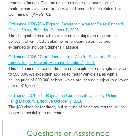
rentals in Juneau. This ordinance delegates the oversight of
marketplace facilitators to the Alaska Remote Sellers Sales Tax
Commission (ARSSTC).
Ordinance 2026-26 – Expand Geographic Area for Sales Onboard
Cruise Ships, Effective October 1, 2026
The designated area within which cruise ships are required to
collect and remit CBJ sales tax on onboard sales has been
expanded to include Stephens Passage.
Ordinance 2026-27am – Increase the Cap for Sales of a Single
Item & Single Service, Effective October 1, 2026
This ordinance increases the cap on a single item or single service
to $50,000. An exception applies to motor vehicle sales with a
selling price of $50,000 or less, which are instead subject to a lower
cap of $15,000.
Ordinance 2026-28 – Repeal the Compensatory Timely Online
Filing Discount, Effective October 1, 2026
The $30 discount for timely online filing of sales tax returns will no
longer be available to merchants.
Questions or Assistance