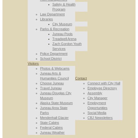
Safety & Health
Program
Law Department
Libraries
City Museum
Parks & Recreation
Juneau Pools
Treadwell Arena
Zach Gordon Youth
Services
Police Department
School District
Visitors
Photos & Webcams
Juneau Arts &
Humanities Council
Contact
Choose Juneau
Connect with City Hall
Travel Juneau
Employee Directory
Juneau-Douglas City
Assembly
Museum
City Manager
Alaska State Museum
Employment
Juneau Area State
Opportunities
Parks
Social Media
Mendenhall Glacier
CBJ Newsletters
State Cabins
Federal Cabins
Juneau Weather