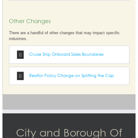
Other Changes
There are a handful of other changes that may impact specific
industries.
Cruise Ship Onboard Sales Boundaries
Realtor Policy Change on Splitting the Cap
City and Borough Of