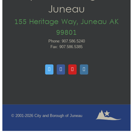
Juneau
155 Heritage Way, Juneau AK
99801
Phone: 907.586.5240
Fax: 907.586.5385
© 2001-2026 City and Borough of Juneau