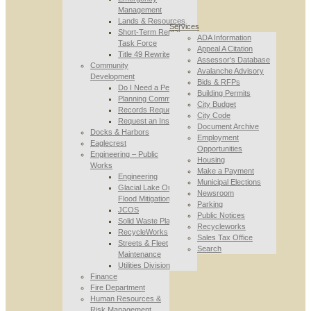
Management
Lands & Resources
Services
Short-Term Rental
ADA Information
Task Force
Appeal A Citation
Title 49 Rewrite
Assessor’s Database
Community
Avalanche Advisory
Development
Bids & RFPs
Do I Need a Permit
Building Permits
Planning Commission
City Budget
Records Requests
City Code
Request an Inspection
Document Archive
Docks & Harbors
Employment
Eaglecrest
Opportunities
Engineering – Public
Housing
Works
Make a Payment
Engineering
Municipal Elections
Glacial Lake Outburst
Newsroom
Flood Mitigation
Parking
JCOS
Public Notices
Solid Waste Planning
Recycleworks
RecycleWorks
Sales Tax Office
Streets & Fleet
Search
Maintenance
Utilities Division
Finance
Fire Department
Human Resources &
Risk Management