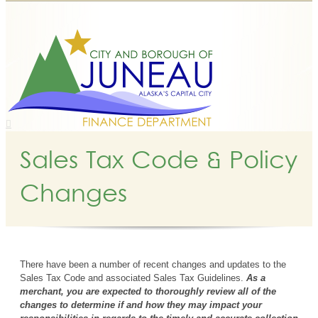
Sales Tax Code & Policy
Changes
There have been a number of recent changes and updates to the
Sales Tax Code and associated Sales Tax Guidelines.
As a
merchant, you are expected to thoroughly review all of the
changes to determine if and how they may impact your