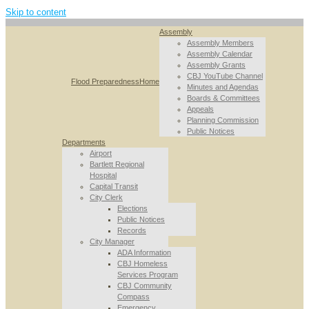
Skip to content
Assembly
Assembly Members
Assembly Calendar
Assembly Grants
CBJ YouTube Channel
Flood Preparedness
Home
Minutes and Agendas
Boards & Committees
Appeals
Planning Commission
Public Notices
Departments
Airport
Bartlett Regional
Hospital
Capital Transit
City Clerk
Elections
Public Notices
Records
City Manager
ADA Information
CBJ Homeless
Services Program
CBJ Community
Compass
Emergency