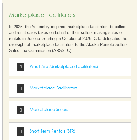
Marketplace Facilitators
In 2025, the Assembly required marketplace facilitators to collect
and remit sales taxes on behalf of their sellers making sales or
rentals in Juneau. Starting in October of 2026, CBJ delegates the
oversight of marketplace facilitators to the Alaska Remote Sellers
Sales Tax Commission (ARSSTC).
What Are Marketplace Facilitators?
Marketplace Facilitators
Marketplace Sellers
Short Term Rentals (STR)