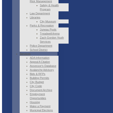
Risk Management
Safety & Health
Program
Law Department
Libraries
City Museum
Parks & Recreation
Juneau Pools
Treadwell Arena
Zach Gordon Youth
Services
Police Department
School District
Services
ADA Information
Appeal A Citation
Assessor’s Database
Avalanche Advisory
Bids & RFPs
Building Permits
City Budget
City Code
Document Archive
Employment
Opportunities
Housing
Make a Payment
Municipal Elections