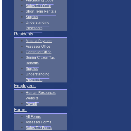
Purchasing Code
Sales Tax Office
Short Term Rentals
Surplus
Understanding
Postmarks
Residents
Make a Payment
Assessor Office
Controller Office
Senior Citizen Tax
Benefits
Surplus
Understanding
Postmarks
Employees
Human Resources
Website
Payroll
Forms
All Forms
Assessor Forms
Sales Tax Forms