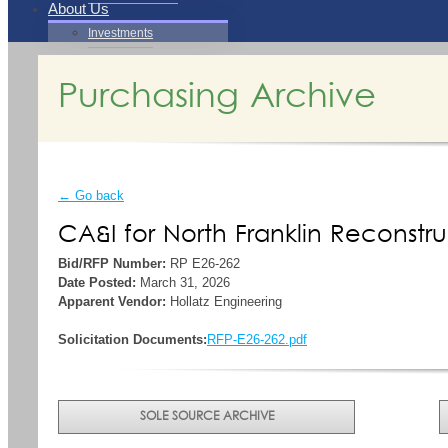
About Us
Investments
Purchasing Archive
← Go back
CA&I for North Franklin Reconstru
Bid/RFP Number:
RP E26-262
Date Posted:
March 31, 2026
Apparent Vendor:
Hollatz Engineering
Solicitation Documents:
RFP-E26-262.pdf
SOLE SOURCE ARCHIVE