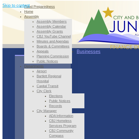
Skip to content
Flood Preparedness
Home
Assembly
Assembly Members
Assembly Calendar
Assembly Grants
CBJ YouTube Channel
Minutes and Agendas
Boards & Committees
Businesses
Appeals
Planning Commission
Public Notices
Departments
Airport
Bartlett Regional
Hospital
Capital Transit
City Clerk
Elections
Public Notices
Records
City Manager
ADA Information
CBJ Homeless
Services Program
CBJ Community
Compass