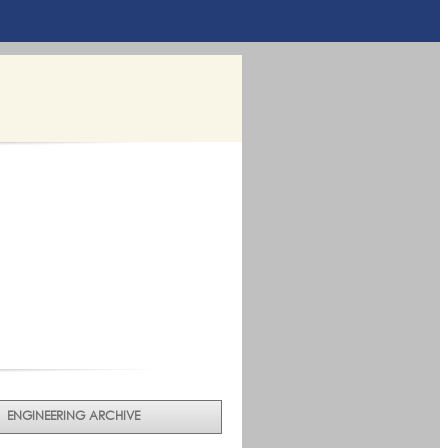
ENGINEERING ARCHIVE