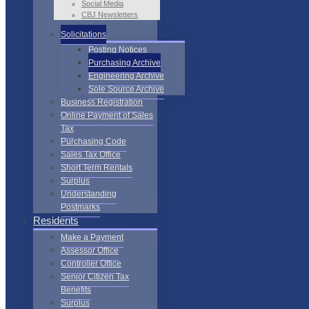
Social Media
CBJ Newsletters
Solicitations
Posting Notices
Purchasing Archive
Engineering Archive
Sole Source Archive
Business Registration
Online Payment of Sales
Tax
Purchasing Code
Sales Tax Office
Short Term Rentals
Surplus
Understanding
Postmarks
Residents
Make a Payment
Assessor Office
Controller Office
Senior Citizen Tax
Benefits
Surplus