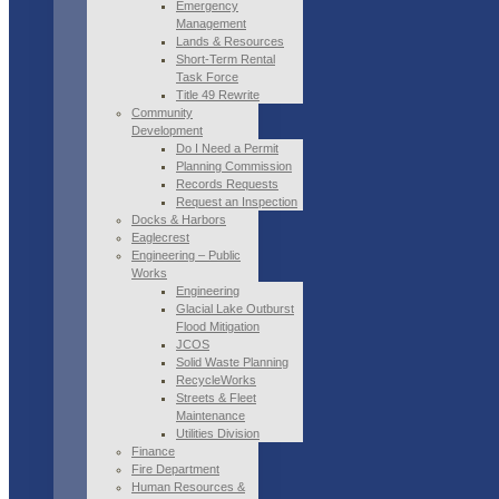
Emergency
Management
Lands & Resources
Short-Term Rental
Task Force
Title 49 Rewrite
Community
Development
Do I Need a Permit
Planning Commission
Records Requests
Request an Inspection
Docks & Harbors
Eaglecrest
Engineering – Public
Works
Engineering
Glacial Lake Outburst
Flood Mitigation
JCOS
Solid Waste Planning
RecycleWorks
Streets & Fleet
Maintenance
Utilities Division
Finance
Fire Department
Human Resources &