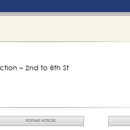
ction – 2nd to 6th St
POSTING NOTICES