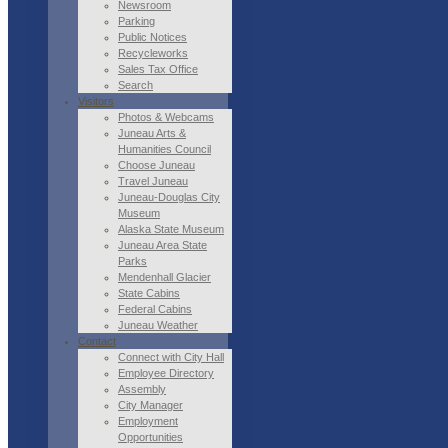
Newsroom
Parking
Public Notices
Recycleworks
Sales Tax Office
Search
Visitors
Photos & Webcams
Juneau Arts &
Humanities Council
Choose Juneau
Travel Juneau
Juneau-Douglas City
Museum
Alaska State Museum
Juneau Area State
Parks
Mendenhall Glacier
State Cabins
Federal Cabins
Juneau Weather
Contact
Connect with City Hall
Employee Directory
Assembly
City Manager
Employment
Opportunities