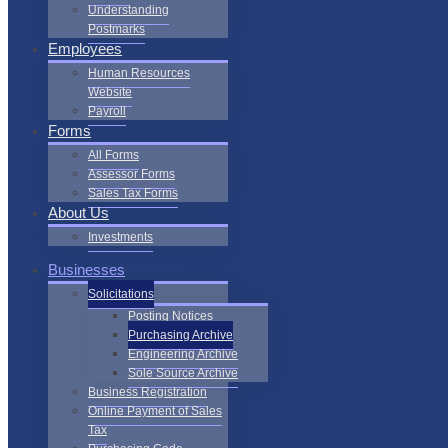
Understanding
Postmarks
Employees
Human Resources
Website
Payroll
Forms
All Forms
Assessor Forms
Sales Tax Forms
About Us
Investments
Businesses
Solicitations
Posting Notices
Purchasing Archive
Engineering Archive
Sole Source Archive
Business Registration
Online Payment of Sales
Tax