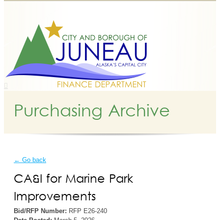
Purchasing Archive
← Go back
CA&I for Marine Park
Improvements
Bid/RFP Number:
RFP E26-240