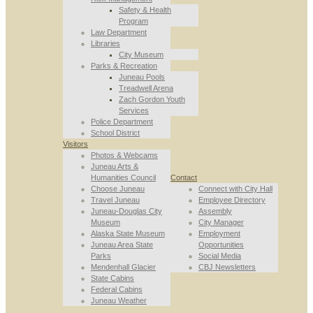
Safety & Health
Program
Law Department
Libraries
City Museum
Parks & Recreation
Juneau Pools
Treadwell Arena
Zach Gordon Youth
Services
Police Department
School District
Visitors
Photos & Webcams
Juneau Arts &
Humanities Council
Contact
Choose Juneau
Connect with City Hall
Travel Juneau
Employee Directory
Juneau-Douglas City
Assembly
Museum
City Manager
Alaska State Museum
Employment
Juneau Area State
Opportunities
Parks
Social Media
Mendenhall Glacier
CBJ Newsletters
State Cabins
Federal Cabins
Juneau Weather