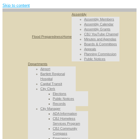
Skip to content
Assembly
Assembly Members
Assembly Calendar
Assembly Grants
CBJ YouTube Channel
Flood Preparedness
Home
Minutes and Agendas
Boards & Committees
Appeals
Planning Commission
Public Notices
Departments
Airport
Bartlett Regional
Hospital
Capital Transit
City Clerk
Elections
Public Notices
Records
City Manager
ADA Information
CBJ Homeless
Services Program
CBJ Community
Compass
Emergency