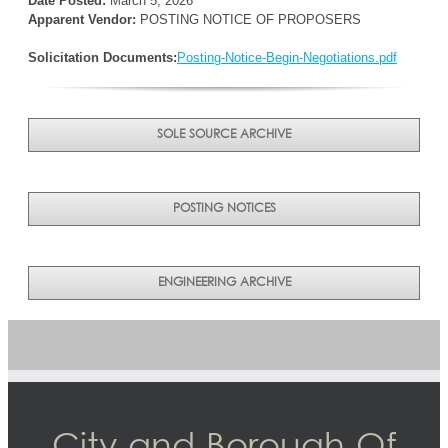
Date Posted:
March 5, 2026
Apparent Vendor:
POSTING NOTICE OF PROPOSERS
Solicitation Documents:
Posting-Notice-Begin-Negotiations.pdf
SOLE SOURCE ARCHIVE
POSTING NOTICES
ENGINEERING ARCHIVE