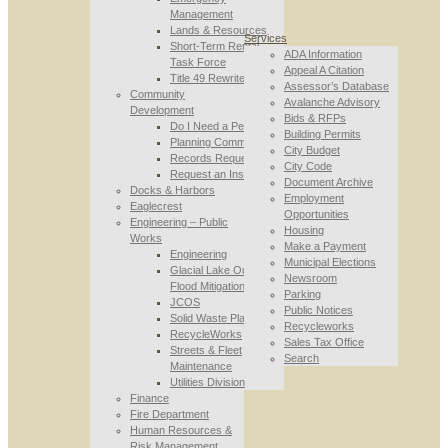
Management
Lands & Resources
Services
Short-Term Rental
ADA Information
Task Force
Appeal A Citation
Title 49 Rewrite
Assessor’s Database
Community
Avalanche Advisory
Development
Bids & RFPs
Do I Need a Permit
Building Permits
Planning Commission
City Budget
Records Requests
City Code
Request an Inspection
Document Archive
Docks & Harbors
Employment
Eaglecrest
Opportunities
Engineering – Public
Housing
Works
Make a Payment
Engineering
Municipal Elections
Glacial Lake Outburst
Newsroom
Flood Mitigation
Parking
JCOS
Public Notices
Solid Waste Planning
Recycleworks
RecycleWorks
Sales Tax Office
Streets & Fleet
Search
Maintenance
Utilities Division
Finance
Fire Department
Human Resources &
Risk Management