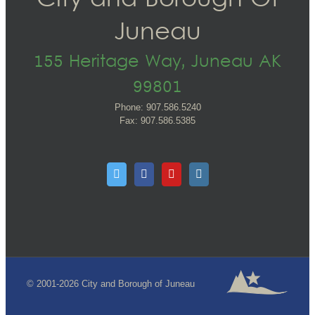
City and Borough Of
Juneau
155 Heritage Way, Juneau AK
99801
Phone: 907.586.5240
Fax: 907.586.5385
© 2001-2026 City and Borough of Juneau