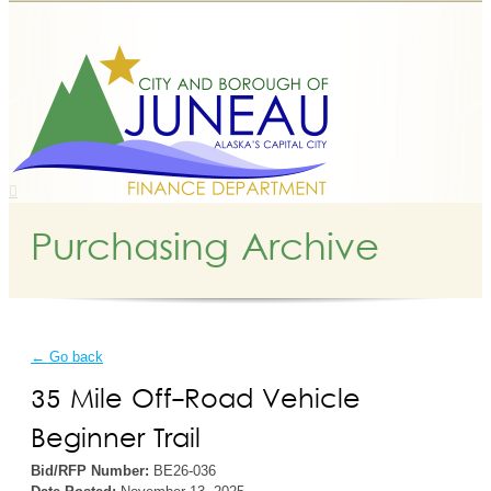
Purchasing Archive
← Go back
35 Mile Off-Road Vehicle
Beginner Trail
Bid/RFP Number:
BE26-036