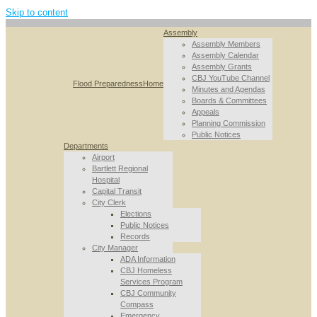
Skip to content
Assembly
Assembly Members
Assembly Calendar
Assembly Grants
CBJ YouTube Channel
Flood Preparedness
Home
Minutes and Agendas
Boards & Committees
Appeals
Planning Commission
Public Notices
Departments
Airport
Bartlett Regional
Hospital
Capital Transit
City Clerk
Elections
Public Notices
Records
City Manager
ADA Information
CBJ Homeless
Services Program
CBJ Community
Compass
Emergency