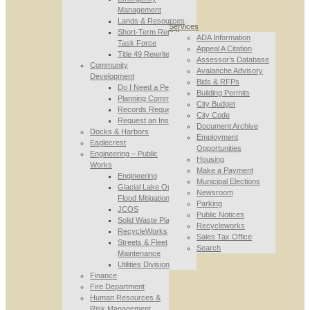
Management
Lands & Resources
Services
Short-Term Rental
ADA Information
Task Force
Appeal A Citation
Title 49 Rewrite
Assessor’s Database
Community
Avalanche Advisory
Development
Bids & RFPs
Do I Need a Permit
Building Permits
Planning Commission
City Budget
Records Requests
City Code
Request an Inspection
Document Archive
Docks & Harbors
Employment
Eaglecrest
Opportunities
Engineering – Public
Housing
Works
Make a Payment
Engineering
Municipal Elections
Glacial Lake Outburst
Newsroom
Flood Mitigation
Parking
JCOS
Public Notices
Solid Waste Planning
Recycleworks
RecycleWorks
Sales Tax Office
Streets & Fleet
Search
Maintenance
Utilities Division
Finance
Fire Department
Human Resources &
Risk Management