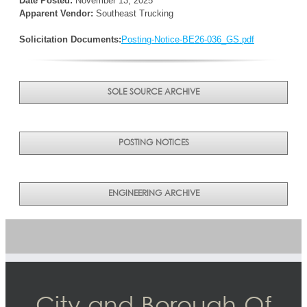
Date Posted:
November 13, 2025
Apparent Vendor:
Southeast Trucking
Solicitation Documents:
Posting-Notice-BE26-036_GS.pdf
SOLE SOURCE ARCHIVE
POSTING NOTICES
ENGINEERING ARCHIVE