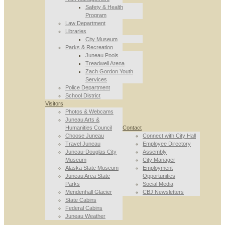
Safety & Health
Program
Law Department
Libraries
City Museum
Parks & Recreation
Juneau Pools
Treadwell Arena
Zach Gordon Youth
Services
Police Department
School District
Visitors
Photos & Webcams
Juneau Arts &
Humanities Council
Contact
Choose Juneau
Connect with City Hall
Travel Juneau
Employee Directory
Juneau-Douglas City
Assembly
Museum
City Manager
Alaska State Museum
Employment
Juneau Area State
Opportunities
Parks
Social Media
Mendenhall Glacier
CBJ Newsletters
State Cabins
Federal Cabins
Juneau Weather