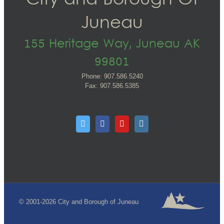
City and Borough Of
Juneau
155 Heritage Way, Juneau AK
99801
Phone: 907.586.5240
Fax: 907.586.5385
© 2001-2026 City and Borough of Juneau