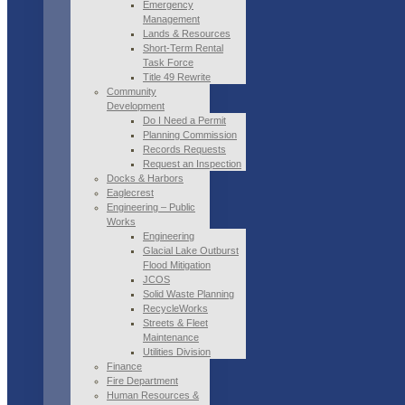
Emergency
Management
Lands & Resources
Short-Term Rental
Task Force
Title 49 Rewrite
Community
Development
Do I Need a Permit
Planning Commission
Records Requests
Request an Inspection
Docks & Harbors
Eaglecrest
Engineering – Public
Works
Engineering
Glacial Lake Outburst
Flood Mitigation
JCOS
Solid Waste Planning
RecycleWorks
Streets & Fleet
Maintenance
Utilities Division
Finance
Fire Department
Human Resources &