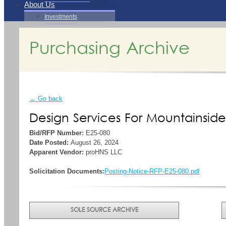
About Us
Investments
Purchasing Archive
← Go back
Design Services For Mountainsid
Bid/RFP Number:
E25-080
Date Posted:
August 26, 2024
Apparent Vendor:
proHNS LLC
Solicitation Documents:
Posting-Notice-RFP-E25-080.pdf
SOLE SOURCE ARCHIVE