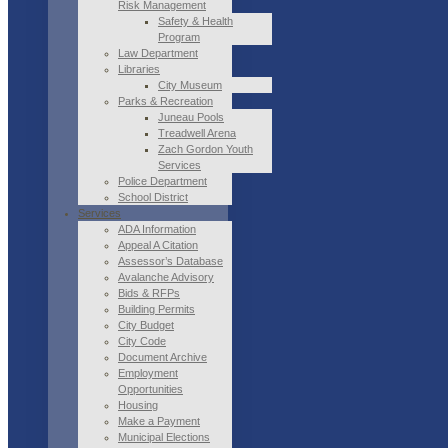
Risk Management
Safety & Health
Program
Law Department
Libraries
City Museum
Parks & Recreation
Juneau Pools
Treadwell Arena
Zach Gordon Youth
Services
Police Department
School District
Services
ADA Information
Appeal A Citation
Assessor’s Database
Avalanche Advisory
Bids & RFPs
Building Permits
City Budget
City Code
Document Archive
Employment
Opportunities
Housing
Make a Payment
Municipal Elections