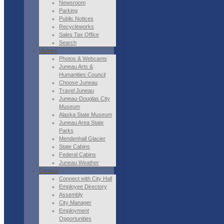
Newsroom
Parking
Public Notices
Recycleworks
Sales Tax Office
Search
Visitors
Photos & Webcams
Juneau Arts &
Humanities Council
Choose Juneau
Travel Juneau
Juneau-Douglas City
Museum
Alaska State Museum
Juneau Area State
Parks
Mendenhall Glacier
State Cabins
Federal Cabins
Juneau Weather
Contact
Connect with City Hall
Employee Directory
Assembly
City Manager
Employment
Opportunities