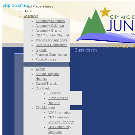
Skip to content
Flood Preparedness
Home
Assembly
Assembly Members
Assembly Calendar
Assembly Grants
CBJ YouTube Channel
Minutes and Agendas
Boards & Committees
Businesses
Appeals
Planning Commission
Public Notices
Departments
Airport
Bartlett Regional
Hospital
Capital Transit
City Clerk
Elections
Public Notices
Records
City Manager
ADA Information
CBJ Homeless
Services Program
CBJ Community
Compass