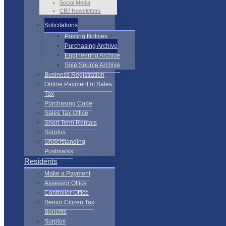
Social Media
CBJ Newsletters
Solicitations
Posting Notices
Purchasing Archive
Engineering Archive
Sole Source Archive
Business Registration
Online Payment of Sales
Tax
Purchasing Code
Sales Tax Office
Short Term Rentals
Surplus
Understanding
Postmarks
Residents
Make a Payment
Assessor Office
Controller Office
Senior Citizen Tax
Benefits
Surplus