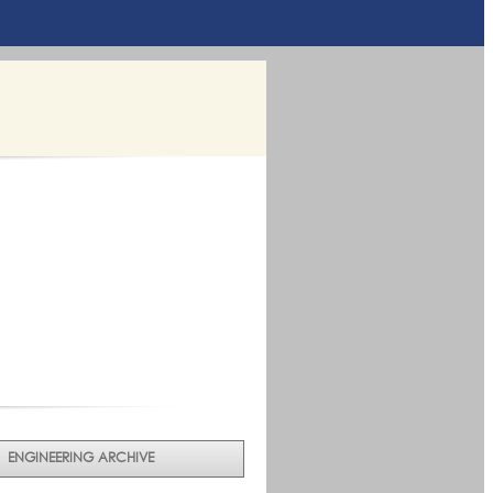
ENGINEERING ARCHIVE