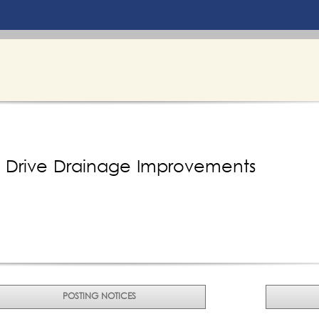
e Drive Drainage Improvements
POSTING NOTICES