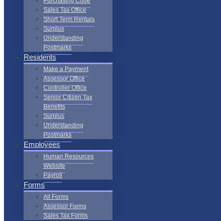
Purchasing Code
Sales Tax Office
Short Term Rentals
Surplus
Understanding
Postmarks
Residents
Make a Payment
Assessor Office
Controller Office
Senior Citizen Tax
Benefits
Surplus
Understanding
Postmarks
Employees
Human Resources
Website
Payroll
Forms
All Forms
Assessor Forms
Sales Tax Forms