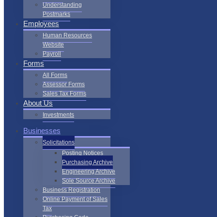
Understanding
Postmarks
Employees
Human Resources
Website
Payroll
Forms
All Forms
Assessor Forms
Sales Tax Forms
About Us
Investments
Businesses
Solicitations
Posting Notices
Purchasing Archive
Engineering Archive
Sole Source Archive
Business Registration
Online Payment of Sales
Tax