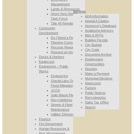
Management
Lands & Resources
Services
Short-Term Rental
ADA Information
Task Force
Appeal A Citation
Title 49 Rewrite
Assessor’s Database
Community
Avalanche Advisory
Development
Bids & RFPs
Do I Need a Permit
Building Permits
Planning Commission
City Budget
Records Requests
City Code
Request an Inspection
Document Archive
Docks & Harbors
Employment
Eaglecrest
Opportunities
Engineering – Public
Housing
Works
Make a Payment
Engineering
Municipal Elections
Glacial Lake Outburst
Newsroom
Flood Mitigation
Parking
JCOS
Public Notices
Solid Waste Planning
Recycleworks
RecycleWorks
Sales Tax Office
Streets & Fleet
Search
Maintenance
Utilities Division
Finance
Fire Department
Human Resources &
Risk Management