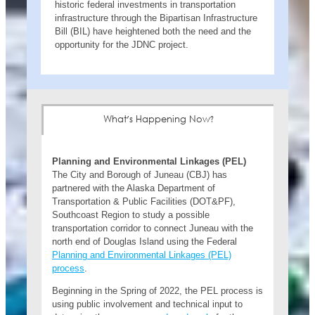
historic federal investments in transportation
infrastructure through the Bipartisan Infrastructure
Bill (BIL) have heightened both the need and the
opportunity for the JDNC project.
What's Happening Now?
Planning and Environmental Linkages (PEL)
The City and Borough of Juneau (CBJ) has
partnered with the Alaska Department of
Transportation & Public Facilities (DOT&PF),
Southcoast Region to study a possible
transportation corridor to connect Juneau with the
north end of Douglas Island using the Federal
Planning and Environmental Linkages (PEL)
process
.
Beginning in the Spring of 2022, the PEL process is
using public involvement and technical input to