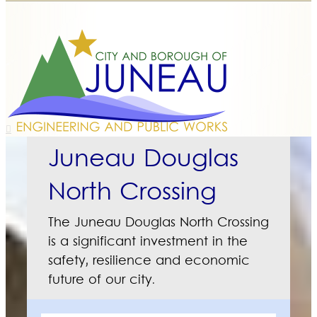
Juneau Douglas
North Crossing
The Juneau Douglas North Crossing
is a significant investment in the
safety, resilience and economic
future of our city.