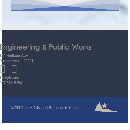
Engineering & Public Works
155 Heritage Way
Juneau Alaska 99801
Telephone:
907-586-5254
© 2001-2026 City and Borough of Juneau