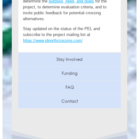
determine the
purpose, need, and goals
for the
project, to determine evaluation criteria, and to
invite public feedback for potential crossing
alternatives.
Stay updated on the status of the PEL and
subscribe to the project mailing list at
https://www.jdnorthcrossing.com/
Stay Involved
Funding
FAQ
Contact