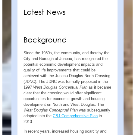
Latest News
Background
Since the 1980s, the community, and thereby the
City and Borough of Juneau, has recognized the
potential economic development impacts and
quality of life improvements that could be
achieved with the Juneau Douglas North Crossing
(JDNC). The JDNC was formally proposed in the
1997
West Douglas Conceptual Plan
as it became
clear that the crossing would offer significant
opportunities for economic growth and housing
development on North and West Douglas. The
West Douglas Conceptual Plan
was subsequently
adopted into the
CBJ Comprehensive Plan
in
2013.
In recent years, increased housing scarcity and