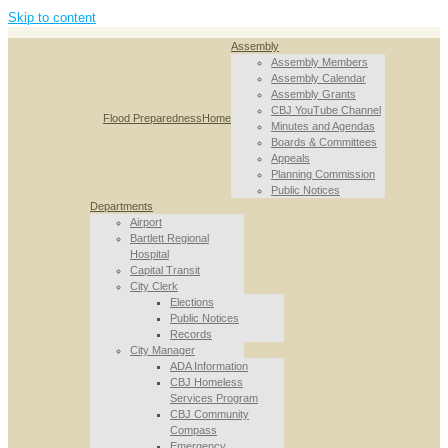
Skip to content
Assembly
Assembly Members
Assembly Calendar
Assembly Grants
CBJ YouTube Channel
Flood Preparedness
Home
Minutes and Agendas
Boards & Committees
Appeals
Planning Commission
Public Notices
Departments
Airport
Bartlett Regional
Hospital
Capital Transit
City Clerk
Elections
Public Notices
Records
City Manager
ADA Information
CBJ Homeless
Services Program
CBJ Community
Compass
Emergency