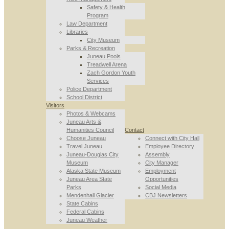
Safety & Health
Program
Law Department
Libraries
City Museum
Parks & Recreation
Juneau Pools
Treadwell Arena
Zach Gordon Youth
Services
Police Department
School District
Visitors
Photos & Webcams
Juneau Arts &
Humanities Council
Contact
Choose Juneau
Connect with City Hall
Travel Juneau
Employee Directory
Juneau-Douglas City
Assembly
Museum
City Manager
Alaska State Museum
Employment
Juneau Area State
Opportunities
Parks
Social Media
Mendenhall Glacier
CBJ Newsletters
State Cabins
Federal Cabins
Juneau Weather