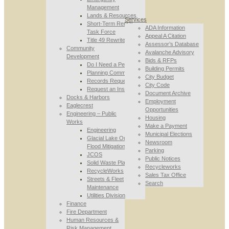
Management
Lands & Resources
Services
Short-Term Rental
ADA Information
Task Force
Appeal A Citation
Title 49 Rewrite
Assessor’s Database
Community
Avalanche Advisory
Development
Bids & RFPs
Do I Need a Permit
Building Permits
Planning Commission
City Budget
Records Requests
City Code
Request an Inspection
Document Archive
Docks & Harbors
Employment
Eaglecrest
Opportunities
Engineering – Public
Housing
Works
Make a Payment
Engineering
Municipal Elections
Glacial Lake Outburst
Newsroom
Flood Mitigation
Parking
JCOS
Public Notices
Solid Waste Planning
Recycleworks
RecycleWorks
Sales Tax Office
Streets & Fleet
Search
Maintenance
Utilities Division
Finance
Fire Department
Human Resources &
Risk Management