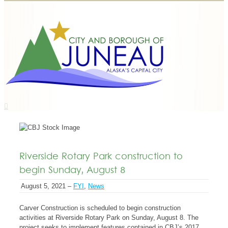
Riverside Rotary Park construction to
begin Sunday, August 8
August 5, 2021 –
FYI
,
News
Carver Construction is scheduled to begin construction
activities at Riverside Rotary Park on Sunday, August 8. The
project seeks to implement features contained in CBJ’s 2017