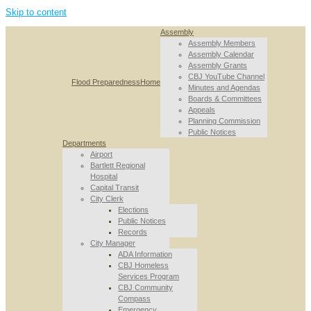
Skip to content
Assembly
Assembly Members
Assembly Calendar
Assembly Grants
CBJ YouTube Channel
Flood Preparedness
Home
Minutes and Agendas
Boards & Committees
Appeals
Planning Commission
Public Notices
Departments
Airport
Bartlett Regional
Hospital
Capital Transit
City Clerk
Elections
Public Notices
Records
City Manager
ADA Information
CBJ Homeless
Services Program
CBJ Community
Compass
Emergency