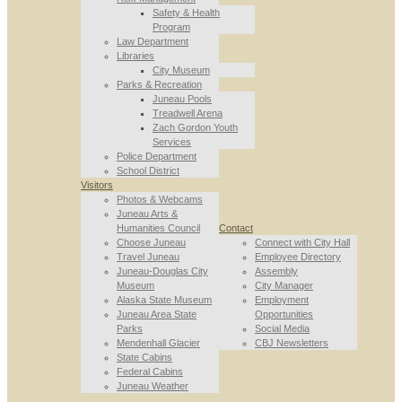
Safety & Health
Program
Law Department
Libraries
City Museum
Parks & Recreation
Juneau Pools
Treadwell Arena
Zach Gordon Youth
Services
Police Department
School District
Visitors
Photos & Webcams
Juneau Arts &
Humanities Council
Contact
Choose Juneau
Connect with City Hall
Travel Juneau
Employee Directory
Juneau-Douglas City
Assembly
Museum
City Manager
Alaska State Museum
Employment
Juneau Area State
Opportunities
Parks
Social Media
Mendenhall Glacier
CBJ Newsletters
State Cabins
Federal Cabins
Juneau Weather