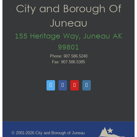
City and Borough Of
Juneau
155 Heritage Way, Juneau AK
99801
Phone: 907.586.5240
Fax: 907.586.5385
© 2001-2026 City and Borough of Juneau