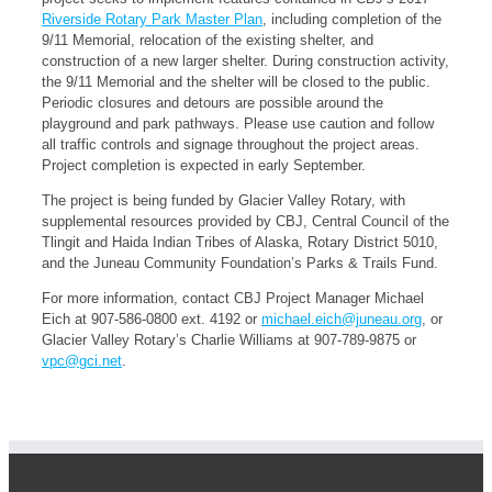
Riverside Rotary Park Master Plan
, including completion of the
9/11 Memorial, relocation of the existing shelter, and
construction of a new larger shelter. During construction activity,
the 9/11 Memorial and the shelter will be closed to the public.
Periodic closures and detours are possible around the
playground and park pathways. Please use caution and follow
all traffic controls and signage throughout the project areas.
Project completion is expected in early September.
The project is being funded by Glacier Valley Rotary, with
supplemental resources provided by CBJ, Central Council of the
Tlingit and Haida Indian Tribes of Alaska, Rotary District 5010,
and the Juneau Community Foundation’s Parks & Trails Fund.
For more information, contact CBJ Project Manager Michael
Eich at 907-586-0800 ext. 4192 or
michael.eich@juneau.org
, or
Glacier Valley Rotary’s Charlie Williams at 907-789-9875 or
vpc@gci.net
.