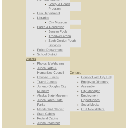
Safety & Health
Program
Law Department
Libraries
City Museum
Parks & Recreation
Juneau Pools
Treadwell Arena
Zach Gordon Youth
Services
Police Department
School District
Visitors
Photos & Webcams
Juneau Arts &
Humanities Council
Contact
Choose Juneau
Connect with City Hall
Travel Juneau
Employee Directory
Juneau-Douglas City
Assembly
Museum
City Manager
Alaska State Museum
Employment
Juneau Area State
Opportunities
Parks
Social Media
Mendenhall Glacier
CBJ Newsletters
State Cabins
Federal Cabins
Juneau Weather