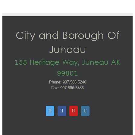
City and Borough Of
Juneau
155 Heritage Way, Juneau AK
99801
Phone: 907.586.5240
Fax: 907.586.5385