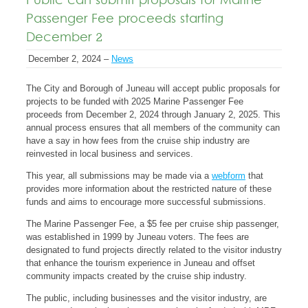
Public can submit proposals for Marine
Passenger Fee proceeds starting
December 2
December 2, 2024 –
News
The City and Borough of Juneau will accept public proposals for
projects to be funded with 2025 Marine Passenger Fee
proceeds from December 2, 2024 through January 2, 2025. This
annual process ensures that all members of the community can
have a say in how fees from the cruise ship industry are
reinvested in local business and services.
This year, all submissions may be made via a
webform
that
provides more information about the restricted nature of these
funds and aims to encourage more successful submissions.
The Marine Passenger Fee, a $5 fee per cruise ship passenger,
was established in 1999 by Juneau voters. The fees are
designated to fund projects directly related to the visitor industry
that enhance the tourism experience in Juneau and offset
community impacts created by the cruise ship industry.
The public, including businesses and the visitor industry, are