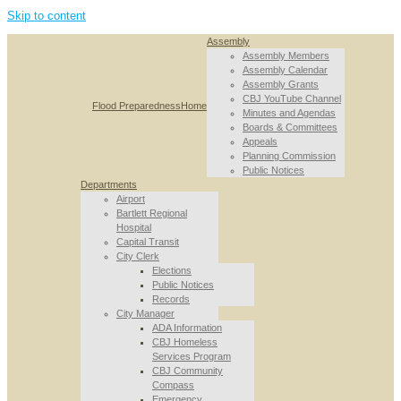
Skip to content
Assembly
Assembly Members
Assembly Calendar
Assembly Grants
CBJ YouTube Channel
Flood Preparedness
Home
Minutes and Agendas
Boards & Committees
Appeals
Planning Commission
Public Notices
Departments
Airport
Bartlett Regional
Hospital
Capital Transit
City Clerk
Elections
Public Notices
Records
City Manager
ADA Information
CBJ Homeless
Services Program
CBJ Community
Compass
Emergency