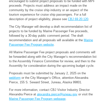
encouraged to submit project proposals to be funded with MPF
proceeds. Projects must address an impact made on the
community by the cruise ship industry or an aspect of the
tourism experience for cruise ship passengers. For a full
description of project eligibility, please see
CBJ 69.20.120
.
The City Manager will develop a draft recommendation list of
projects to be funded by Marine Passenger Fee proceeds,
followed by a 30-day public comment period. The draft
recommendation and all proposals will available at the
Marine
Passenger Fee Program website
.
All Marine Passenger Fee project proposals and comments will
be forwarded along with the City Manager’s recommendation list
to the Assembly Finance Committee for review, and then to the
Assembly for consideration during the upcoming budget cycle.
Proposals must be submitted by January 2, 2025 on the
webform
or the City Manager’s Office, attention Alexandra
Pierce, 155 S. Seward Street, Juneau, Alaska 99801.
For more information, contact CBJ Visitor Industry Director
Alexandra Pierce at
alexandra.pierce@juneau.gov
or visit the
Marine Passenger Fee Program webpage
.