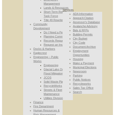
Management
Lands & Resources
Services
Short-Term Rental
ADA Information
Task Force
Appeal A Citation
Title 49 Rewrite
Assessor’s Database
Community
Avalanche Advisory
Development
Bids & RFPs
Do I Need a Permit
Building Permits
Planning Commission
City Budget
Records Requests
City Code
Request an Inspection
Document Archive
Docks & Harbors
Employment
Eaglecrest
Opportunities
Engineering – Public
Housing
Works
Make a Payment
Engineering
Municipal Elections
Glacial Lake Outburst
Newsroom
Flood Mitigation
Parking
JCOS
Public Notices
Solid Waste Planning
Recycleworks
RecycleWorks
Sales Tax Office
Streets & Fleet
Search
Maintenance
Utilities Division
Finance
Fire Department
Human Resources &
Risk Management