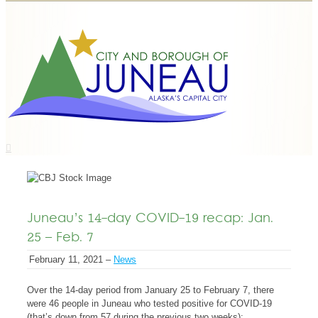
Juneau’s 14-day COVID-19 recap: Jan.
25 – Feb. 7
February 11, 2021 –
News
Over the 14-day period from January 25 to February 7, there
were 46 people in Juneau who tested positive for COVID-19
(that’s down from 57 during the previous two weeks):