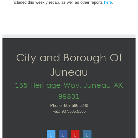
included this weekly recap, as well as other reports
here
.
City and Borough Of
Juneau
155 Heritage Way, Juneau AK
99801
Phone: 907.586.5240
Fax: 907.586.5385