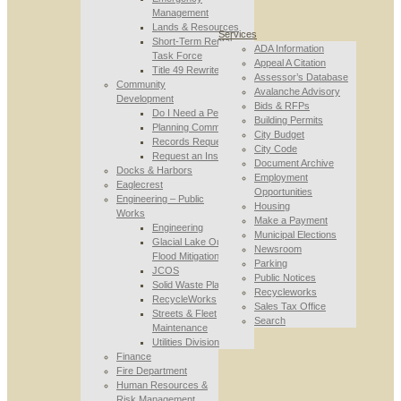
Management
Lands & Resources
Services
Short-Term Rental
ADA Information
Task Force
Appeal A Citation
Title 49 Rewrite
Assessor’s Database
Community
Avalanche Advisory
Development
Bids & RFPs
Do I Need a Permit
Building Permits
Planning Commission
City Budget
Records Requests
City Code
Request an Inspection
Document Archive
Docks & Harbors
Employment
Eaglecrest
Opportunities
Engineering – Public
Housing
Works
Make a Payment
Engineering
Municipal Elections
Glacial Lake Outburst
Newsroom
Flood Mitigation
Parking
JCOS
Public Notices
Solid Waste Planning
Recycleworks
RecycleWorks
Sales Tax Office
Streets & Fleet
Search
Maintenance
Utilities Division
Finance
Fire Department
Human Resources &
Risk Management