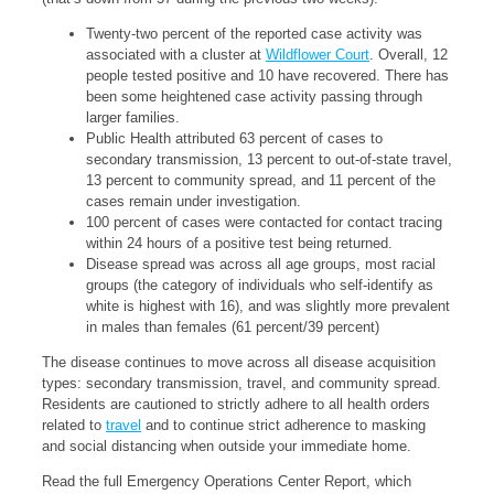
Twenty-two percent of the reported case activity was
associated with a cluster at
Wildflower Court
. Overall, 12
people tested positive and 10 have recovered. There has
been some heightened case activity passing through
larger families.
Public Health attributed 63 percent of cases to
secondary transmission, 13 percent to out-of-state travel,
13 percent to community spread, and 11 percent of the
cases remain under investigation.
100 percent of cases were contacted for contact tracing
within 24 hours of a positive test being returned.
Disease spread was across all age groups, most racial
groups (the category of individuals who self-identify as
white is highest with 16), and was slightly more prevalent
in males than females (61 percent/39 percent)
The disease continues to move across all disease acquisition
types: secondary transmission, travel, and community spread.
Residents are cautioned to strictly adhere to all health orders
related to
travel
and to continue strict adherence to masking
and social distancing when outside your immediate home.
Read the full Emergency Operations Center Report, which