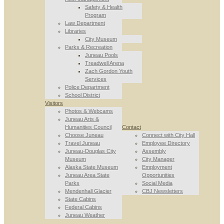
Safety & Health
Program
Law Department
Libraries
City Museum
Parks & Recreation
Juneau Pools
Treadwell Arena
Zach Gordon Youth
Services
Police Department
School District
Visitors
Photos & Webcams
Juneau Arts &
Humanities Council
Contact
Choose Juneau
Connect with City Hall
Travel Juneau
Employee Directory
Juneau-Douglas City
Assembly
Museum
City Manager
Alaska State Museum
Employment
Juneau Area State
Opportunities
Parks
Social Media
Mendenhall Glacier
CBJ Newsletters
State Cabins
Federal Cabins
Juneau Weather