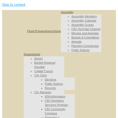
Skip to content
Assembly
Assembly Members
Assembly Calendar
Assembly Grants
CBJ YouTube Channel
Flood Preparedness
Home
Minutes and Agendas
Boards & Committees
Appeals
Planning Commission
Public Notices
Departments
Airport
Bartlett Regional
Hospital
Capital Transit
City Clerk
Elections
Public Notices
Records
City Manager
ADA Information
CBJ Homeless
Services Program
CBJ Community
Compass
Emergency