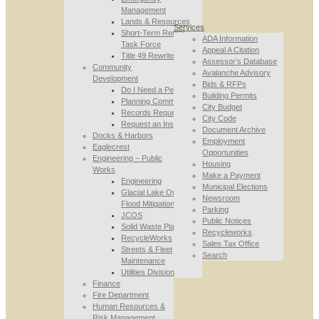
Management
Lands & Resources
Services
Short-Term Rental
ADA Information
Task Force
Appeal A Citation
Title 49 Rewrite
Assessor’s Database
Community
Avalanche Advisory
Development
Bids & RFPs
Do I Need a Permit
Building Permits
Planning Commission
City Budget
Records Requests
City Code
Request an Inspection
Document Archive
Docks & Harbors
Employment
Eaglecrest
Opportunities
Engineering – Public
Housing
Works
Make a Payment
Engineering
Municipal Elections
Glacial Lake Outburst
Newsroom
Flood Mitigation
Parking
JCOS
Public Notices
Solid Waste Planning
Recycleworks
RecycleWorks
Sales Tax Office
Streets & Fleet
Search
Maintenance
Utilities Division
Finance
Fire Department
Human Resources &
Risk Management