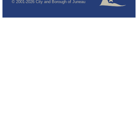
© 2001-2026 City and Borough of Juneau