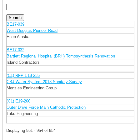
BE17-039
West Douglas Pioneer Road
Enco Alaska
BE17-032
Bartlett Regional Hospital (BRH) Tomosynthesis Renovation
Island Contractors
(C1) RFP E18-235
CBJ Water System 2018 Sanitary Survey
Menzies Engineering Group
(C1) E19-266
Outer Drive Force Main Cathodic Protection
Taku Engineering
Displaying 951 - 954 of 954