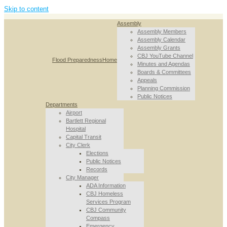
Skip to content
Assembly
Assembly Members
Assembly Calendar
Assembly Grants
CBJ YouTube Channel
Flood Preparedness
Home
Minutes and Agendas
Boards & Committees
Appeals
Planning Commission
Public Notices
Departments
Airport
Bartlett Regional
Hospital
Capital Transit
City Clerk
Elections
Public Notices
Records
City Manager
ADA Information
CBJ Homeless
Services Program
CBJ Community
Compass
Emergency