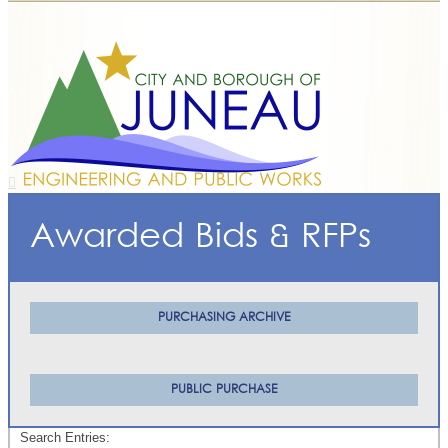
Awarded Bids & RFPs
PURCHASING ARCHIVE
PUBLIC PURCHASE
Search Entries: