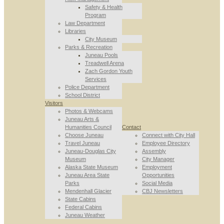
Safety & Health
Program
Law Department
Libraries
City Museum
Parks & Recreation
Juneau Pools
Treadwell Arena
Zach Gordon Youth
Services
Police Department
School District
Visitors
Photos & Webcams
Juneau Arts &
Humanities Council
Contact
Choose Juneau
Connect with City Hall
Travel Juneau
Employee Directory
Juneau-Douglas City
Assembly
Museum
City Manager
Alaska State Museum
Employment
Juneau Area State
Opportunities
Parks
Social Media
Mendenhall Glacier
CBJ Newsletters
State Cabins
Federal Cabins
Juneau Weather