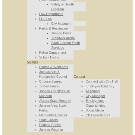
Safety & Health
Program
Law Department
Libraries
City Museum
Parks & Recreation
Juneau Pools
Treadwell Arena
Zach Gordon Youth
Services
Police Department
School District
Visitors
Photos & Webcams
Juneau Arts &
Humanities Council
Contact
Choose Juneau
Connect with City Hall
Travel Juneau
Employee Directory
Juneau-Douglas City
Assembly
Museum
City Manager
Alaska State Museum
Employment
Juneau Area State
Opportunities
Parks
Social Media
Mendenhall Glacier
CBJ Newsletters
State Cabins
Federal Cabins
Juneau Weather