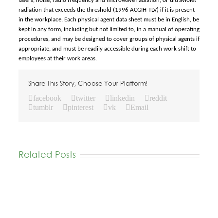
lasers, noise, radio frequency and microwave radiation, or ultraviolet
radiation that exceeds the threshold (1996 ACGIH-TLV) if it is present
in the workplace. Each physical agent data sheet must be in English, be
kept in any form, including but not limited to, in a manual of operating
procedures, and may be designed to cover groups of physical agents if
appropriate, and must be readily accessible during each work shift to
employees at their work areas.
Share This Story, Choose Your Platform!
facebook
twitter
linkedin
reddit
tumblr
pinterest
vk
Email
Related Posts