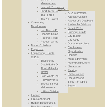
Management
Lands & Resources
Services
Short-Term Rental
ADA Information
Task Force
Appeal A Citation
Title 49 Rewrite
Assessor’s Database
Community
Avalanche Advisory
Development
Bids & RFPs
Do I Need a Permit
Building Permits
Planning Commission
City Budget
Records Requests
City Code
Request an Inspection
Document Archive
Docks & Harbors
Employment
Eaglecrest
Opportunities
Engineering – Public
Housing
Works
Make a Payment
Engineering
Municipal Elections
Glacial Lake Outburst
Newsroom
Flood Mitigation
Parking
JCOS
Public Notices
Solid Waste Planning
Recycleworks
RecycleWorks
Sales Tax Office
Streets & Fleet
Search
Maintenance
Utilities Division
Finance
Fire Department
Human Resources &
Risk Management