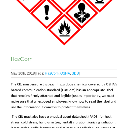
HazCom
May 10th, 2018
|
Tags:
HazCom
,
OSHA
,
SDS
|
The CBJ must ensure that each hazardous chemical covered by OSHA’s
hazard communication standard (HazCom) has an appropriate label
that remains firmly attached and legible; just as importantly, we must
make sure that all exposed employees know how to read the label and
use the information it conveys to protect themselves.
The CBJ must also have a physical agent data sheet (PADS) for heat
stress, cold stress, hand-arm (segmental) vibration, ionizing radiation,