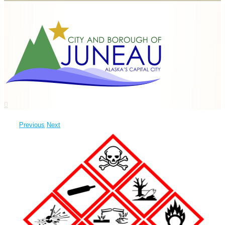
Previous
Next