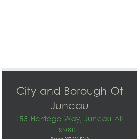
City and Borough Of
Juneau
155 Heritage Way, Juneau AK
99801