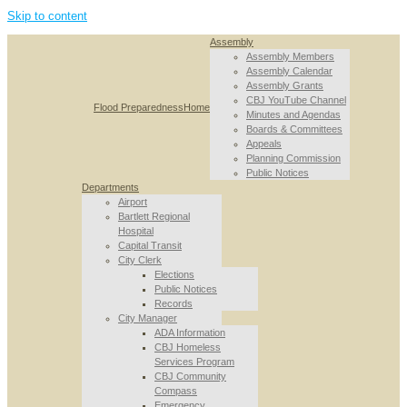
Skip to content
Assembly
Assembly Members
Assembly Calendar
Assembly Grants
CBJ YouTube Channel
Flood Preparedness
Home
Minutes and Agendas
Boards & Committees
Appeals
Planning Commission
Public Notices
Departments
Airport
Bartlett Regional
Hospital
Capital Transit
City Clerk
Elections
Public Notices
Records
City Manager
ADA Information
CBJ Homeless
Services Program
CBJ Community
Compass
Emergency