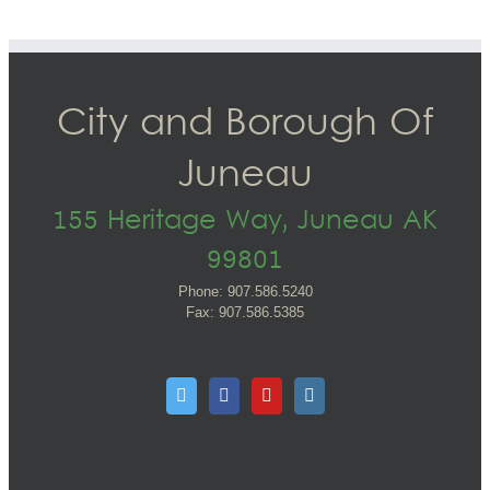
City and Borough Of
Juneau
155 Heritage Way, Juneau AK
99801
Phone: 907.586.5240
Fax: 907.586.5385