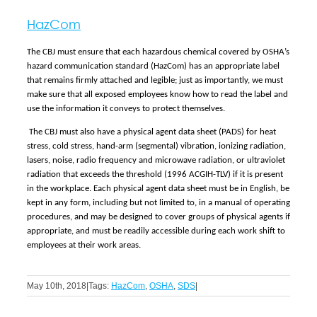
HazCom
The CBJ must ensure that each hazardous chemical covered by OSHA’s
hazard communication standard (HazCom) has an appropriate label
that remains firmly attached and legible; just as importantly, we must
make sure that all exposed employees know how to read the label and
use the information it conveys to protect themselves.
The CBJ must also have a physical agent data sheet (PADS) for heat
stress, cold stress, hand-arm (segmental) vibration, ionizing radiation,
lasers, noise, radio frequency and microwave radiation, or ultraviolet
radiation that exceeds the threshold (1996 ACGIH-TLV) if it is present
in the workplace. Each physical agent data sheet must be in English, be
kept in any form, including but not limited to, in a manual of operating
procedures, and may be designed to cover groups of physical agents if
appropriate, and must be readily accessible during each work shift to
employees at their work areas.
May 10th, 2018
|
Tags:
HazCom
,
OSHA
,
SDS
|