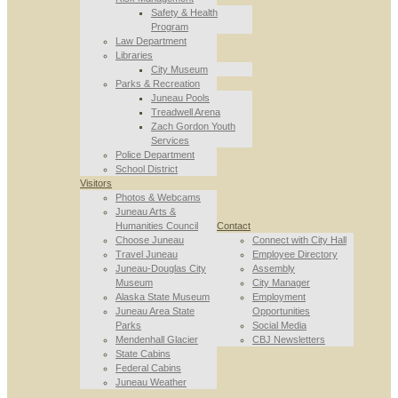
Safety & Health
Program
Law Department
Libraries
City Museum
Parks & Recreation
Juneau Pools
Treadwell Arena
Zach Gordon Youth
Services
Police Department
School District
Visitors
Photos & Webcams
Juneau Arts &
Humanities Council
Contact
Choose Juneau
Connect with City Hall
Travel Juneau
Employee Directory
Juneau-Douglas City
Assembly
Museum
City Manager
Alaska State Museum
Employment
Juneau Area State
Opportunities
Parks
Social Media
Mendenhall Glacier
CBJ Newsletters
State Cabins
Federal Cabins
Juneau Weather