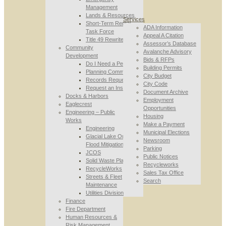
Management
Lands & Resources
Services
Short-Term Rental
ADA Information
Task Force
Appeal A Citation
Title 49 Rewrite
Assessor’s Database
Community
Avalanche Advisory
Development
Bids & RFPs
Do I Need a Permit
Building Permits
Planning Commission
City Budget
Records Requests
City Code
Request an Inspection
Document Archive
Docks & Harbors
Employment
Eaglecrest
Opportunities
Engineering – Public
Housing
Works
Make a Payment
Engineering
Municipal Elections
Glacial Lake Outburst
Newsroom
Flood Mitigation
Parking
JCOS
Public Notices
Solid Waste Planning
Recycleworks
RecycleWorks
Sales Tax Office
Streets & Fleet
Search
Maintenance
Utilities Division
Finance
Fire Department
Human Resources &
Risk Management