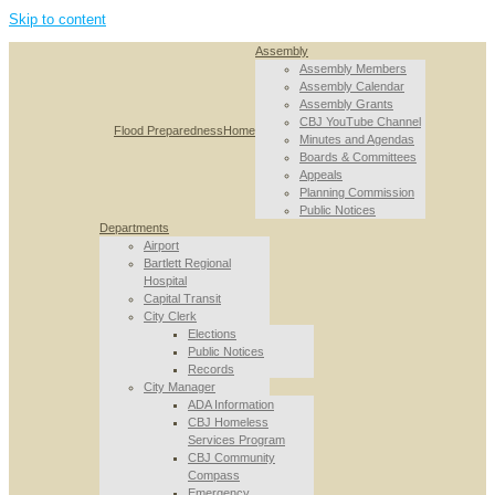
Skip to content
Assembly
Assembly Members
Assembly Calendar
Assembly Grants
CBJ YouTube Channel
Flood Preparedness
Home
Minutes and Agendas
Boards & Committees
Appeals
Planning Commission
Public Notices
Departments
Airport
Bartlett Regional
Hospital
Capital Transit
City Clerk
Elections
Public Notices
Records
City Manager
ADA Information
CBJ Homeless
Services Program
CBJ Community
Compass
Emergency