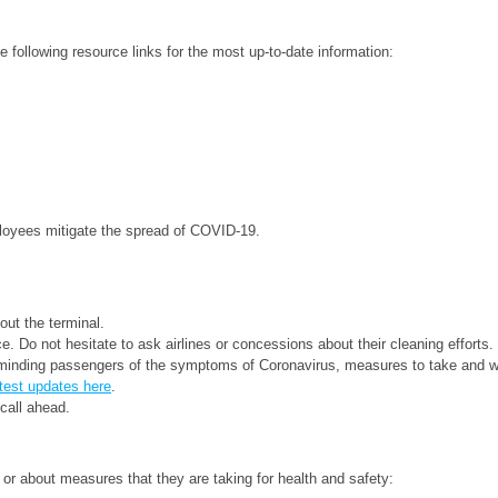
following resource links for the most up-to-date information:
loyees mitigate the spread of COVID-19.
out the terminal.
e. Do not hesitate to ask airlines or concessions about their cleaning efforts.
minding passengers of the symptoms of Coronavirus, measures to take and web
test updates here
.
call ahead.
ry or about measures that they are taking for health and safety: