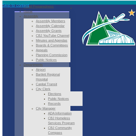
Skip to content
Flood Preparedness
Home
Assembly
Assembly Members
Assembly Calendar
Assembly Grants
CBJ YouTube Channel
Minutes and Agendas
Boards & Committees
Appeals
Planning Commission
Public Notices
Departments
Airport
Bartlett Regional
Hospital
Capital Transit
City Clerk
Elections
Public Notices
Records
City Manager
ADA Information
CBJ Homeless
Services Program
CBJ Community
Compass