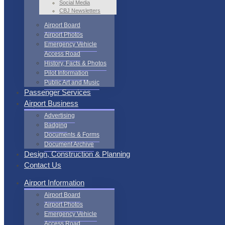
Social Media
CBJ Newsletters
Airport Board
Airport Photos
Emergency Vehicle
Access Road
History, Facts & Photos
Pilot Information
Public Art and Music
Passenger Services
Airport Business
Advertising
Badging
Documents & Forms
Document Archive
Design, Construction & Planning
Contact Us
Airport Information
Airport Board
Airport Photos
Emergency Vehicle
Access Road