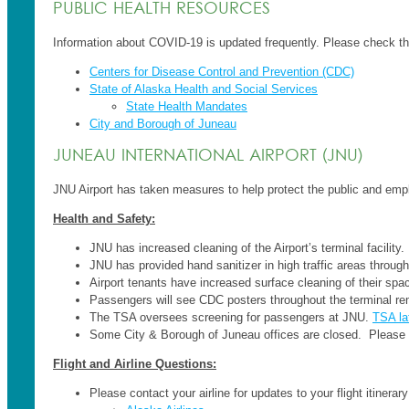
PUBLIC HEALTH RESOURCES
Information about COVID-19 is updated frequently. Please check the 
Centers for Disease Control and Prevention (CDC)
State of Alaska Health and Social Services
State Health Mandates
City and Borough of Juneau
JUNEAU INTERNATIONAL AIRPORT (JNU)
JNU Airport has taken measures to help protect the public and emp
Health and Safety:
JNU has increased cleaning of the Airport’s terminal facility.
JNU has provided hand sanitizer in high traffic areas through
Airport tenants have increased surface cleaning of their spac
Passengers will see CDC posters throughout the terminal re
The TSA oversees screening for passengers at JNU.
TSA la
Some City & Borough of Juneau offices are closed. Please 
Flight and Airline Questions:
Please contact your airline for updates to your flight itinera