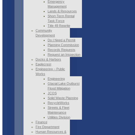
Emergency
Management
Lands & Resources
Short-Term Rental
Task Force
Title 49 Rewrite
Community
Development
Do I Need a Permit
Planning Commission
Records Requests
Request an Inspection
Docks & Harbors
Eaglecrest
Engineering – Public
Works
Engineering
Glacial Lake Outburst
Flood Mitigation
JCOS
Solid Waste Planning
RecycleWorks
Streets & Fleet
Maintenance
Utilities Division
Finance
Fire Department
Human Resources &