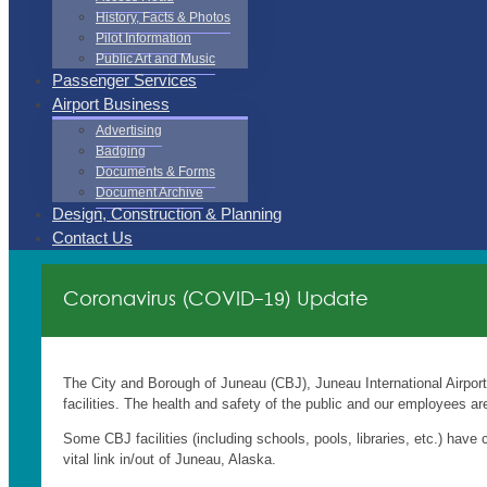
History, Facts & Photos
Pilot Information
Public Art and Music
Passenger Services
Airport Business
Advertising
Badging
Documents & Forms
Document Archive
Design, Construction & Planning
Contact Us
Coronavirus (COVID-19) Update
The City and Borough of Juneau (CBJ), Juneau International Airpor
facilities. The health and safety of the public and our employees are 
Some CBJ facilities (including schools, pools, libraries, etc.) have 
vital link in/out of Juneau, Alaska.