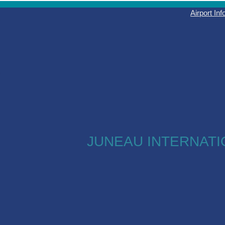
Airport In
JUNEAU INTERNATI