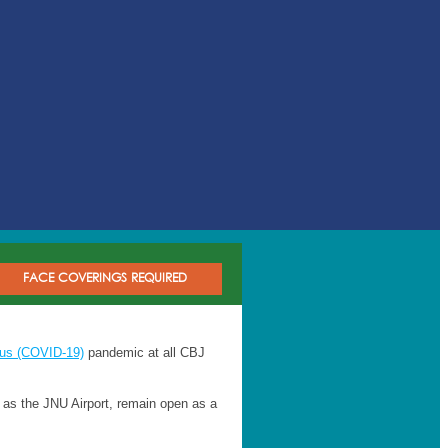
FACE COVERINGS REQUIRED
rus (COVID-19)
pandemic at all CBJ
ch as the JNU Airport, remain open as a