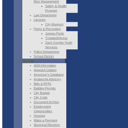
Risk Management
Safety & Health
Program
Law Department
Libraries
City Museum
Parks & Recreation
Juneau Pools
Treadwell Arena
Zach Gordon Youth
Services
Police Department
School District
Services
ADA Information
Appeal A Citation
Assessor’s Database
Avalanche Advisory
Bids & RFPs
Building Permits
City Budget
City Code
Document Archive
Employment
Opportunities
Housing
Make a Payment
Municipal Elections