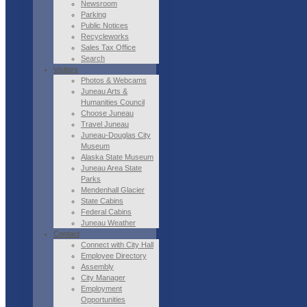
Newsroom
Parking
Public Notices
Recycleworks
Sales Tax Office
Search
Visitors
Photos & Webcams
Juneau Arts &
Humanities Council
Choose Juneau
Travel Juneau
Juneau-Douglas City
Museum
Alaska State Museum
Juneau Area State
Parks
Mendenhall Glacier
State Cabins
Federal Cabins
Juneau Weather
Contact
Connect with City Hall
Employee Directory
Assembly
City Manager
Employment
Opportunities