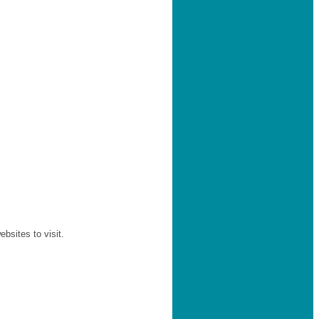
sites to visit.