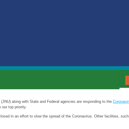
t (JNU) along with State and Federal agencies are responding to the
Coronavi
our top priority.
closed in an effort to slow the spread of the Coronavirus. Other facilities, su