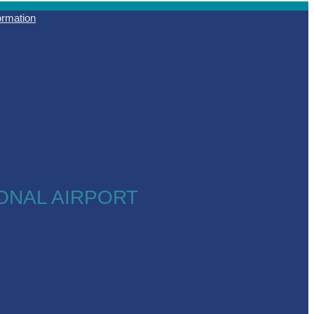
formation
ONAL AIRPORT