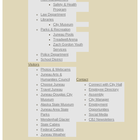
Safety & Health
Program
Law Department
Libraries
City Museum
Parks & Recreation
Juneau Pools
Treadwell Arena
Zach Gordon Youth
Services
Police Department
School District
Visitors
Photos & Webcams
Juneau Arts &
Humanities Council
Contact
Choose Juneau
Connect with City Hall
Travel Juneau
Employee Directory
Juneau-Douglas City
Assembly
Museum
City Manager
Alaska State Museum
Employment
Juneau Area State
Opportunities
Parks
Social Media
Mendenhall Glacier
CBJ Newsletters
State Cabins
Federal Cabins
Juneau Weather