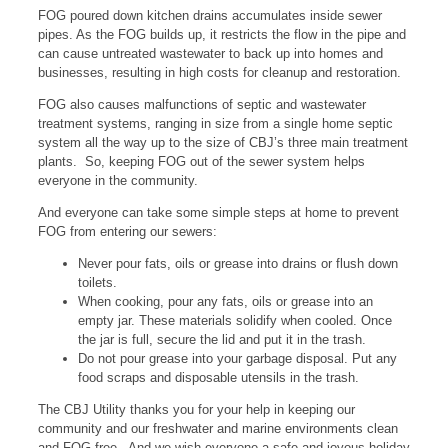
FOG poured down kitchen drains accumulates inside sewer
pipes. As the FOG builds up, it restricts the flow in the pipe and
can cause untreated wastewater to back up into homes and
businesses, resulting in high costs for cleanup and restoration.
FOG also causes malfunctions of septic and wastewater
treatment systems, ranging in size from a single home septic
system all the way up to the size of CBJ’s three main treatment
plants. So, keeping FOG out of the sewer system helps
everyone in the community.
And everyone can take some simple steps at home to prevent
FOG from entering our sewers:
Never pour fats, oils or grease into drains or flush down
toilets.
When cooking, pour any fats, oils or grease into an
empty jar. These materials solidify when cooled. Once
the jar is full, secure the lid and put it in the trash.
Do not pour grease into your garbage disposal. Put any
food scraps and disposable utensils in the trash.
The CBJ Utility thanks you for your help in keeping our
community and our freshwater and marine environments clean
and FOG free. And we wish everyone a safe and joyous holiday