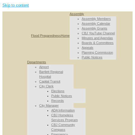
Skip to content
Assembly
Assembly Members
Assembly Calendar
Assembly Grants
CBJ YouTube Channel
Flood Preparedness
Home
Minutes and Agendas
Boards & Committees
Appeals
Planning Commission
Public Notices
Departments
Airport
Bartlett Regional
Hospital
Capital Transit
City Clerk
Elections
Public Notices
Records
City Manager
ADA Information
CBJ Homeless
Services Program
CBJ Community
Compass
Emergency