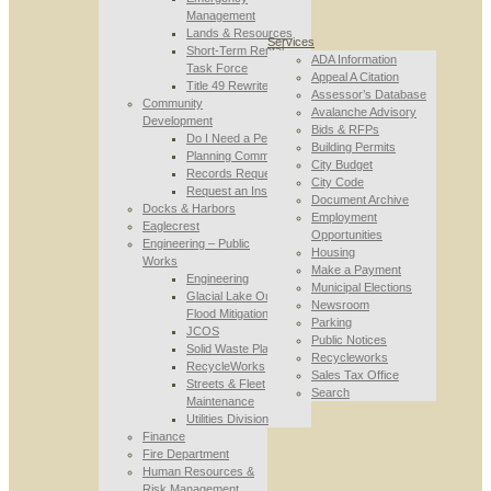
Management
Lands & Resources
Services
Short-Term Rental
ADA Information
Task Force
Appeal A Citation
Title 49 Rewrite
Assessor’s Database
Community
Avalanche Advisory
Development
Bids & RFPs
Do I Need a Permit
Building Permits
Planning Commission
City Budget
Records Requests
City Code
Request an Inspection
Document Archive
Docks & Harbors
Employment
Eaglecrest
Opportunities
Engineering – Public
Housing
Works
Make a Payment
Engineering
Municipal Elections
Glacial Lake Outburst
Newsroom
Flood Mitigation
Parking
JCOS
Public Notices
Solid Waste Planning
Recycleworks
RecycleWorks
Sales Tax Office
Streets & Fleet
Search
Maintenance
Utilities Division
Finance
Fire Department
Human Resources &
Risk Management