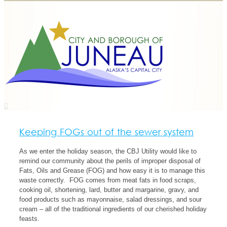
Keeping FOGs out of the sewer system
As we enter the holiday season, the CBJ Utility would like to
remind our community about the perils of improper disposal of
Fats, Oils and Grease (FOG) and how easy it is to manage this
waste correctly. FOG comes from meat fats in food scraps,
cooking oil, shortening, lard, butter and margarine, gravy, and
food products such as mayonnaise, salad dressings, and sour
cream – all of the traditional ingredients of our cherished holiday
feasts.