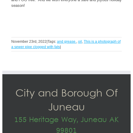
season!
November 23rd, 2022
|
Tags:
and grease.
,
oil
,
This is a photograph of
a sewer pipe clogged with fats
|
City and Borough Of
Juneau
155 Heritage Way, Juneau AK
99801