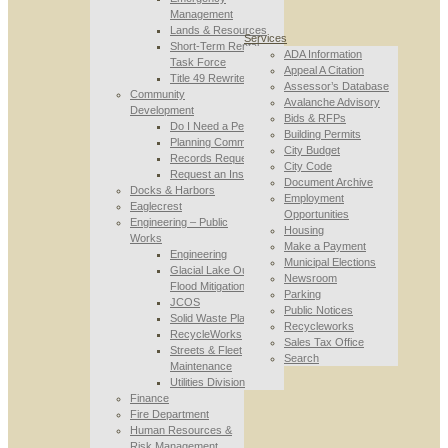
Management
Lands & Resources
Services
Short-Term Rental
ADA Information
Task Force
Appeal A Citation
Title 49 Rewrite
Assessor’s Database
Community
Avalanche Advisory
Development
Bids & RFPs
Do I Need a Permit
Building Permits
Planning Commission
City Budget
Records Requests
City Code
Request an Inspection
Document Archive
Docks & Harbors
Employment
Eaglecrest
Opportunities
Engineering – Public
Housing
Works
Make a Payment
Engineering
Municipal Elections
Glacial Lake Outburst
Newsroom
Flood Mitigation
Parking
JCOS
Public Notices
Solid Waste Planning
Recycleworks
RecycleWorks
Sales Tax Office
Streets & Fleet
Search
Maintenance
Utilities Division
Finance
Fire Department
Human Resources &
Risk Management