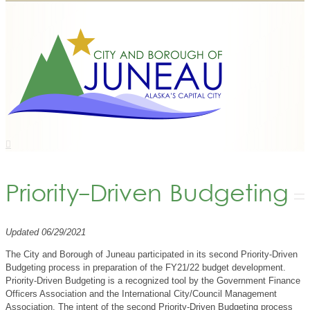
Priority-Driven Budgeting
Updated 06/29/2021
The City and Borough of Juneau participated in its second Priority-Driven
Budgeting process in preparation of the FY21/22 budget development.
Priority-Driven Budgeting is a recognized tool by the Government Finance
Officers Association and the International City/Council Management
Association. The intent of the second Priority-Driven Budgeting process