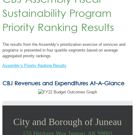
CBJ Assembly Fiscal
Sustainability Program
Priority Ranking Results
The results from the Assembly’s prioritization exercise of services and
programs is presented in four quartile segments based on average
aggregated priority rankings.
Assembly’s Priority Ranking Results
CBJ Revenues and Expenditures At-A-Glance
City and Borough of Juneau
155 Heritage Way Juneau, AK 99801