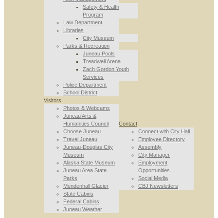
Safety & Health
Program
Law Department
Libraries
City Museum
Parks & Recreation
Juneau Pools
Treadwell Arena
Zach Gordon Youth
Services
Police Department
School District
Visitors
Photos & Webcams
Juneau Arts &
Humanities Council
Contact
Choose Juneau
Connect with City Hall
Travel Juneau
Employee Directory
Juneau-Douglas City
Assembly
Museum
City Manager
Alaska State Museum
Employment
Juneau Area State
Opportunities
Parks
Social Media
Mendenhall Glacier
CBJ Newsletters
State Cabins
Federal Cabins
Juneau Weather