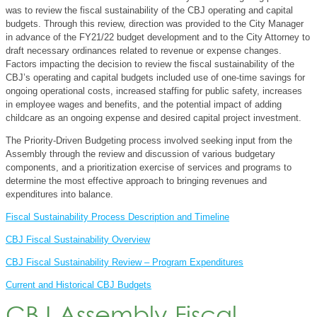
was to review the fiscal sustainability of the CBJ operating and capital
budgets. Through this review, direction was provided to the City Manager
in advance of the FY21/22 budget development and to the City Attorney to
draft necessary ordinances related to revenue or expense changes.
Factors impacting the decision to review the fiscal sustainability of the
CBJ’s operating and capital budgets included use of one-time savings for
ongoing operational costs, increased staffing for public safety, increases
in employee wages and benefits, and the potential impact of adding
childcare as an ongoing expense and desired capital project investment.
The Priority-Driven Budgeting process involved seeking input from the
Assembly through the review and discussion of various budgetary
components, and a prioritization exercise of services and programs to
determine the most effective approach to bringing revenues and
expenditures into balance.
Fiscal Sustainability Process Description and Timeline
CBJ Fiscal Sustainability Overview
CBJ Fiscal Sustainability Review – Program Expenditures
Current and Historical CBJ Budgets