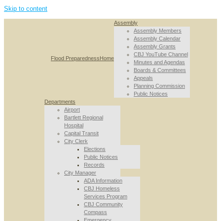
Skip to content
Assembly
Assembly Members
Assembly Calendar
Assembly Grants
CBJ YouTube Channel
Flood Preparedness
Home
Minutes and Agendas
Boards & Committees
Appeals
Planning Commission
Public Notices
Departments
Airport
Bartlett Regional
Hospital
Capital Transit
City Clerk
Elections
Public Notices
Records
City Manager
ADA Information
CBJ Homeless
Services Program
CBJ Community
Compass
Emergency