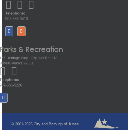
Telephone:
907-586-0410
Parks & Recreation
155 Heritage Way - City Hall Rm 218
Juneau Alaska 99801
Telephone:
907-586-5226
© 2001-2026 City and Borough of Juneau