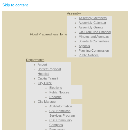
Skip to content
Assembly
Assembly Members
Assembly Calendar
Assembly Grants
CBJ YouTube Channel
Flood Preparedness
Home
Minutes and Agendas
Boards & Committees
Appeals
Planning Commission
Public Notices
Departments
Airport
Bartlett Regional
Hospital
Capital Transit
City Clerk
Elections
Public Notices
Records
City Manager
ADA Information
CBJ Homeless
Services Program
CBJ Community
Compass
Emergency