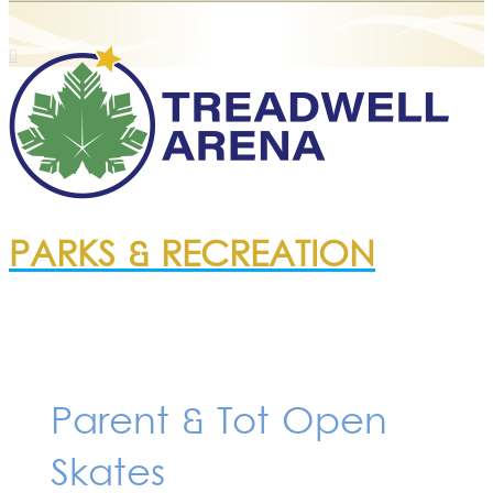
PARKS & RECREATION
Parent & Tot Open
Skates