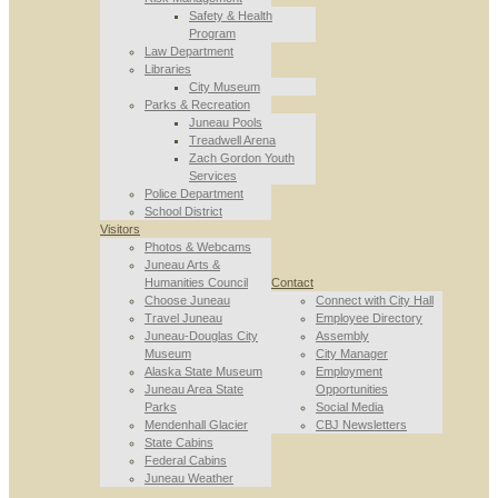
Safety & Health
Program
Law Department
Libraries
City Museum
Parks & Recreation
Juneau Pools
Treadwell Arena
Zach Gordon Youth
Services
Police Department
School District
Visitors
Photos & Webcams
Juneau Arts &
Humanities Council
Contact
Choose Juneau
Connect with City Hall
Travel Juneau
Employee Directory
Juneau-Douglas City
Assembly
Museum
City Manager
Alaska State Museum
Employment
Juneau Area State
Opportunities
Parks
Social Media
Mendenhall Glacier
CBJ Newsletters
State Cabins
Federal Cabins
Juneau Weather