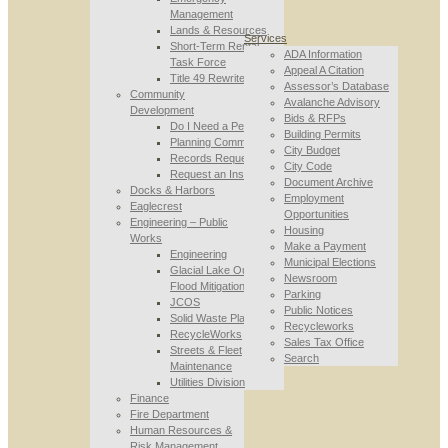
Management
Lands & Resources
Services
Short-Term Rental
ADA Information
Task Force
Appeal A Citation
Title 49 Rewrite
Assessor’s Database
Community
Avalanche Advisory
Development
Bids & RFPs
Do I Need a Permit
Building Permits
Planning Commission
City Budget
Records Requests
City Code
Request an Inspection
Document Archive
Docks & Harbors
Employment
Eaglecrest
Opportunities
Engineering – Public
Housing
Works
Make a Payment
Engineering
Municipal Elections
Glacial Lake Outburst
Newsroom
Flood Mitigation
Parking
JCOS
Public Notices
Solid Waste Planning
Recycleworks
RecycleWorks
Sales Tax Office
Streets & Fleet
Search
Maintenance
Utilities Division
Finance
Fire Department
Human Resources &
Risk Management