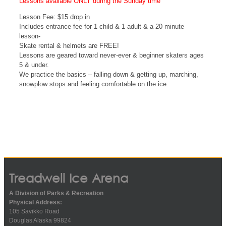
Lessons available ONLY during the Sunday time
Lesson Fee: $15 drop in
Includes entrance fee for 1 child & 1 adult & a 20 minute
lesson-
Skate rental & helmets are FREE!
Lessons are geared toward never-ever & beginner skaters ages
5 & under.
We practice the basics – falling down & getting up, marching,
snowplow stops and feeling comfortable on the ice.
Treadwell Ice Arena
A Division of Parks & Recreation
Physical Address:
105 Savikko Road
Douglas Alaska 99824