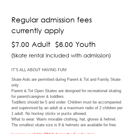
Regular admission fees
currently apply
$7.00 Adult $6.00 Youth
(Skate rental included with admission)
IT’S ALL ABOUT HAVING FUN!
Skate Aids are permitted during Parent & Tot and Family Skate
only.
Parent & Tot Open Skates are designed for recreational skating
for parent/caregiver & toddlers.
Toddlers should be 5 and under. Children must be accompanied
and supervised by an adult at a maximum radio of 2 children per
1 adult. No hockey sticks or pucks allowed.
What to wear: Warm movable clothing, hat, gloves & helmet.
The smallest skate size is 8 & helmets are available for free.