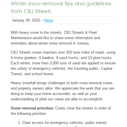
Winter snow removal tips and guidelines
from CBJ Streets
January 30, 2025 –
News
With heavy snow in the streets, CBJ Streets & Fleet
Maintenance would like to share some information and
reminders about winter snow removal in Juneau.
CBJ Streets crews maintain over 250 lane miles of roads, using
6 motor graders, 4 loaders, 6 sand trucks, and 13 plow trucks.
Each winter, more than 3,000 tons of sand are applied to ensure
the safety of emergency vehicles, the traveling public, Capital
Transit, and school buses.
Heavy snowfall brings challenges to both snow removal crews
and property owners alike. We appreciate the work that you are
doing to keep your home accessible, as well as your
understanding of what our crews are able to accomplish.
Snow removal priorities:
Crews clear the streets in order of
the following priorities
Clear access for emergency vehicles, public transit,