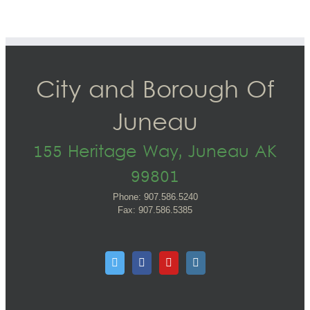
City and Borough Of
Juneau
155 Heritage Way, Juneau AK
99801
Phone: 907.586.5240
Fax: 907.586.5385