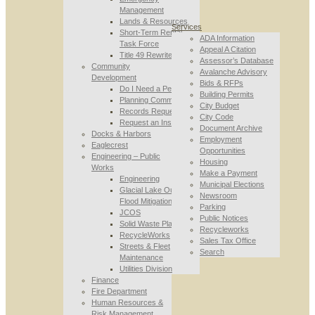
Management
Lands & Resources
Services
Short-Term Rental
ADA Information
Task Force
Appeal A Citation
Title 49 Rewrite
Assessor’s Database
Community
Avalanche Advisory
Development
Bids & RFPs
Do I Need a Permit
Building Permits
Planning Commission
City Budget
Records Requests
City Code
Request an Inspection
Document Archive
Docks & Harbors
Employment
Eaglecrest
Opportunities
Engineering – Public
Housing
Works
Make a Payment
Engineering
Municipal Elections
Glacial Lake Outburst
Newsroom
Flood Mitigation
Parking
JCOS
Public Notices
Solid Waste Planning
Recycleworks
RecycleWorks
Sales Tax Office
Streets & Fleet
Search
Maintenance
Utilities Division
Finance
Fire Department
Human Resources &
Risk Management