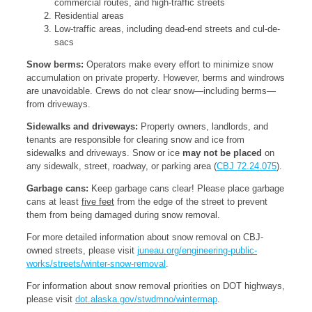
commercial routes, and high-traffic streets
Residential areas
Low-traffic areas, including dead-end streets and cul-de-
sacs
Snow berms:
Operators make every effort to minimize snow
accumulation on private property. However, berms and windrows
are unavoidable. Crews do not clear snow—including berms—
from driveways.
Sidewalks and driveways:
Property owners, landlords, and
tenants are responsible for clearing snow and ice from
sidewalks and driveways. Snow or ice
may not be placed
on
any sidewalk, street, roadway, or parking area (
CBJ 72.24.075
).
Garbage cans:
Keep garbage cans clear! Please place garbage
cans at least
five feet
from the edge of the street to prevent
them from being damaged during snow removal.
For more detailed information about snow removal on CBJ-
owned streets, please visit
juneau.org/engineering-public-
works/streets/winter-snow-removal
.
For information about snow removal priorities on DOT highways,
please visit
dot.alaska.gov/stwdmno/wintermap
.