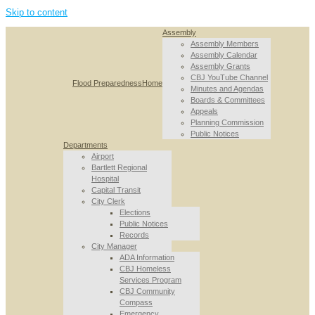
Skip to content
Assembly
Assembly Members
Assembly Calendar
Assembly Grants
CBJ YouTube Channel
Flood Preparedness
Home
Minutes and Agendas
Boards & Committees
Appeals
Planning Commission
Public Notices
Departments
Airport
Bartlett Regional
Hospital
Capital Transit
City Clerk
Elections
Public Notices
Records
City Manager
ADA Information
CBJ Homeless
Services Program
CBJ Community
Compass
Emergency