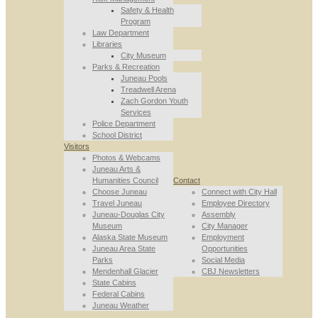
Safety & Health
Program
Law Department
Libraries
City Museum
Parks & Recreation
Juneau Pools
Treadwell Arena
Zach Gordon Youth
Services
Police Department
School District
Visitors
Photos & Webcams
Juneau Arts &
Humanities Council
Contact
Choose Juneau
Connect with City Hall
Travel Juneau
Employee Directory
Juneau-Douglas City
Assembly
Museum
City Manager
Alaska State Museum
Employment
Juneau Area State
Opportunities
Parks
Social Media
Mendenhall Glacier
CBJ Newsletters
State Cabins
Federal Cabins
Juneau Weather