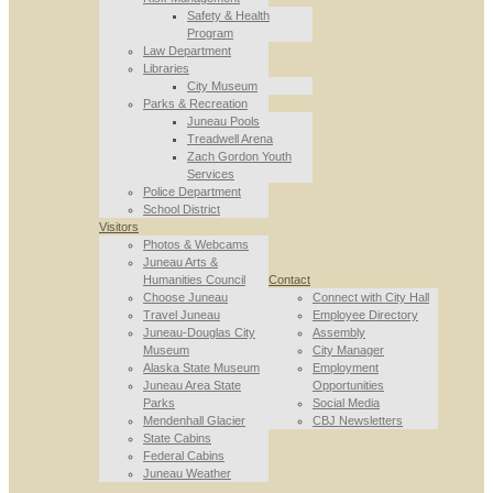
Safety & Health
Program
Law Department
Libraries
City Museum
Parks & Recreation
Juneau Pools
Treadwell Arena
Zach Gordon Youth
Services
Police Department
School District
Visitors
Photos & Webcams
Juneau Arts &
Humanities Council
Contact
Choose Juneau
Connect with City Hall
Travel Juneau
Employee Directory
Juneau-Douglas City
Assembly
Museum
City Manager
Alaska State Museum
Employment
Juneau Area State
Opportunities
Parks
Social Media
Mendenhall Glacier
CBJ Newsletters
State Cabins
Federal Cabins
Juneau Weather