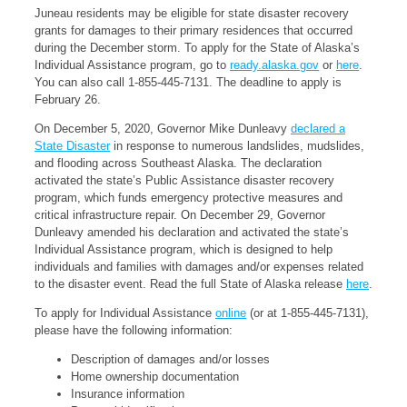
Juneau residents may be eligible for state disaster recovery
grants for damages to their primary residences that occurred
during the December storm. To apply for the State of Alaska’s
Individual Assistance program, go to
ready.alaska.gov
or
here
.
You can also call 1-855-445-7131. The deadline to apply is
February 26.
On December 5, 2020, Governor Mike Dunleavy
declared a
State Disaster
in response to numerous landslides, mudslides,
and flooding across Southeast Alaska. The declaration
activated the state’s Public Assistance disaster recovery
program, which funds emergency protective measures and
critical infrastructure repair. On December 29, Governor
Dunleavy amended his declaration and activated the state’s
Individual Assistance program, which is designed to help
individuals and families with damages and/or expenses related
to the disaster event. Read the full State of Alaska release
here
.
To apply for Individual Assistance
online
(or at 1-855-445-7131),
please have the following information:
Description of damages and/or losses
Home ownership documentation
Insurance information