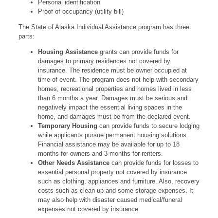
Personal identification
Proof of occupancy (utility bill)
The State of Alaska Individual Assistance program has three
parts:
Housing Assistance
grants can provide funds for
damages to primary residences not covered by
insurance. The residence must be owner occupied at
time of event. The program does not help with secondary
homes, recreational properties and homes lived in less
than 6 months a year. Damages must be serious and
negatively impact the essential living spaces in the
home, and damages must be from the declared event.
Temporary Housing
can provide funds to secure lodging
while applicants pursue permanent housing solutions.
Financial assistance may be available for up to 18
months for owners and 3 months for renters.
Other Needs Assistance
can provide funds for losses to
essential personal property not covered by insurance
such as clothing, appliances and furniture. Also, recovery
costs such as clean up and some storage expenses. It
may also help with disaster caused medical/funeral
expenses not covered by insurance.