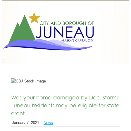
Was your home damaged by Dec. storm?
Juneau residents may be eligible for state
grant
January 7, 2021 –
News