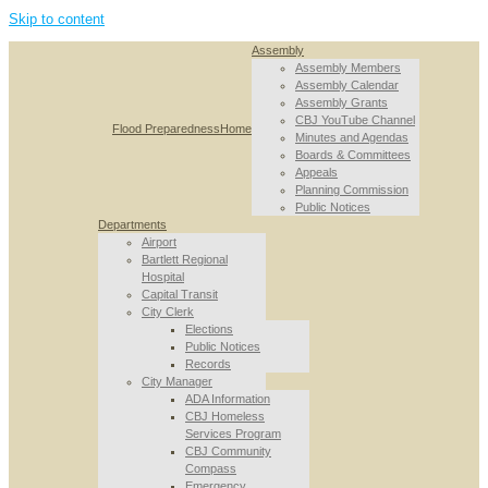
Skip to content
Assembly
Assembly Members
Assembly Calendar
Assembly Grants
CBJ YouTube Channel
Flood Preparedness
Home
Minutes and Agendas
Boards & Committees
Appeals
Planning Commission
Public Notices
Departments
Airport
Bartlett Regional
Hospital
Capital Transit
City Clerk
Elections
Public Notices
Records
City Manager
ADA Information
CBJ Homeless
Services Program
CBJ Community
Compass
Emergency