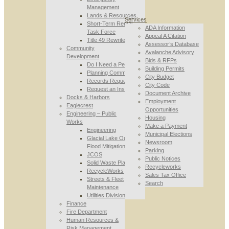
Management
Lands & Resources
Services
Short-Term Rental
ADA Information
Task Force
Appeal A Citation
Title 49 Rewrite
Assessor’s Database
Community
Avalanche Advisory
Development
Bids & RFPs
Do I Need a Permit
Building Permits
Planning Commission
City Budget
Records Requests
City Code
Request an Inspection
Document Archive
Docks & Harbors
Employment
Eaglecrest
Opportunities
Engineering – Public
Housing
Works
Make a Payment
Engineering
Municipal Elections
Glacial Lake Outburst
Newsroom
Flood Mitigation
Parking
JCOS
Public Notices
Solid Waste Planning
Recycleworks
RecycleWorks
Sales Tax Office
Streets & Fleet
Search
Maintenance
Utilities Division
Finance
Fire Department
Human Resources &
Risk Management