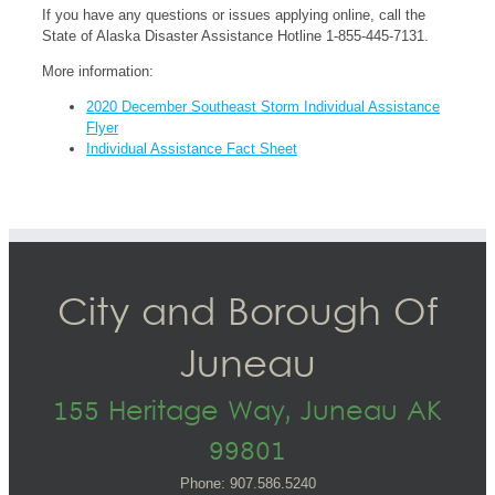
If you have any questions or issues applying online, call the
State of Alaska Disaster Assistance Hotline 1-855-445-7131.
More information:
2020 December Southeast Storm Individual Assistance
Flyer
Individual Assistance Fact Sheet
City and Borough Of
Juneau
155 Heritage Way, Juneau AK
99801
Phone: 907.586.5240