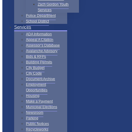
Zach Gordon Youth
Services
Police Department
School District
Services
ADA Information
Appeal A Citation
Assessor’s Database
Avalanche Advisory
Bids & RFPs
Building Permits
City Budget
City Code
Document Archive
Employment
Opportunities
Housing
Make a Payment
Municipal Elections
Newsroom
Parking
Public Notices
Recycleworks