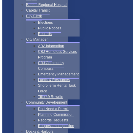
Bartlett Regional Hospital
Capital Transit
City Clerk
Elections
Public Notices
Records
City Manager
ADA Information
CBJ Homeless Services
Program
CBJ Community
Compass
Emergency Management
Lands & Resources
Short-Term Rental Task
Force
Title 49 Rewrite
Community Development
Do I Need a Permit
Planning Commission
Records Requests
Request an Inspection
Docks & Harbors