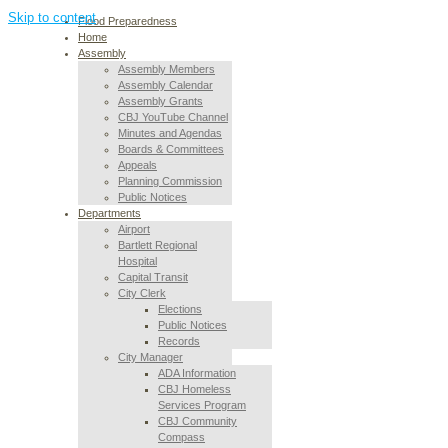
Skip to content
Flood Preparedness
Home
Assembly
Assembly Members
Assembly Calendar
Assembly Grants
CBJ YouTube Channel
Minutes and Agendas
Boards & Committees
Appeals
Planning Commission
Public Notices
Departments
Airport
Bartlett Regional
Hospital
Capital Transit
City Clerk
Elections
Public Notices
Records
City Manager
ADA Information
CBJ Homeless
Services Program
CBJ Community
Compass