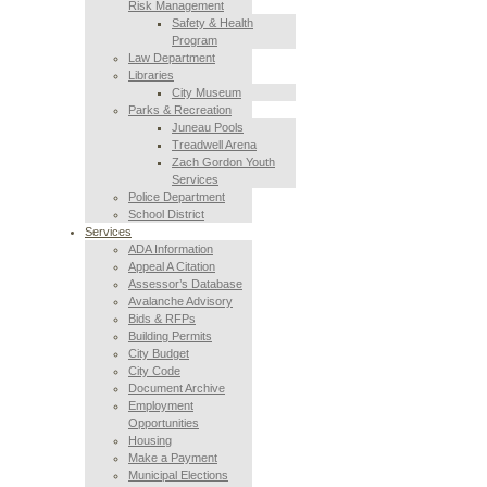
Risk Management
Safety & Health
Program
Law Department
Libraries
City Museum
Parks & Recreation
Juneau Pools
Treadwell Arena
Zach Gordon Youth
Services
Police Department
School District
Services
ADA Information
Appeal A Citation
Assessor’s Database
Avalanche Advisory
Bids & RFPs
Building Permits
City Budget
City Code
Document Archive
Employment
Opportunities
Housing
Make a Payment
Municipal Elections