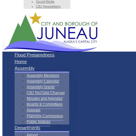
Social Media
CBJ Newsletters
Flood Preparedness
Home
Assembly
Assembly Members
Assembly Calendar
Assembly Grants
CBJ YouTube Channel
Minutes and Agendas
Boards & Committees
Appeals
Planning Commission
Public Notices
Departments
Airport