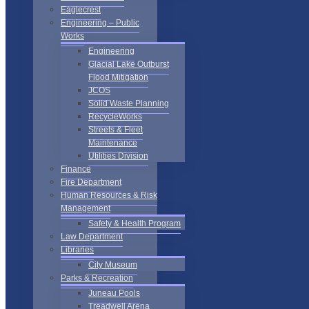
Eaglecrest
Engineering – Public
Works
Engineering
Glacial Lake Outburst
Flood Mitigation
JCOS
Solid Waste Planning
RecycleWorks
Streets & Fleet
Maintenance
Utilities Division
Finance
Fire Department
Human Resources & Risk
Management
Safety & Health Program
Law Department
Libraries
City Museum
Parks & Recreation
Juneau Pools
Treadwell Arena