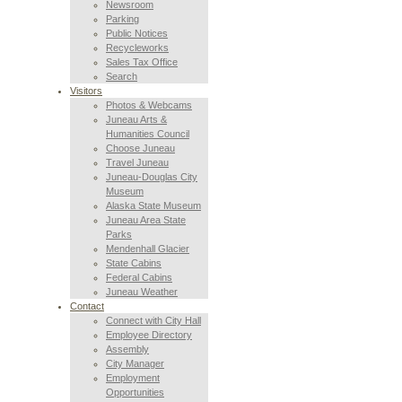
Newsroom
Parking
Public Notices
Recycleworks
Sales Tax Office
Search
Visitors
Photos & Webcams
Juneau Arts &
Humanities Council
Choose Juneau
Travel Juneau
Juneau-Douglas City
Museum
Alaska State Museum
Juneau Area State
Parks
Mendenhall Glacier
State Cabins
Federal Cabins
Juneau Weather
Contact
Connect with City Hall
Employee Directory
Assembly
City Manager
Employment
Opportunities