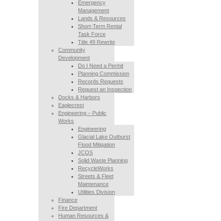
Emergency
Management
Lands & Resources
Short-Term Rental
Task Force
Title 49 Rewrite
Community
Development
Do I Need a Permit
Planning Commission
Records Requests
Request an Inspection
Docks & Harbors
Eaglecrest
Engineering – Public
Works
Engineering
Glacial Lake Outburst
Flood Mitigation
JCOS
Solid Waste Planning
RecycleWorks
Streets & Fleet
Maintenance
Utilities Division
Finance
Fire Department
Human Resources &