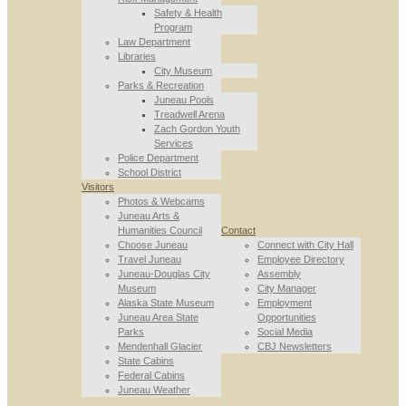
Safety & Health
Program
Law Department
Libraries
City Museum
Parks & Recreation
Juneau Pools
Treadwell Arena
Zach Gordon Youth
Services
Police Department
School District
Visitors
Photos & Webcams
Juneau Arts &
Humanities Council
Contact
Choose Juneau
Connect with City Hall
Travel Juneau
Employee Directory
Juneau-Douglas City
Assembly
Museum
City Manager
Alaska State Museum
Employment
Juneau Area State
Opportunities
Parks
Social Media
Mendenhall Glacier
CBJ Newsletters
State Cabins
Federal Cabins
Juneau Weather