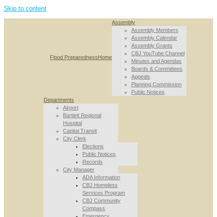
Skip to content
Assembly
Assembly Members
Assembly Calendar
Assembly Grants
CBJ YouTube Channel
Flood Preparedness
Home
Minutes and Agendas
Boards & Committees
Appeals
Planning Commission
Public Notices
Departments
Airport
Bartlett Regional
Hospital
Capital Transit
City Clerk
Elections
Public Notices
Records
City Manager
ADA Information
CBJ Homeless
Services Program
CBJ Community
Compass
Emergency