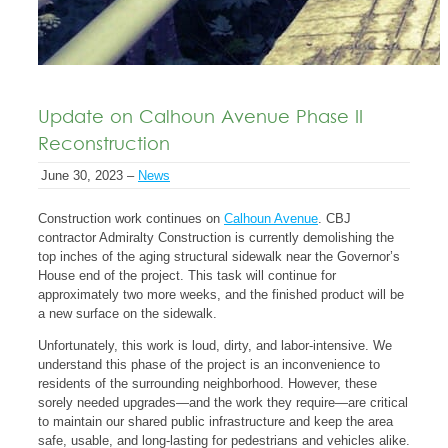
Update on Calhoun Avenue Phase II
Reconstruction
June 30, 2023 –
News
Construction work continues on
Calhoun Avenue
. CBJ
contractor Admiralty Construction is currently demolishing the
top inches of the aging structural sidewalk near the Governor’s
House end of the project. This task will continue for
approximately two more weeks, and the finished product will be
a new surface on the sidewalk.
Unfortunately, this work is loud, dirty, and labor-intensive. We
understand this phase of the project is an inconvenience to
residents of the surrounding neighborhood. However, these
sorely needed upgrades—and the work they require—are critical
to maintain our shared public infrastructure and keep the area
safe, usable, and long-lasting for pedestrians and vehicles alike.