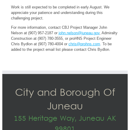
Work is still expected to be completed in early August. We
appreciate your patience and understanding during this
challenging project.
For more information, contact CBJ Project Manager John
Nelson at (907) 957-2187 or
john.nelson@juneau.gov
, Admiralty
Construction at (907) 780-3555, or proHNS Project Engineer
Chris Bydlon at (907) 780-4004 or
chris@prohns.com
. To be
added to the project email list please contact Chris Bydlon.
City and Borough Of
Juneau
155 Heritage Way, Juneau AK
99801