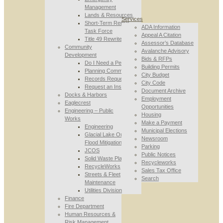
Management
Lands & Resources
Services
Short-Term Rental
ADA Information
Task Force
Appeal A Citation
Title 49 Rewrite
Assessor’s Database
Community
Avalanche Advisory
Development
Bids & RFPs
Do I Need a Permit
Building Permits
Planning Commission
City Budget
Records Requests
City Code
Request an Inspection
Document Archive
Docks & Harbors
Employment
Eaglecrest
Opportunities
Engineering – Public
Housing
Works
Make a Payment
Engineering
Municipal Elections
Glacial Lake Outburst
Newsroom
Flood Mitigation
Parking
JCOS
Public Notices
Solid Waste Planning
Recycleworks
RecycleWorks
Sales Tax Office
Streets & Fleet
Search
Maintenance
Utilities Division
Finance
Fire Department
Human Resources &
Risk Management