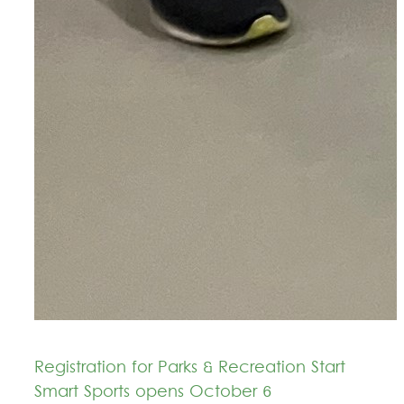
Registration for Parks & Recreation Start
Smart Sports opens October 6