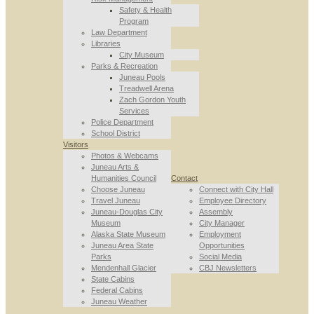
Safety & Health
Program
Law Department
Libraries
City Museum
Parks & Recreation
Juneau Pools
Treadwell Arena
Zach Gordon Youth
Services
Police Department
School District
Visitors
Photos & Webcams
Juneau Arts &
Humanities Council
Contact
Choose Juneau
Connect with City Hall
Travel Juneau
Employee Directory
Juneau-Douglas City
Assembly
Museum
City Manager
Alaska State Museum
Employment
Juneau Area State
Opportunities
Parks
Social Media
Mendenhall Glacier
CBJ Newsletters
State Cabins
Federal Cabins
Juneau Weather