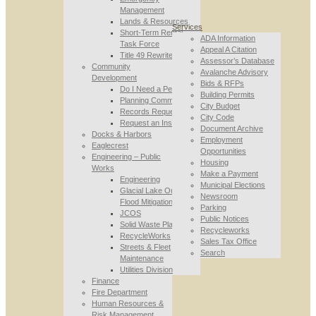
Management
Lands & Resources
Services
Short-Term Rental
ADA Information
Task Force
Appeal A Citation
Title 49 Rewrite
Assessor’s Database
Community
Avalanche Advisory
Development
Bids & RFPs
Do I Need a Permit
Building Permits
Planning Commission
City Budget
Records Requests
City Code
Request an Inspection
Document Archive
Docks & Harbors
Employment
Eaglecrest
Opportunities
Engineering – Public
Housing
Works
Make a Payment
Engineering
Municipal Elections
Glacial Lake Outburst
Newsroom
Flood Mitigation
Parking
JCOS
Public Notices
Solid Waste Planning
Recycleworks
RecycleWorks
Sales Tax Office
Streets & Fleet
Search
Maintenance
Utilities Division
Finance
Fire Department
Human Resources &
Risk Management