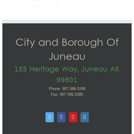
City and Borough Of
Juneau
155 Heritage Way, Juneau AK
99801
Phone: 907.586.5240
Fax: 907.586.5385