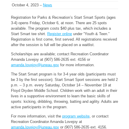
October 4, 2023 –
News
Registration for Parks & Recreation’s Start Smart Sports (ages
3-4) opens Friday, October 6, at noon. There are 25 spots
available. The program costs $40 plus tax, which includes a
Start Smart tee shirt.
Register online
under “Youth & Teen.”
Registration is first come, first served. All registrations received
after the session is full will be placed on a waitlist.
Scholarships are available; contact Recreation Coordinator
Amanda Lovejoy at (907) 586-2635 ext. 4156 or
amanda.lovejoy@juneau.gov
for more information.
The Start Smart program is for 3-4 year olds (participants must
be 3 by the first session). Start Smart Sport sessions are held 2
p.m. – 3 p.m. every Saturday, October 14 – November 19 at
Floyd Dryden Middle School. Children work with an adult in their
lives in a supportive environment to learn the basic skills of
sports: kicking, dribbling, throwing, batting and agility. Adults are
active participants in the program.
For more information, visit the
program website
, or contact
Recreation Coordinator Amanda Lovejoy at
amanda.lovejoy@juneau.gov
or (907) 586-2635 ext. 4156.