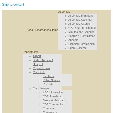
Skip to content
Assembly
Assembly Members
Assembly Calendar
Assembly Grants
CBJ YouTube Channel
Flood Preparedness
Home
Minutes and Agendas
Boards & Committees
Appeals
Planning Commission
Public Notices
Departments
Airport
Bartlett Regional
Hospital
Capital Transit
City Clerk
Elections
Public Notices
Records
City Manager
ADA Information
CBJ Homeless
Services Program
CBJ Community
Compass
Emergency