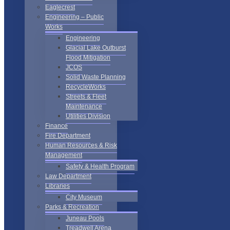
Eaglecrest
Engineering – Public
Works
Engineering
Glacial Lake Outburst
Flood Mitigation
JCOS
Solid Waste Planning
RecycleWorks
Streets & Fleet
Maintenance
Utilities Division
Finance
Fire Department
Human Resources & Risk
Management
Safety & Health Program
Law Department
Libraries
City Museum
Parks & Recreation
Juneau Pools
Treadwell Arena