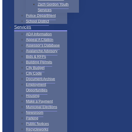
Zach Gordon Youth
Services
Police Department
School District
Services
ADA Information
Appeal A Citation
Assessor’s Database
Avalanche Advisory
Bids & RFPs
Building Permits
City Budget
City Code
Document Archive
Employment
Opportunities
Housing
Make a Payment
Municipal Elections
Newsroom
Parking
Public Notices
Recycleworks