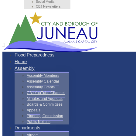
Social Media
CBJ Newsletters
Flood Preparedness
Home
Assembly
Assembly Members
Assembly Calendar
Assembly Grants
CBJ YouTube Channel
Minutes and Agendas
Boards & Committees
Appeals
Planning Commission
Public Notices
Departments
Airport