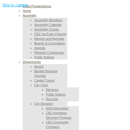
Skip to content
Flood Preparedness
Home
Assembly
Assembly Members
Assembly Calendar
Assembly Grants
CBJ YouTube Channel
Minutes and Agendas
Boards & Committees
Appeals
Planning Commission
Public Notices
Departments
Airport
Bartlett Regional
Hospital
Capital Transit
City Clerk
Elections
Public Notices
Records
City Manager
ADA Information
CBJ Homeless
Services Program
CBJ Community
Compass