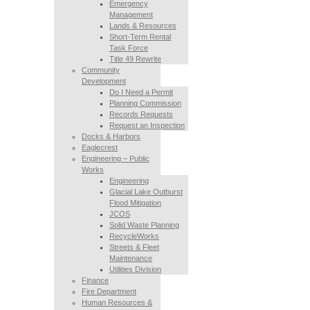
Emergency
Management
Lands & Resources
Short-Term Rental
Task Force
Title 49 Rewrite
Community
Development
Do I Need a Permit
Planning Commission
Records Requests
Request an Inspection
Docks & Harbors
Eaglecrest
Engineering – Public
Works
Engineering
Glacial Lake Outburst
Flood Mitigation
JCOS
Solid Waste Planning
RecycleWorks
Streets & Fleet
Maintenance
Utilities Division
Finance
Fire Department
Human Resources &