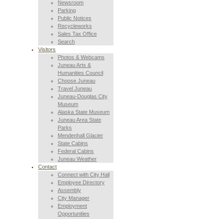
Newsroom
Parking
Public Notices
Recycleworks
Sales Tax Office
Search
Visitors
Photos & Webcams
Juneau Arts &
Humanities Council
Choose Juneau
Travel Juneau
Juneau-Douglas City
Museum
Alaska State Museum
Juneau Area State
Parks
Mendenhall Glacier
State Cabins
Federal Cabins
Juneau Weather
Contact
Connect with City Hall
Employee Directory
Assembly
City Manager
Employment
Opportunities