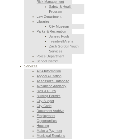
Risk Management
Safety & Health
Program
Law Department
Libraries
City Museum
Parks & Recreation
Juneau Pools
Treadwell Arena
Zach Gordon Youth
Services
Police Department
School District
Services
ADA Information
Appeal A Citation
Assessor’s Database
Avalanche Advisory
Bids & RFPs
Building Permits
City Budget
City Code
Document Archive
Employment
Opportunities
Housing
Make a Payment
Municipal Elections