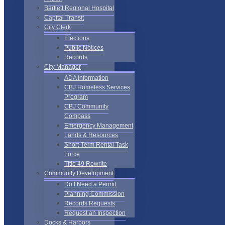
Bartlett Regional Hospital
Capital Transit
City Clerk
Elections
Public Notices
Records
City Manager
ADA Information
CBJ Homeless Services
Program
CBJ Community
Compass
Emergency Management
Lands & Resources
Short-Term Rental Task
Force
Title 49 Rewrite
Community Development
Do I Need a Permit
Planning Commission
Records Requests
Request an Inspection
Docks & Harbors