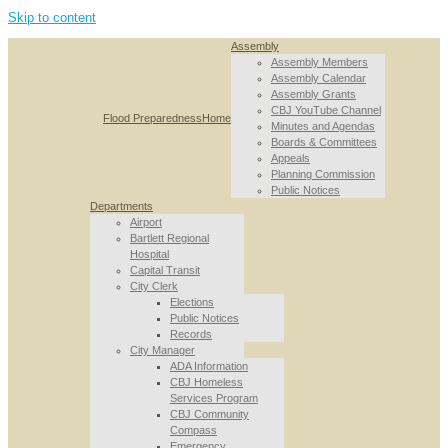
Skip to content
Assembly
Assembly Members
Assembly Calendar
Assembly Grants
CBJ YouTube Channel
Flood Preparedness
Home
Minutes and Agendas
Boards & Committees
Appeals
Planning Commission
Public Notices
Departments
Airport
Bartlett Regional
Hospital
Capital Transit
City Clerk
Elections
Public Notices
Records
City Manager
ADA Information
CBJ Homeless
Services Program
CBJ Community
Compass
Emergency