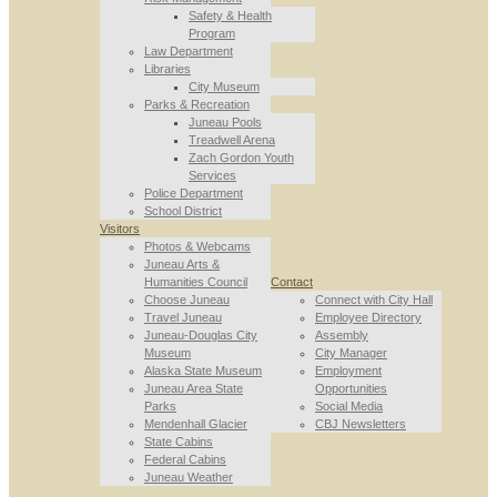
Safety & Health
Program
Law Department
Libraries
City Museum
Parks & Recreation
Juneau Pools
Treadwell Arena
Zach Gordon Youth
Services
Police Department
School District
Visitors
Photos & Webcams
Juneau Arts &
Humanities Council
Contact
Choose Juneau
Connect with City Hall
Travel Juneau
Employee Directory
Juneau-Douglas City
Assembly
Museum
City Manager
Alaska State Museum
Employment
Juneau Area State
Opportunities
Parks
Social Media
Mendenhall Glacier
CBJ Newsletters
State Cabins
Federal Cabins
Juneau Weather