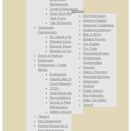
Management
Lands & Resources
Services
Short-Term Rental
ADA Information
Task Force
Appeal A Citation
Title 49 Rewrite
Assessor’s Database
Community
Avalanche Advisory
Development
Bids & RFPs
Do I Need a Permit
Building Permits
Planning Commission
City Budget
Records Requests
City Code
Request an Inspection
Document Archive
Docks & Harbors
Employment
Eaglecrest
Opportunities
Engineering – Public
Housing
Works
Make a Payment
Engineering
Municipal Elections
Glacial Lake Outburst
Newsroom
Flood Mitigation
Parking
JCOS
Public Notices
Solid Waste Planning
Recycleworks
RecycleWorks
Sales Tax Office
Streets & Fleet
Search
Maintenance
Utilities Division
Finance
Fire Department
Human Resources &
Risk Management