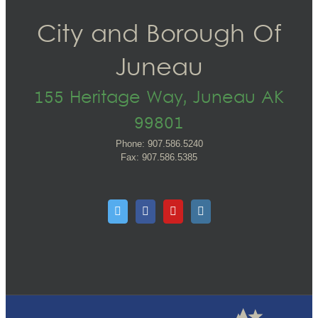
City and Borough Of
Juneau
155 Heritage Way, Juneau AK
99801
Phone: 907.586.5240
Fax: 907.586.5385