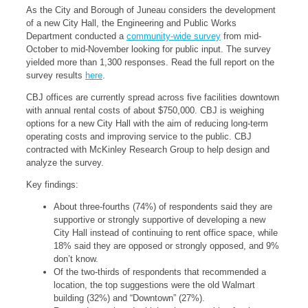
As the City and Borough of Juneau considers the development
of a new City Hall, the Engineering and Public Works
Department conducted a
community-wide survey
from mid-
October to mid-November looking for public input. The survey
yielded more than 1,300 responses. Read the full report on the
survey results
here
.
CBJ offices are currently spread across five facilities downtown
with annual rental costs of about $750,000. CBJ is weighing
options for a new City Hall with the aim of reducing long-term
operating costs and improving service to the public. CBJ
contracted with McKinley Research Group to help design and
analyze the survey.
Key findings:
About three-fourths (74%) of respondents said they are
supportive or strongly supportive of developing a new
City Hall instead of continuing to rent office space, while
18% said they are opposed or strongly opposed, and 9%
don’t know.
Of the two-thirds of respondents that recommended a
location, the top suggestions were the old Walmart
building (32%) and “Downtown” (27%).