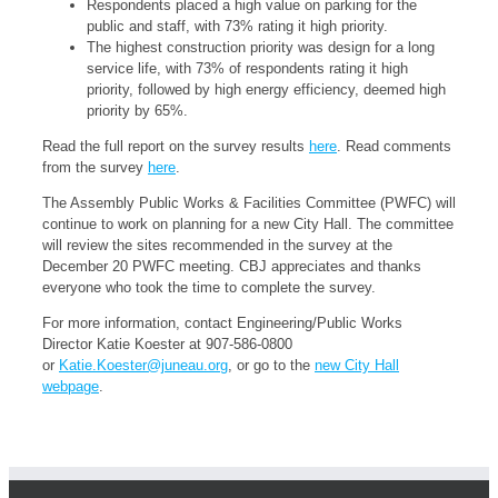
Respondents placed a high value on parking for the
public and staff, with 73% rating it high priority.
The highest construction priority was design for a long
service life, with 73% of respondents rating it high
priority, followed by high energy efficiency, deemed high
priority by 65%.
Read the full report on the survey results
here
. Read comments
from the survey
here
.
The Assembly Public Works & Facilities Committee (PWFC) will
continue to work on planning for a new City Hall. The committee
will review the sites recommended in the survey at the
December 20 PWFC meeting. CBJ appreciates and thanks
everyone who took the time to complete the survey.
For more information, contact Engineering/Public Works
Director Katie Koester at 907-586-0800
or
Katie.Koester@juneau.org
, or go to the
new City Hall
webpage
.