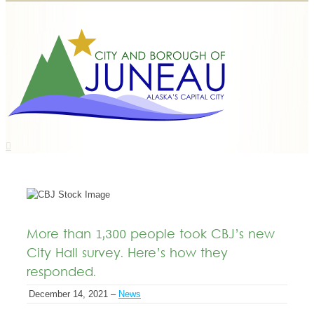
More than 1,300 people took CBJ’s new
City Hall survey. Here’s how they
responded.
December 14, 2021 –
News