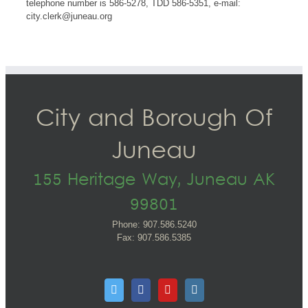
telephone number is 586-5278, TDD 586-5351, e-mail:
city.clerk@juneau.org
City and Borough Of
Juneau
155 Heritage Way, Juneau AK
99801
Phone: 907.586.5240
Fax: 907.586.5385