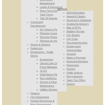
Management
Lands & Resources
Services
Short-Term Rental
ADA Information
Task Force
Appeal A Citation
Title 49 Rewrite
Assessor’s Database
Community
Avalanche Advisory
Development
Bids & RFPs
Do I Need a Permit
Building Permits
Planning Commission
City Budget
Records Requests
City Code
Request an Inspection
Document Archive
Docks & Harbors
Employment
Eaglecrest
Opportunities
Engineering – Public
Housing
Works
Make a Payment
Engineering
Municipal Elections
Glacial Lake Outburst
Newsroom
Flood Mitigation
Parking
JCOS
Public Notices
Solid Waste Planning
Recycleworks
RecycleWorks
Sales Tax Office
Streets & Fleet
Search
Maintenance
Utilities Division
Finance
Fire Department
Human Resources &
Risk Management