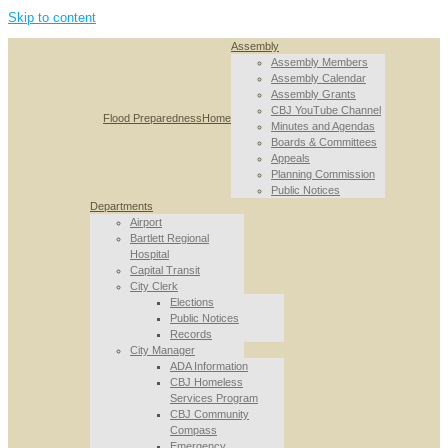
Skip to content
Assembly
Assembly Members
Assembly Calendar
Assembly Grants
CBJ YouTube Channel
Flood Preparedness
Home
Minutes and Agendas
Boards & Committees
Appeals
Planning Commission
Public Notices
Departments
Airport
Bartlett Regional
Hospital
Capital Transit
City Clerk
Elections
Public Notices
Records
City Manager
ADA Information
CBJ Homeless
Services Program
CBJ Community
Compass
Emergency