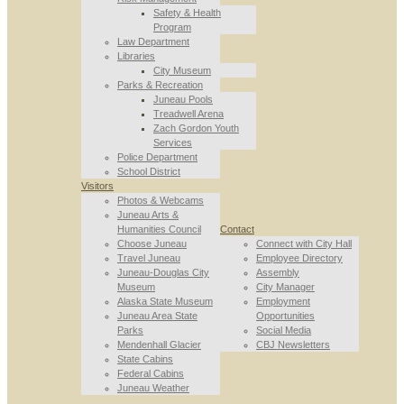
Safety & Health
Program
Law Department
Libraries
City Museum
Parks & Recreation
Juneau Pools
Treadwell Arena
Zach Gordon Youth
Services
Police Department
School District
Visitors
Photos & Webcams
Juneau Arts &
Humanities Council
Contact
Choose Juneau
Connect with City Hall
Travel Juneau
Employee Directory
Juneau-Douglas City
Assembly
Museum
City Manager
Alaska State Museum
Employment
Juneau Area State
Opportunities
Parks
Social Media
Mendenhall Glacier
CBJ Newsletters
State Cabins
Federal Cabins
Juneau Weather