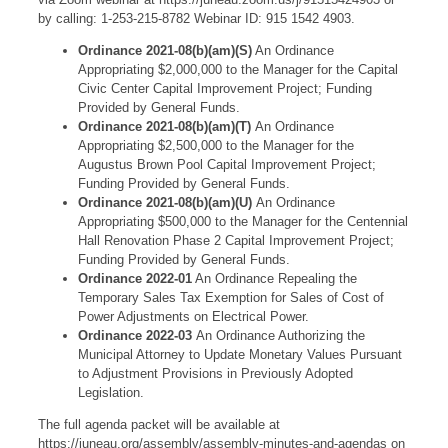
by calling: 1-253-215-8782 Webinar ID: 915 1542 4903.
Ordinance 2021-08(b)(am)(S)
An Ordinance
Appropriating $2,000,000 to the Manager for the Capital
Civic Center Capital Improvement Project; Funding
Provided by General Funds.
Ordinance 2021-08(b)(am)(T)
An Ordinance
Appropriating $2,500,000 to the Manager for the
Augustus Brown Pool Capital Improvement Project;
Funding Provided by General Funds.
Ordinance 2021-08(b)(am)(U)
An Ordinance
Appropriating $500,000 to the Manager for the Centennial
Hall Renovation Phase 2 Capital Improvement Project;
Funding Provided by General Funds.
Ordinance 2022-01
An Ordinance Repealing the
Temporary Sales Tax Exemption for Sales of Cost of
Power Adjustments on Electrical Power.
Ordinance 2022-03
An Ordinance Authorizing the
Municipal Attorney to Update Monetary Values Pursuant
to Adjustment Provisions in Previously Adopted
Legislation.
The full agenda packet will be available at
https://juneau.org/assembly/assembly-minutes-and-agendas on