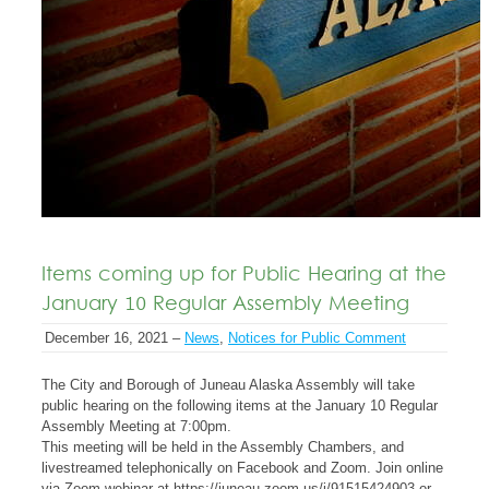
Items coming up for Public Hearing at the
January 10 Regular Assembly Meeting
December 16, 2021 –
News
,
Notices for Public Comment
The City and Borough of Juneau Alaska Assembly will take
public hearing on the following items at the January 10 Regular
Assembly Meeting at 7:00pm.
This meeting will be held in the Assembly Chambers, and
livestreamed telephonically on Facebook and Zoom. Join online
via Zoom webinar at https://juneau.zoom.us/j/91515424903 or