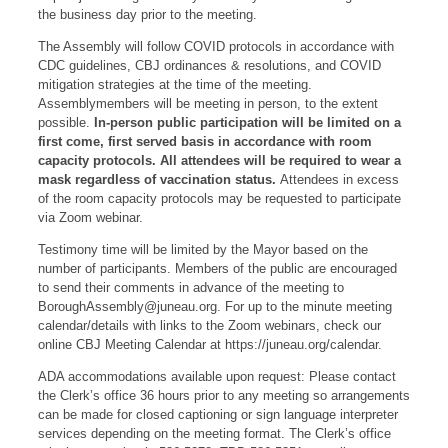
the business day prior to the meeting.
The Assembly will follow COVID protocols in accordance with
CDC guidelines, CBJ ordinances & resolutions, and COVID
mitigation strategies at the time of the meeting.
Assemblymembers will be meeting in person, to the extent
possible.
In-person public participation will be limited on a
first come, first served basis in accordance with room
capacity protocols. All attendees will be required to wear a
mask regardless of vaccination status.
Attendees in excess
of the room capacity protocols may be requested to participate
via Zoom webinar.
Testimony time will be limited by the Mayor based on the
number of participants. Members of the public are encouraged
to send their comments in advance of the meeting to
BoroughAssembly@juneau.org
. For up to the minute meeting
calendar/details with links to the Zoom webinars, check our
online CBJ Meeting Calendar at https://juneau.org/calendar.
ADA accommodations available upon request: Please contact
the Clerk’s office 36 hours prior to any meeting so arrangements
can be made for closed captioning or sign language interpreter
services depending on the meeting format. The Clerk’s office