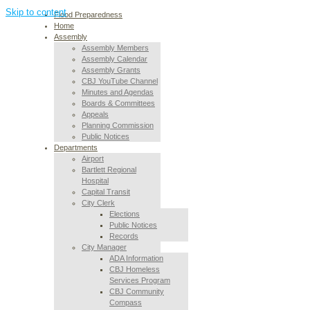
Skip to content
Flood Preparedness
Home
Assembly
Assembly Members
Assembly Calendar
Assembly Grants
CBJ YouTube Channel
Minutes and Agendas
Boards & Committees
Appeals
Planning Commission
Public Notices
Departments
Airport
Bartlett Regional
Hospital
Capital Transit
City Clerk
Elections
Public Notices
Records
City Manager
ADA Information
CBJ Homeless
Services Program
CBJ Community
Compass