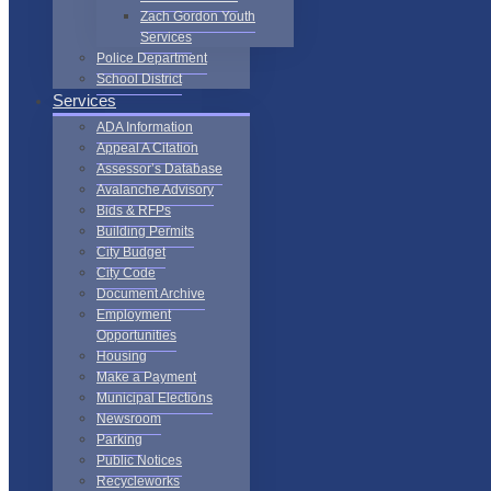
Zach Gordon Youth
Services
Police Department
School District
Services
ADA Information
Appeal A Citation
Assessor’s Database
Avalanche Advisory
Bids & RFPs
Building Permits
City Budget
City Code
Document Archive
Employment
Opportunities
Housing
Make a Payment
Municipal Elections
Newsroom
Parking
Public Notices
Recycleworks