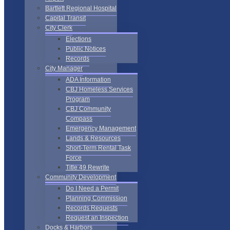
Bartlett Regional Hospital
Capital Transit
City Clerk
Elections
Public Notices
Records
City Manager
ADA Information
CBJ Homeless Services
Program
CBJ Community
Compass
Emergency Management
Lands & Resources
Short-Term Rental Task
Force
Title 49 Rewrite
Community Development
Do I Need a Permit
Planning Commission
Records Requests
Request an Inspection
Docks & Harbors