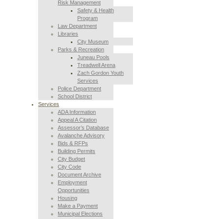
Risk Management
Safety & Health
Program
Law Department
Libraries
City Museum
Parks & Recreation
Juneau Pools
Treadwell Arena
Zach Gordon Youth
Services
Police Department
School District
Services
ADA Information
Appeal A Citation
Assessor’s Database
Avalanche Advisory
Bids & RFPs
Building Permits
City Budget
City Code
Document Archive
Employment
Opportunities
Housing
Make a Payment
Municipal Elections