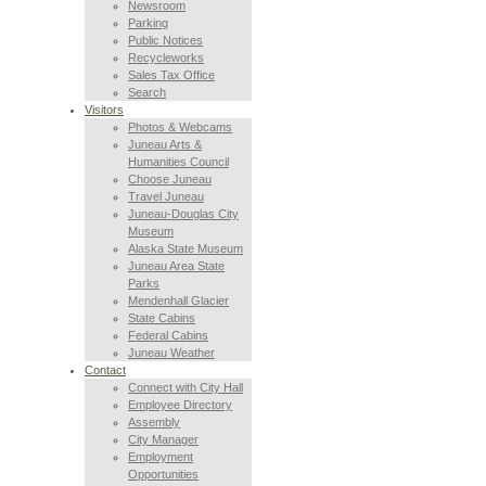
Newsroom
Parking
Public Notices
Recycleworks
Sales Tax Office
Search
Visitors
Photos & Webcams
Juneau Arts &
Humanities Council
Choose Juneau
Travel Juneau
Juneau-Douglas City
Museum
Alaska State Museum
Juneau Area State
Parks
Mendenhall Glacier
State Cabins
Federal Cabins
Juneau Weather
Contact
Connect with City Hall
Employee Directory
Assembly
City Manager
Employment
Opportunities