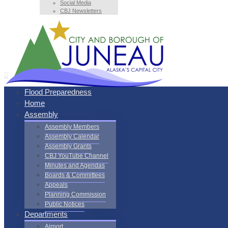
Social Media
CBJ Newsletters
Flood Preparedness
Home
Assembly
Assembly Members
Assembly Calendar
Assembly Grants
CBJ YouTube Channel
Minutes and Agendas
Boards & Committees
Appeals
Planning Commission
Public Notices
Departments
Airport