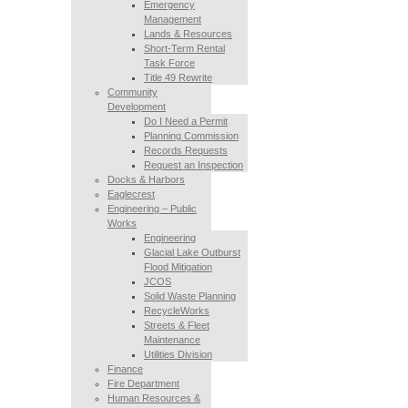
Emergency
Management
Lands & Resources
Short-Term Rental
Task Force
Title 49 Rewrite
Community
Development
Do I Need a Permit
Planning Commission
Records Requests
Request an Inspection
Docks & Harbors
Eaglecrest
Engineering – Public
Works
Engineering
Glacial Lake Outburst
Flood Mitigation
JCOS
Solid Waste Planning
RecycleWorks
Streets & Fleet
Maintenance
Utilities Division
Finance
Fire Department
Human Resources &