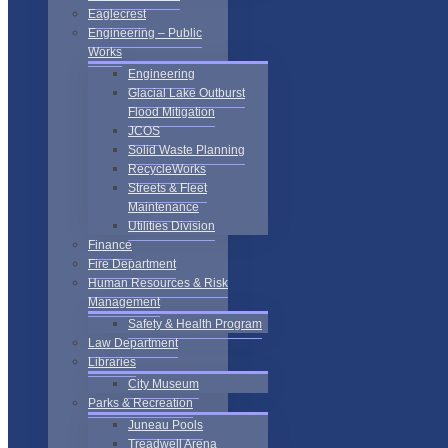
Eaglecrest
Engineering – Public
Works
Engineering
Glacial Lake Outburst
Flood Mitigation
JCOS
Solid Waste Planning
RecycleWorks
Streets & Fleet
Maintenance
Utilities Division
Finance
Fire Department
Human Resources & Risk
Management
Safety & Health Program
Law Department
Libraries
City Museum
Parks & Recreation
Juneau Pools
Treadwell Arena