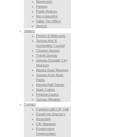
Newsroom
Parking
Public Notices
Recycleworks
Sales Tax Office
Search
Visitors
Photos & Webcams
Juneau Arts &
Humanities Council
Choose Juneau
Travel Juneau
Juneau-Douglas City
Museum
Alaska State Museum
Juneau Area State
Parks
Mendenhall Glacier
State Cabins
Federal Cabins
Juneau Weather
Contact
Connect with City Hall
Employee Directory
Assembly
City Manager
Employment
Opportunities