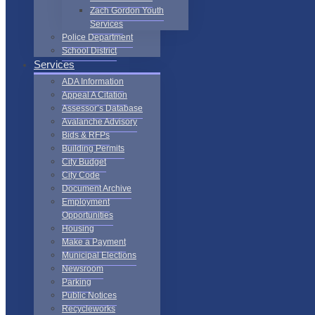
Zach Gordon Youth
Services
Police Department
School District
Services
ADA Information
Appeal A Citation
Assessor’s Database
Avalanche Advisory
Bids & RFPs
Building Permits
City Budget
City Code
Document Archive
Employment
Opportunities
Housing
Make a Payment
Municipal Elections
Newsroom
Parking
Public Notices
Recycleworks