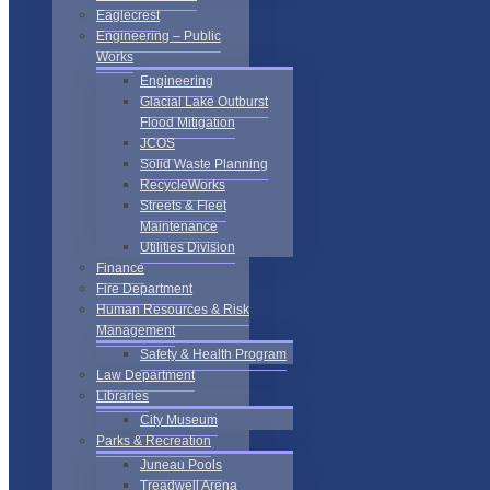
Eaglecrest
Engineering – Public
Works
Engineering
Glacial Lake Outburst
Flood Mitigation
JCOS
Solid Waste Planning
RecycleWorks
Streets & Fleet
Maintenance
Utilities Division
Finance
Fire Department
Human Resources & Risk
Management
Safety & Health Program
Law Department
Libraries
City Museum
Parks & Recreation
Juneau Pools
Treadwell Arena