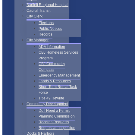
Bartlett Regional Hospital
Capital Transit
City Clerk
Elections
Public Notices
Records
City Manager
ADA Information
CBJ Homeless Services
Program
CBJ Community
Compass
Emergency Management
Lands & Resources
Short-Term Rental Task
Force
Title 49 Rewrite
Community Development
Do I Need a Permit
Planning Commission
Records Requests
Request an Inspection
Docks & Harbors