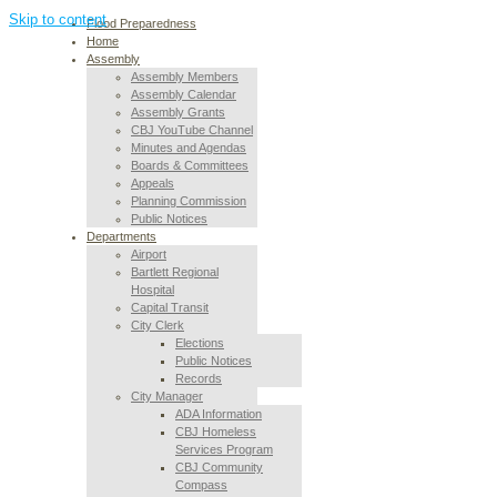
Skip to content
Flood Preparedness
Home
Assembly
Assembly Members
Assembly Calendar
Assembly Grants
CBJ YouTube Channel
Minutes and Agendas
Boards & Committees
Appeals
Planning Commission
Public Notices
Departments
Airport
Bartlett Regional
Hospital
Capital Transit
City Clerk
Elections
Public Notices
Records
City Manager
ADA Information
CBJ Homeless
Services Program
CBJ Community
Compass