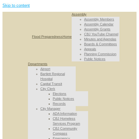
Skip to content
Assembly
Assembly Members
Assembly Calendar
Assembly Grants
CBJ YouTube Channel
Flood Preparedness
Home
Minutes and Agendas
Boards & Committees
Appeals
Planning Commission
Public Notices
Departments
Airport
Bartlett Regional
Hospital
Capital Transit
City Clerk
Elections
Public Notices
Records
City Manager
ADA Information
CBJ Homeless
Services Program
CBJ Community
Compass
Emergency