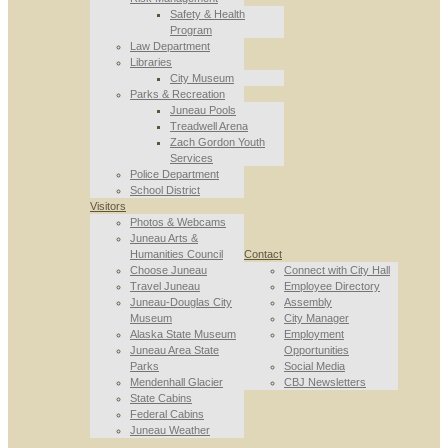
Safety & Health
Program
Law Department
Libraries
City Museum
Parks & Recreation
Juneau Pools
Treadwell Arena
Zach Gordon Youth
Services
Police Department
School District
Visitors
Photos & Webcams
Juneau Arts &
Humanities Council
Contact
Choose Juneau
Connect with City Hall
Travel Juneau
Employee Directory
Juneau-Douglas City
Assembly
Museum
City Manager
Alaska State Museum
Employment
Juneau Area State
Opportunities
Parks
Social Media
Mendenhall Glacier
CBJ Newsletters
State Cabins
Federal Cabins
Juneau Weather