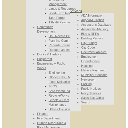
Management
Lands & Resources
Services
Short-Term Rental
ADA Information
Task Force
Appeal A Citation
Title 49 Rewrite
Assessor’s Database
Community
Avalanche Advisory
Development
Bids & RFPs
Do I Need a Permit
Building Permits
Planning Commission
City Budget
Records Requests
City Code
Request an Inspection
Document Archive
Docks & Harbors
Employment
Eaglecrest
Opportunities
Engineering – Public
Housing
Works
Make a Payment
Engineering
Municipal Elections
Glacial Lake Outburst
Newsroom
Flood Mitigation
Parking
JCOS
Public Notices
Solid Waste Planning
Recycleworks
RecycleWorks
Sales Tax Office
Streets & Fleet
Search
Maintenance
Utilities Division
Finance
Fire Department
Human Resources &
Risk Management