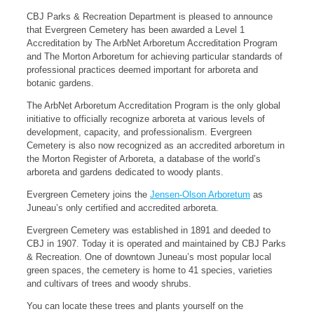
CBJ Parks & Recreation Department is pleased to announce
that Evergreen Cemetery has been awarded a Level 1
Accreditation by The ArbNet Arboretum Accreditation Program
and The Morton Arboretum for achieving particular standards of
professional practices deemed important for arboreta and
botanic gardens.
The ArbNet Arboretum Accreditation Program is the only global
initiative to officially recognize arboreta at various levels of
development, capacity, and professionalism. Evergreen
Cemetery is also now recognized as an accredited arboretum in
the Morton Register of Arboreta, a database of the world’s
arboreta and gardens dedicated to woody plants.
Evergreen Cemetery joins the
Jensen-Olson Arboretum
as
Juneau’s only certified and accredited arboreta.
Evergreen Cemetery was established in 1891 and deeded to
CBJ in 1907. Today it is operated and maintained by CBJ Parks
& Recreation. One of downtown Juneau’s most popular local
green spaces, the cemetery is home to 41 species, varieties
and cultivars of trees and woody shrubs.
You can locate these trees and plants yourself on the