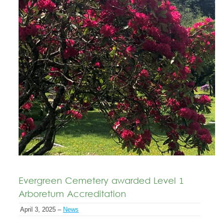
Evergreen Cemetery awarded Level 1
Arboretum Accreditation
April 3, 2025 –
News