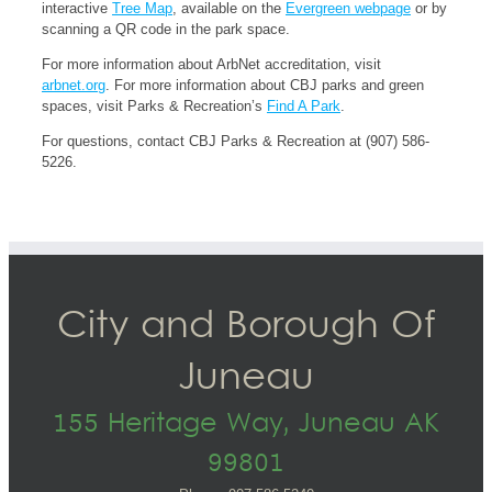
interactive
Tree Map
, available on the
Evergreen webpage
or by
scanning a QR code in the park space.
For more information about ArbNet accreditation, visit
arbnet.org
. For more information about CBJ parks and green
spaces, visit Parks & Recreation’s
Find A Park
.
For questions, contact CBJ Parks & Recreation at (907) 586-
5226.
City and Borough Of
Juneau
155 Heritage Way, Juneau AK
99801