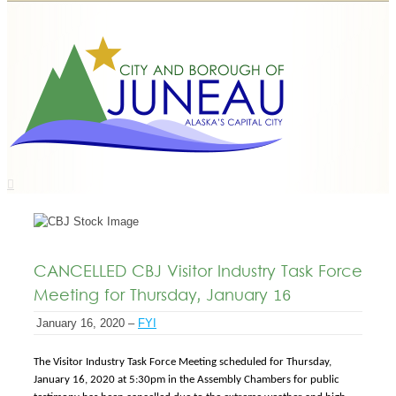
CANCELLED CBJ Visitor Industry Task Force
Meeting for Thursday, January 16
January 16, 2020 –
FYI
The Visitor Industry Task Force Meeting scheduled for Thursday,
January 16, 2020 at 5:30pm in the Assembly Chambers for public