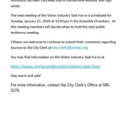
testimony has been cancelled due to the extreme weather and high
winds.
The next meeting of the Visitor Industry Task Force is scheduled for
Tuesday, January 21, 2020 at 12:05pm in the Assembly Chambers. At
this meeting members will decide when to hold the next public
testimony meeting.
Citizens are welcome to continue to submit their comments regarding
city.clerk@juneau.org
tourism to the City Clerk at
You may find information on the Visitor Industry Task Force at:
https://juneau.org/assembly/visitor-industry-task-force
Stay warm and safe!
For more information, contact the City Clerk’s Office at 586-
5278.