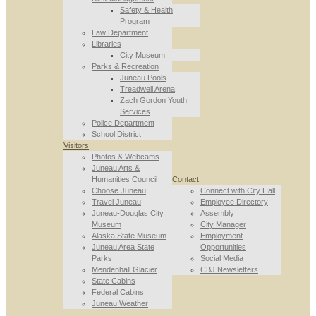
Safety & Health
Program
Law Department
Libraries
City Museum
Parks & Recreation
Juneau Pools
Treadwell Arena
Zach Gordon Youth
Services
Police Department
School District
Visitors
Photos & Webcams
Juneau Arts &
Humanities Council
Contact
Choose Juneau
Connect with City Hall
Travel Juneau
Employee Directory
Juneau-Douglas City
Assembly
Museum
City Manager
Alaska State Museum
Employment
Juneau Area State
Opportunities
Parks
Social Media
Mendenhall Glacier
CBJ Newsletters
State Cabins
Federal Cabins
Juneau Weather