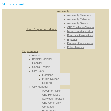
Skip to content
Assembly
Assembly Members
Assembly Calendar
Assembly Grants
CBJ YouTube Channel
Flood Preparedness
Home
Minutes and Agendas
Boards & Committees
Appeals
Planning Commission
Public Notices
Departments
Airport
Bartlett Regional
Hospital
Capital Transit
City Clerk
Elections
Public Notices
Records
City Manager
ADA Information
CBJ Homeless
Services Program
CBJ Community
Compass
Emergency