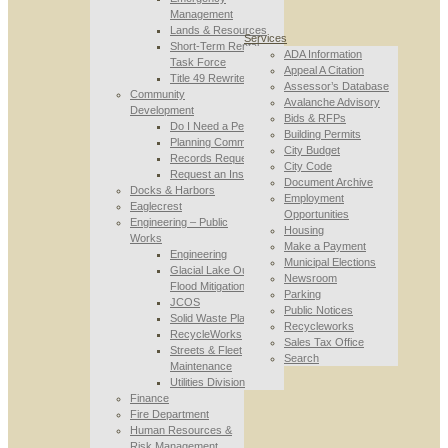
Management
Lands & Resources
Services
Short-Term Rental
ADA Information
Task Force
Appeal A Citation
Title 49 Rewrite
Assessor’s Database
Community
Avalanche Advisory
Development
Bids & RFPs
Do I Need a Permit
Building Permits
Planning Commission
City Budget
Records Requests
City Code
Request an Inspection
Document Archive
Docks & Harbors
Employment
Eaglecrest
Opportunities
Engineering – Public
Housing
Works
Make a Payment
Engineering
Municipal Elections
Glacial Lake Outburst
Newsroom
Flood Mitigation
Parking
JCOS
Public Notices
Solid Waste Planning
Recycleworks
RecycleWorks
Sales Tax Office
Streets & Fleet
Search
Maintenance
Utilities Division
Finance
Fire Department
Human Resources &
Risk Management