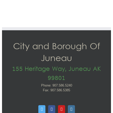
City and Borough Of
Juneau
155 Heritage Way, Juneau AK
99801
Phone: 907.586.5240
Fax: 907.586.5385