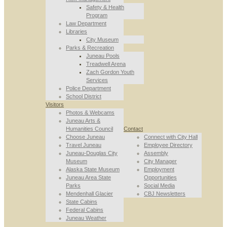
Safety & Health
Program
Law Department
Libraries
City Museum
Parks & Recreation
Juneau Pools
Treadwell Arena
Zach Gordon Youth
Services
Police Department
School District
Visitors
Photos & Webcams
Juneau Arts &
Humanities Council
Contact
Choose Juneau
Connect with City Hall
Travel Juneau
Employee Directory
Juneau-Douglas City
Assembly
Museum
City Manager
Alaska State Museum
Employment
Juneau Area State
Opportunities
Parks
Social Media
Mendenhall Glacier
CBJ Newsletters
State Cabins
Federal Cabins
Juneau Weather