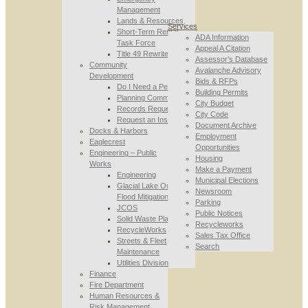
Management
Lands & Resources
Services
Short-Term Rental
ADA Information
Task Force
Appeal A Citation
Title 49 Rewrite
Assessor’s Database
Community
Avalanche Advisory
Development
Bids & RFPs
Do I Need a Permit
Building Permits
Planning Commission
City Budget
Records Requests
City Code
Request an Inspection
Document Archive
Docks & Harbors
Employment
Eaglecrest
Opportunities
Engineering – Public
Housing
Works
Make a Payment
Engineering
Municipal Elections
Glacial Lake Outburst
Newsroom
Flood Mitigation
Parking
JCOS
Public Notices
Solid Waste Planning
Recycleworks
RecycleWorks
Sales Tax Office
Streets & Fleet
Search
Maintenance
Utilities Division
Finance
Fire Department
Human Resources &
Risk Management