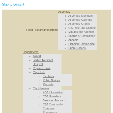
Skip to content
Assembly
Assembly Members
Assembly Calendar
Assembly Grants
CBJ YouTube Channel
Flood Preparedness
Home
Minutes and Agendas
Boards & Committees
Appeals
Planning Commission
Public Notices
Departments
Airport
Bartlett Regional
Hospital
Capital Transit
City Clerk
Elections
Public Notices
Records
City Manager
ADA Information
CBJ Homeless
Services Program
CBJ Community
Compass
Emergency