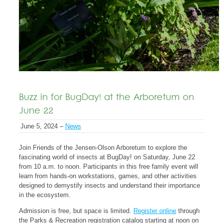
Buzz in for BugDay! at the Arboretum on
June 22
June 5, 2024 –
News
Join Friends of the Jensen-Olson Arboretum to explore the
fascinating world of insects at BugDay! on Saturday, June 22
from 10 a.m. to noon. Participants in this free family event will
learn from hands-on workstations, games, and other activities
designed to demystify insects and understand their importance
in the ecosystem.
Admission is free, but space is limited.
Register online
through
the Parks & Recreation registration catalog starting at noon on