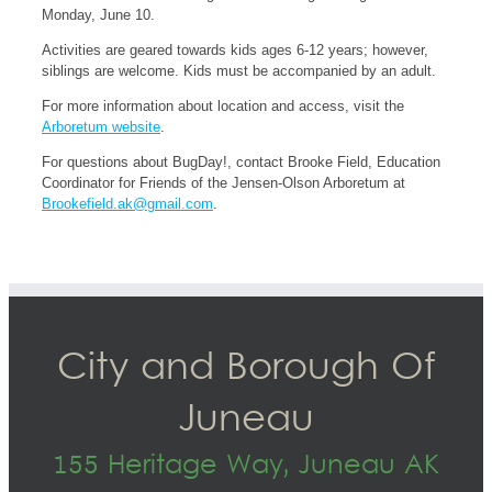
Monday, June 10.
Activities are geared towards kids ages 6-12 years; however,
siblings are welcome. Kids must be accompanied by an adult.
For more information about location and access, visit the
Arboretum website
.
For questions about BugDay!, contact Brooke Field, Education
Coordinator for Friends of the Jensen-Olson Arboretum at
Brookefield.ak@gmail.com
.
City and Borough Of
Juneau
155 Heritage Way, Juneau AK