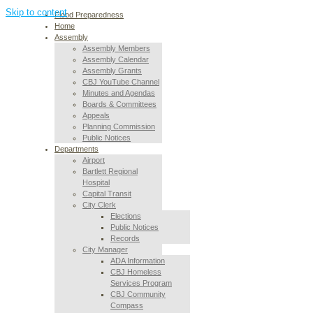
Skip to content
Flood Preparedness
Home
Assembly
Assembly Members
Assembly Calendar
Assembly Grants
CBJ YouTube Channel
Minutes and Agendas
Boards & Committees
Appeals
Planning Commission
Public Notices
Departments
Airport
Bartlett Regional
Hospital
Capital Transit
City Clerk
Elections
Public Notices
Records
City Manager
ADA Information
CBJ Homeless
Services Program
CBJ Community
Compass