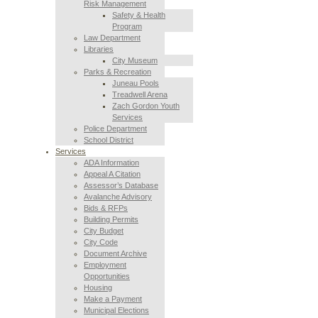
Risk Management
Safety & Health
Program
Law Department
Libraries
City Museum
Parks & Recreation
Juneau Pools
Treadwell Arena
Zach Gordon Youth
Services
Police Department
School District
Services
ADA Information
Appeal A Citation
Assessor’s Database
Avalanche Advisory
Bids & RFPs
Building Permits
City Budget
City Code
Document Archive
Employment
Opportunities
Housing
Make a Payment
Municipal Elections