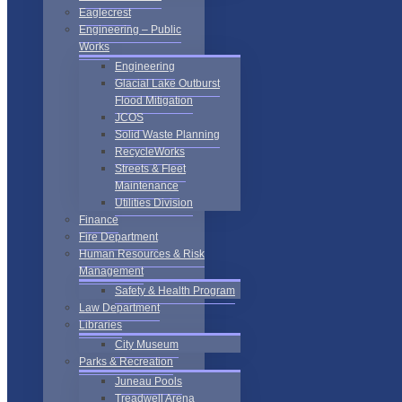
Eaglecrest
Engineering – Public
Works
Engineering
Glacial Lake Outburst
Flood Mitigation
JCOS
Solid Waste Planning
RecycleWorks
Streets & Fleet
Maintenance
Utilities Division
Finance
Fire Department
Human Resources & Risk
Management
Safety & Health Program
Law Department
Libraries
City Museum
Parks & Recreation
Juneau Pools
Treadwell Arena