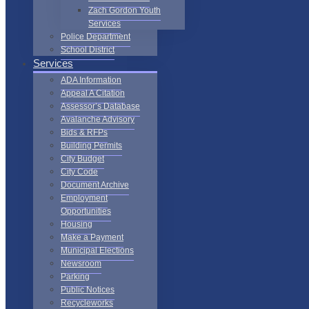
Zach Gordon Youth
Services
Police Department
School District
Services
ADA Information
Appeal A Citation
Assessor’s Database
Avalanche Advisory
Bids & RFPs
Building Permits
City Budget
City Code
Document Archive
Employment
Opportunities
Housing
Make a Payment
Municipal Elections
Newsroom
Parking
Public Notices
Recycleworks