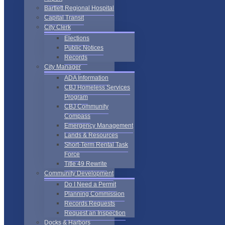
Bartlett Regional Hospital
Capital Transit
City Clerk
Elections
Public Notices
Records
City Manager
ADA Information
CBJ Homeless Services
Program
CBJ Community
Compass
Emergency Management
Lands & Resources
Short-Term Rental Task
Force
Title 49 Rewrite
Community Development
Do I Need a Permit
Planning Commission
Records Requests
Request an Inspection
Docks & Harbors