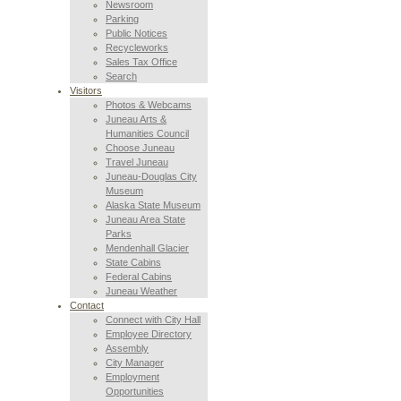
Newsroom
Parking
Public Notices
Recycleworks
Sales Tax Office
Search
Visitors
Photos & Webcams
Juneau Arts &
Humanities Council
Choose Juneau
Travel Juneau
Juneau-Douglas City
Museum
Alaska State Museum
Juneau Area State
Parks
Mendenhall Glacier
State Cabins
Federal Cabins
Juneau Weather
Contact
Connect with City Hall
Employee Directory
Assembly
City Manager
Employment
Opportunities