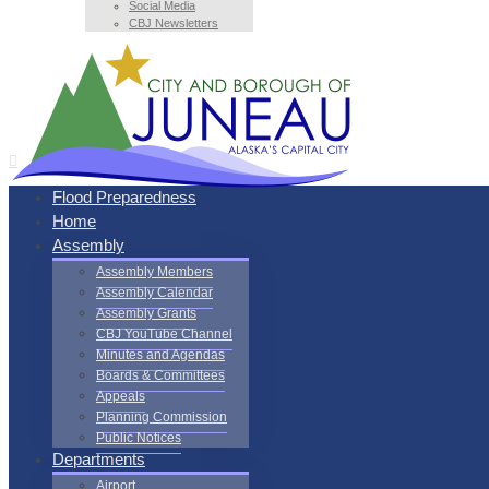
Social Media
CBJ Newsletters
Flood Preparedness
Home
Assembly
Assembly Members
Assembly Calendar
Assembly Grants
CBJ YouTube Channel
Minutes and Agendas
Boards & Committees
Appeals
Planning Commission
Public Notices
Departments
Airport