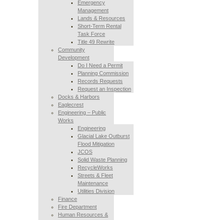
Emergency
Management
Lands & Resources
Short-Term Rental
Task Force
Title 49 Rewrite
Community
Development
Do I Need a Permit
Planning Commission
Records Requests
Request an Inspection
Docks & Harbors
Eaglecrest
Engineering – Public
Works
Engineering
Glacial Lake Outburst
Flood Mitigation
JCOS
Solid Waste Planning
RecycleWorks
Streets & Fleet
Maintenance
Utilities Division
Finance
Fire Department
Human Resources &